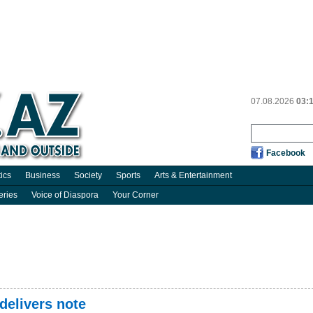
07.08.2026
03:
Facebook
tics
Business
Society
Sports
Arts & Entertainment
eries
Voice of Diaspora
Your Corner
delivers note