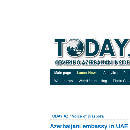
Main page
Latest News
Analytics
Poli
World news
Weird / Interesting
Photo Gall
TODAY.AZ
/
Voice of Diaspora
Azerbaijani embassy in UAE 