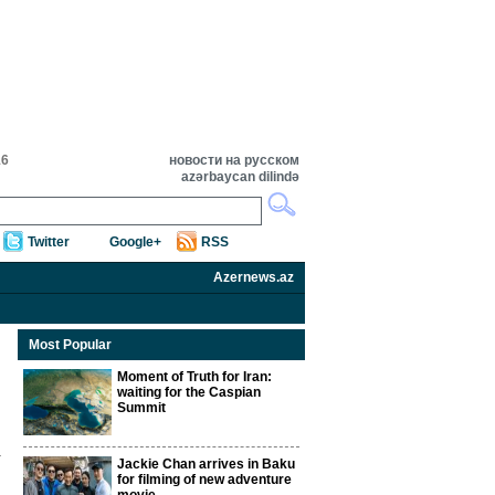
16
новости на русском
azərbaycan dilində
Twitter
Google+
RSS
Azernews.az
Most Popular
Moment of Truth for Iran:
waiting for the Caspian
Summit
Jackie Chan arrives in Baku
for filming of new adventure