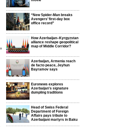
movie
“New Spider-Man breaks
Avengers’ first-day box
office record”
How Azerbaijan–Kyrgyzstan
alliance reshape geopolitical
map of Middle Corridor?
to
Azerbaijan, Armenia reach
de facto peace, Jeyhun
Bayramov says
Euronews explores
Azerbaijan's signature
dumpling traditions
Head of Swiss Federal
Department of Foreign
Affairs pays tribute to
Azerbaijani martyrs in Baku
3