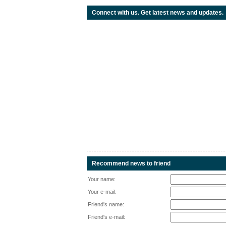
Connect with us. Get latest news and updates.
Recommend news to friend
Your name:
Your e-mail:
Friend's name:
Friend's e-mail: