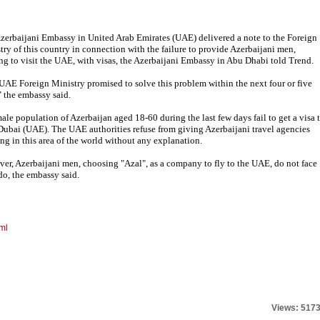
zerbaijani Embassy in United Arab Emirates (UAE) delivered a note to the Foreign
try of this country in connection with the failure to provide Azerbaijani men,
ng to visit the UAE, with visas, the Azerbaijani Embassy in Abu Dhabi told Trend.
UAE Foreign Ministry promised to solve this problem within the next four or five
" the embassy said.
ale population of Azerbaijan aged 18-60 during the last few days fail to get a visa 
 Dubai (UAE). The UAE authorities refuse from giving Azerbaijani travel agencies
ng in this area of the world without any explanation.
er, Azerbaijani men, choosing "Azal", as a company to fly to the UAE, do not face
do, the embassy said.
ml
Views: 517