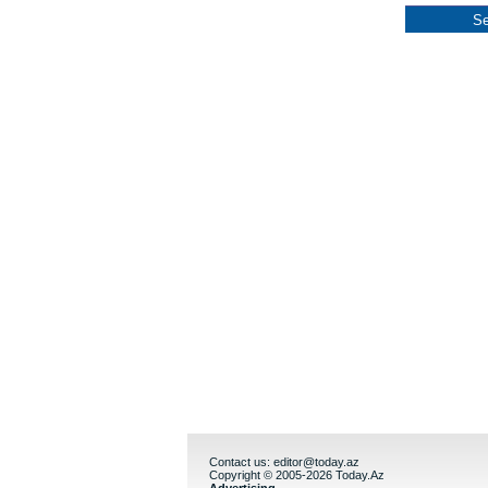
Contact us:
editor@today.az
Copyright © 2005-2026 Today.Az