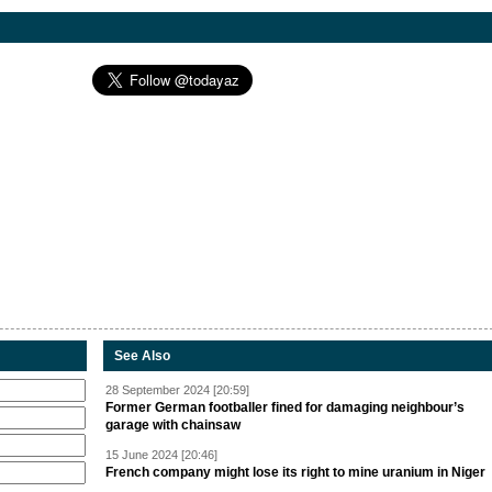
See Also
28 September 2024 [20:59]
Former German footballer fined for damaging neighbour’s
garage with chainsaw
15 June 2024 [20:46]
French company might lose its right to mine uranium in Niger