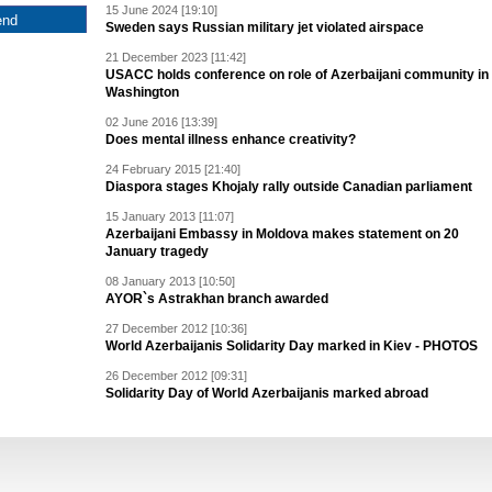
15 June 2024 [19:10]
Sweden says Russian military jet violated airspace
21 December 2023 [11:42]
USACC holds conference on role of Azerbaijani community in
Washington
02 June 2016 [13:39]
Does mental illness enhance creativity?
24 February 2015 [21:40]
Diaspora stages Khojaly rally outside Canadian parliament
15 January 2013 [11:07]
Azerbaijani Embassy in Moldova makes statement on 20
January tragedy
08 January 2013 [10:50]
AYOR`s Astrakhan branch awarded
27 December 2012 [10:36]
World Azerbaijanis Solidarity Day marked in Kiev - PHOTOS
26 December 2012 [09:31]
Solidarity Day of World Azerbaijanis marked abroad