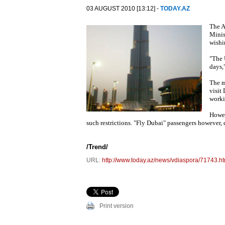
03 AUGUST 2010 [13:12] -
TODAY.AZ
The A
Minis
wishi
"The 
days,
The m
visit
worki
Howev
such restrictions. "Fly Dubai" passengers however, 
/Trend/
URL:
http://www.today.az/news/vdiaspora/71743.ht
Print version