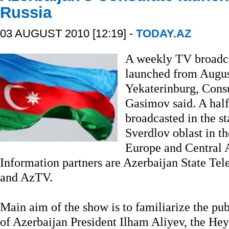
Russia
03 AUGUST 2010 [12:19] -
TODAY.AZ
A weekly TV broadca
launched from August
Yekaterinburg, Cons
Gasimov said. A half
broadcasted in the s
Sverdlov oblast in th
Europe and Central A
Information partners are Azerbaijan State T
and AzTV.
Main aim of the show is to familiarize the pu
of Azerbaijan President Ilham Aliyev, the He