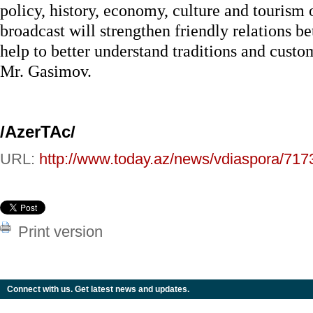
policy, history, economy, culture and tourism
broadcast will strengthen friendly relations b
help to better understand traditions and custo
Mr. Gasimov.
/AzerTAc/
URL:
http://www.today.az/news/vdiaspora/717
Print version
Connect with us. Get latest news and updates.