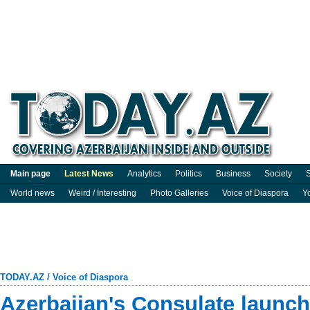
Main page
Latest News
Analytics
Politics
Business
Society
S
World news
Weird / Interesting
Photo Galleries
Voice of Diaspora
Y
TODAY.AZ
/
Voice of Diaspora
Azerbaijan's Consulate launc