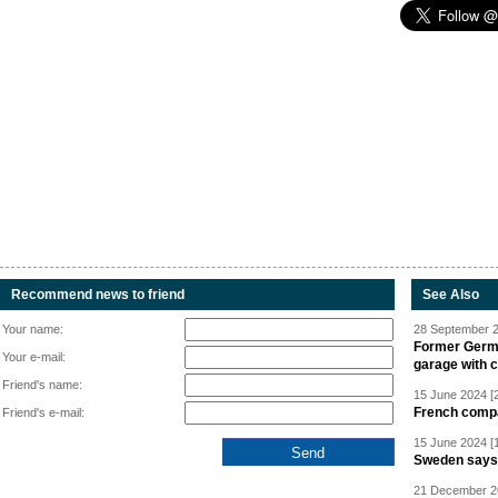
Recommend news to friend
See Also
Your name:
28 September 2
Former Germa
Your e-mail:
garage with 
Friend's name:
15 June 2024 [
French compan
Friend's e-mail:
15 June 2024 [
Sweden says R
21 December 20