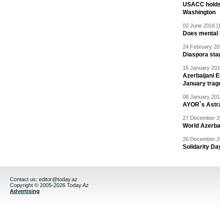
USACC holds 
Washington
02 June 2016 [
Does mental i
24 February 20
Diaspora sta
15 January 201
Azerbaijani 
January trag
08 January 201
AYOR`s Astr
27 December 20
World Azerba
26 December 20
Solidarity D
Contact us:
editor@today.az
Copyright © 2005-2026 Today.Az
Advertising