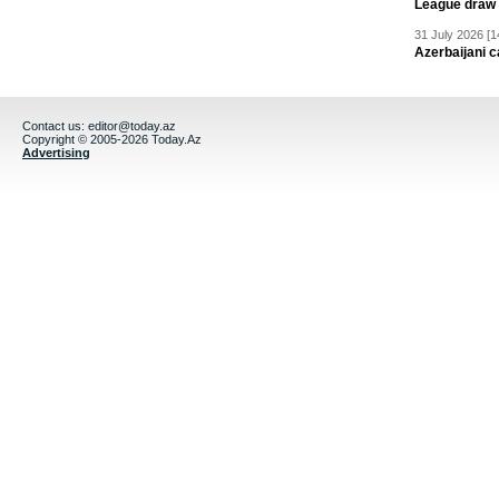
League draw
31 July 2026 [1
Azerbaijani c
Contact us:
editor@today.az
Copyright © 2005-2026 Today.Az
Advertising