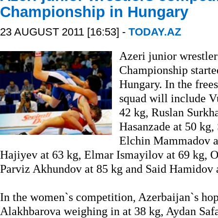
Championship in Hungary
23 AUGUST 2011 [16:53] -
TODAY.AZ
Azeri junior wrestle
Championship starte
Hungary. In the frees
squad will include V
42 kg, Ruslan Surkha
Hasanzade at 50 kg, 
Elchin Mammadov a
Hajiyev at 63 kg, Elmar Ismayilov at 69 kg, O
Parviz Akhundov at 85 kg and Said Hamidov a
In the women`s competition, Azerbaijan`s hop
Alakhbarova weighing in at 38 kg, Aydan Safar