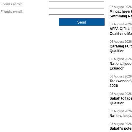
Friend's name:
07 August 2026 
Mingachevir t
Friend's e-mail:
Swimming R
07 August 2026 
AFFA Officia
Qualifying M
06 August 2026 
Qarabag FC t
Qualifier
06 August 2026 
National jud
Ecuador
06 August 2026 
Taekwondo fi
2026
05 August 2026 
Sabah to fa
Qualifier
03 August 2026 
National squ
03 August 2026 
Sabah's pote