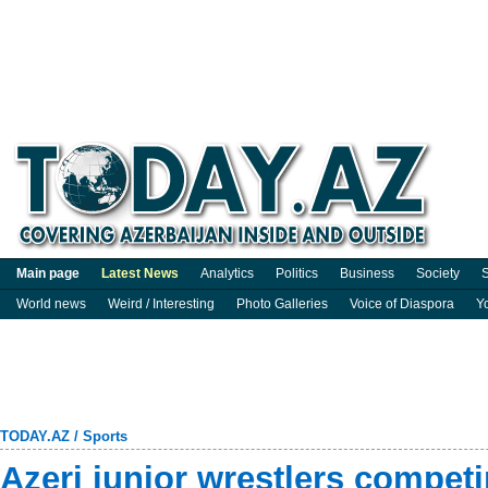
Main page
Latest News
Analytics
Politics
Business
Society
S
World news
Weird / Interesting
Photo Galleries
Voice of Diaspora
Y
TODAY.AZ
/
Sports
Azeri junior wrestlers compet