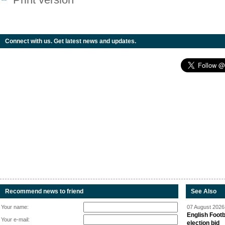
Connect with us. Get latest news and updates.
Recommend news to friend
See Also
Your name:
07 August 2026 
English Footb
Your e-mail:
election bid