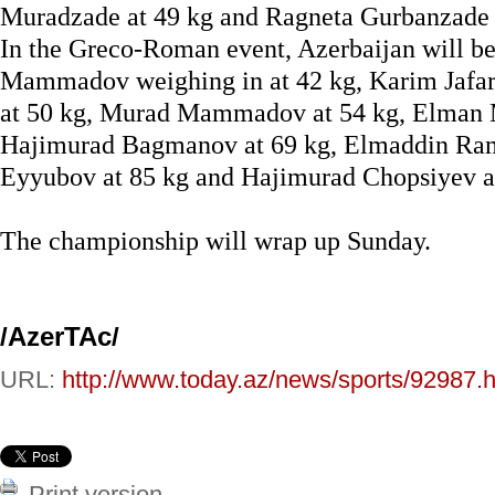
Muradzade at 49 kg and Ragneta Gurbanzade 
In the Greco-Roman event, Azerbaijan will b
Mammadov weighing in at 42 kg, Karim Jafar
at 50 kg, Murad Mammadov at 54 kg, Elman M
Hajimurad Bagmanov at 69 kg, Elmaddin Ra
Eyyubov at 85 kg and Hajimurad Chopsiyev a
The championship will wrap up Sunday.
/AzerTAc/
URL:
http://www.today.az/news/sports/92987.h
Print version