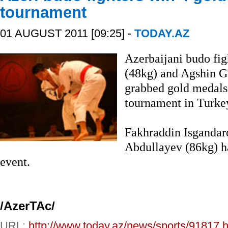
tournament
01 AUGUST 2011 [09:25] -
TODAY.AZ
Azerbaijani budo fi
(48kg) and Agshin 
grabbed gold medals 
tournament in Turke
Fakhraddin Isgandar
Abdullayev (86kg) h
event.
/AzerTAc/
URL:
http://www.today.az/news/sports/91817.h