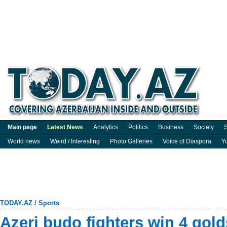
Main page
Latest News
Analytics
Politics
Business
Society
S
World news
Weird / Interesting
Photo Galleries
Voice of Diaspora
Y
TODAY.AZ
/
Sports
Azeri budo fighters win 4 gold