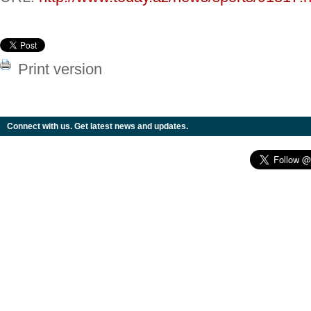
Print version
Connect with us. Get latest news and updates.