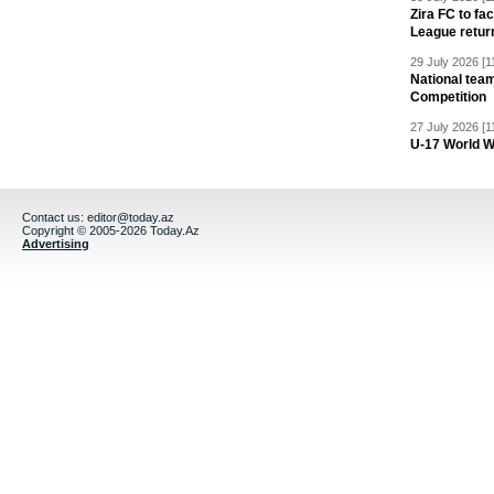
Zira FC to f
League retur
29 July 2026 [1
National team
Competition
27 July 2026 [1
U-17 World W
Contact us:
editor@today.az
Copyright © 2005-2026 Today.Az
Advertising