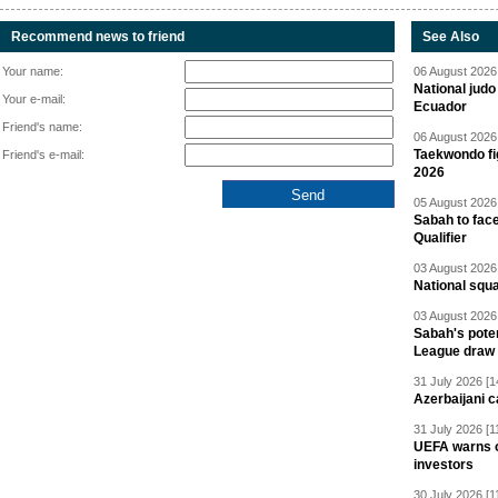
Recommend news to friend
See Also
Your name:
06 August 2026 
National jud
Your e-mail:
Ecuador
Friend's name:
06 August 2026 
Taekwondo fi
Friend's e-mail:
2026
05 August 2026 
Sabah to fa
Qualifier
03 August 2026 
National squ
03 August 2026 
Sabah's pote
League draw
31 July 2026 [1
Azerbaijani c
31 July 2026 [1
UEFA warns of
investors
30 July 2026 [1