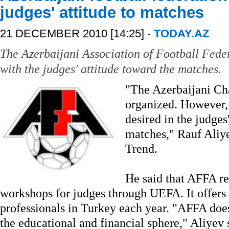
judges' attitude to matches
21 DECEMBER 2010 [14:25] -
TODAY.AZ
The Azerbaijani Association of Football Feder
with the judges' attitude toward the matches.
"The Azerbaijani Ch
organized. However, 
desired in the judges
matches," Rauf Aliye
Trend.
He said that AFFA re
workshops for judges through UEFA. It offers 
professionals in Turkey each year. "AFFA does 
the educational and financial sphere," Aliyev 