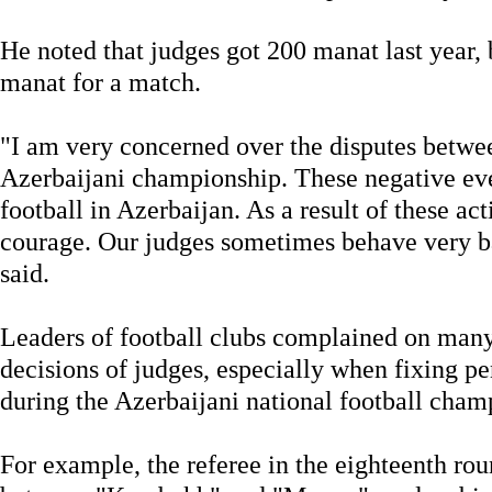
He noted that judges got 200 manat last year,
manat for a match.
"I am very concerned over the disputes betwee
Azerbaijani championship. These negative eve
football in Azerbaijan. As a result of these act
courage. Our judges sometimes behave very b
said.
Leaders of football clubs complained on many
decisions of judges, especially when fixing pe
during the Azerbaijani national football champ
For example, the referee in the eighteenth ro