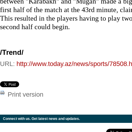
between "Karabakh" and "Mugan" made a big
first half of the match at the 43rd minute, cl
This resulted in the players having to play tw
second half could begin.
/Trend/
URL:
http://www.today.az/news/sports/78508.h
Print version
Connect with us. Get latest news and updates.