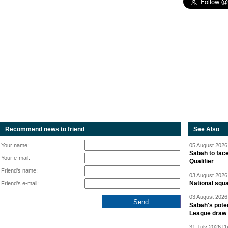
Recommend news to friend
See Also
Your name:
05 August 2026 
Sabah to fa
Your e-mail:
Qualifier
Friend's name:
03 August 2026 
National squ
Friend's e-mail:
03 August 2026 
Sabah's pote
League draw
31 July 2026 [1