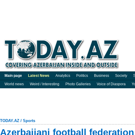
Main page
Latest News
Analytics
Politics
Business
Society
S
World news
Weird / Interesting
Photo Galleries
Voice of Diaspora
Y
TODAY.AZ
/
Sports
Azerbaijani football federation