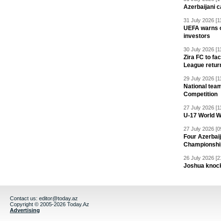
Azerbaijani c
31 July 2026 [1
UEFA warns of
investors
30 July 2026 [1
Zira FC to f
League retur
29 July 2026 [1
National team
Competition
27 July 2026 [1
U-17 World W
27 July 2026 [0
Four Azerbaij
Championshi
26 July 2026 [2
Joshua knock
Contact us:
editor@today.az
Copyright © 2005-2026 Today.Az
Advertising