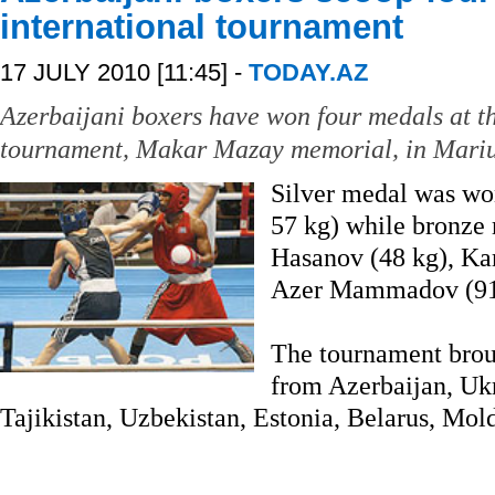
international tournament
17 JULY 2010 [11:45] -
TODAY.AZ
Azerbaijani boxers have won four medals at th
tournament, Makar Mazay memorial, in Mariu
Silver medal was wo
57 kg) while bronze
Hasanov (48 kg), K
Azer Mammadov (91
The tournament brou
from Azerbaijan, Ukr
Tajikistan, Uzbekistan, Estonia, Belarus, Mol