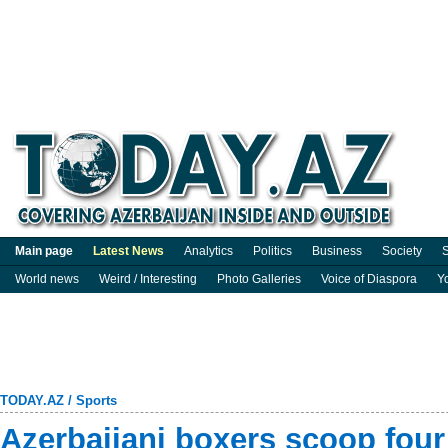
Main page
Latest News
Analytics
Politics
Business
Society
S
World news
Weird / Interesting
Photo Galleries
Voice of Diaspora
Y
TODAY.AZ
/
Sports
Azerbaijani boxers scoop four