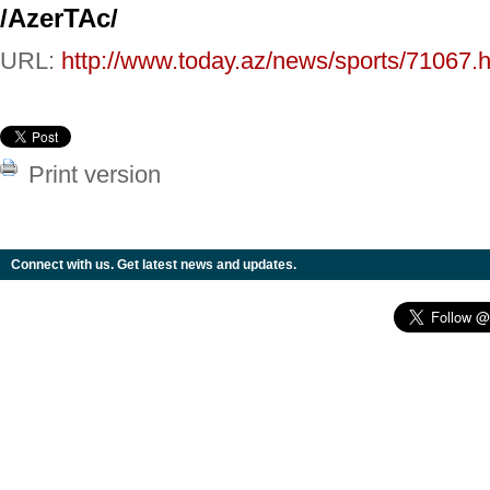
/AzerTAc/
URL:
http://www.today.az/news/sports/71067.h
Print version
Connect with us. Get latest news and updates.