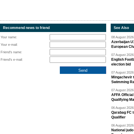
Recommend news to friend
See Also
Your name:
08 August 2026 
Azerbaijan U
Your e-mail:
European Ch
Friend's name:
07 August 2026 
English Footb
Friend's e-mail:
election bid
07 August 2026 
Mingachevir t
Swimming R
07 August 2026 
AFFA Officia
Qualifying M
06 August 2026 
Qarabag FC t
Qualifier
06 August 2026 
National jud