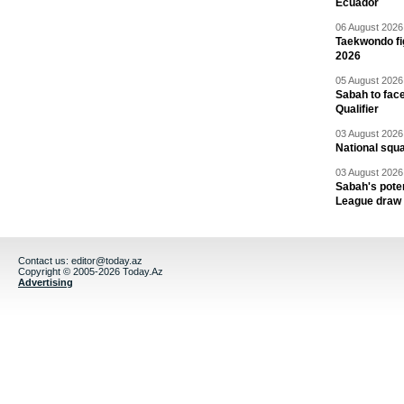
Ecuador
06 August 2026 
Taekwondo fi
2026
05 August 2026 
Sabah to fa
Qualifier
03 August 2026 
National squ
03 August 2026 
Sabah's pote
League draw
Contact us:
editor@today.az
Copyright © 2005-2026 Today.Az
Advertising