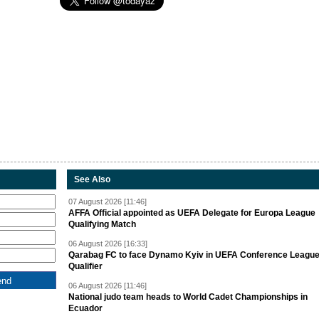
See Also
07 August 2026 [11:46]
AFFA Official appointed as UEFA Delegate for Europa League
Qualifying Match
06 August 2026 [16:33]
Qarabag FC to face Dynamo Kyiv in UEFA Conference Leagu
Qualifier
06 August 2026 [11:46]
National judo team heads to World Cadet Championships in
Ecuador