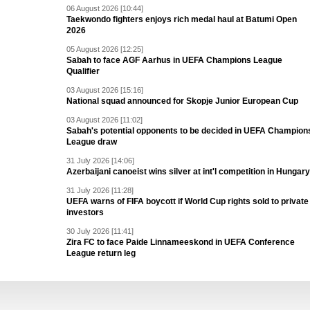
06 August 2026 [10:44]
Taekwondo fighters enjoys rich medal haul at Batumi Open
2026
05 August 2026 [12:25]
Sabah to face AGF Aarhus in UEFA Champions League
Qualifier
03 August 2026 [15:16]
National squad announced for Skopje Junior European Cup
03 August 2026 [11:02]
Sabah's potential opponents to be decided in UEFA Champion
League draw
31 July 2026 [14:06]
Azerbaijani canoeist wins silver at int'l competition in Hungary
31 July 2026 [11:28]
UEFA warns of FIFA boycott if World Cup rights sold to private
investors
30 July 2026 [11:41]
Zira FC to face Paide Linnameeskond in UEFA Conference
League return leg