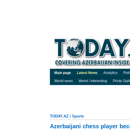
Main page
Latest News
Analytics
Poli
World news
Weird / Interesting
Photo Gall
TODAY.AZ
/
Sports
Azerbaijani chess player be