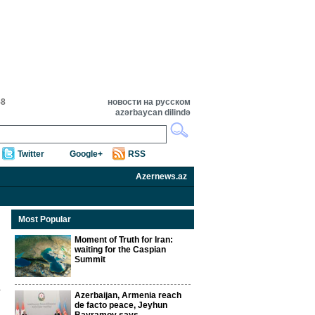
58
новости на русском
azərbaycan dilində
Twitter
Google+
RSS
Azernews.az
Most Popular
Moment of Truth for Iran:
waiting for the Caspian
Summit
Azerbaijan, Armenia reach
de facto peace, Jeyhun