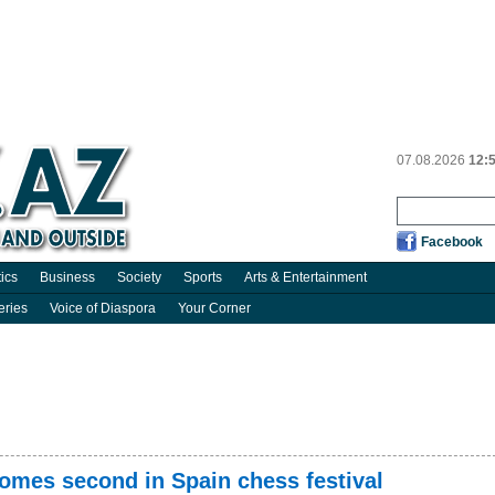
07.08.2026
12:
Facebook
tics
Business
Society
Sports
Arts & Entertainment
eries
Voice of Diaspora
Your Corner
comes second in Spain chess festival