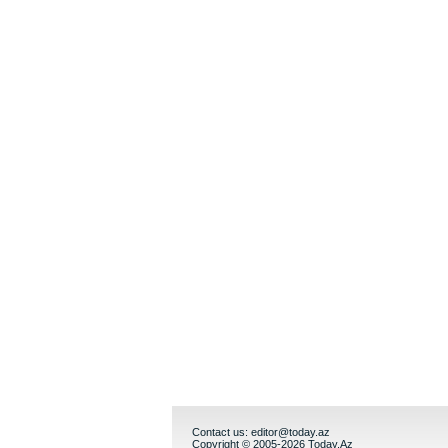
Contact us:
editor@today.az
Copyright © 2005-2026 Today.Az