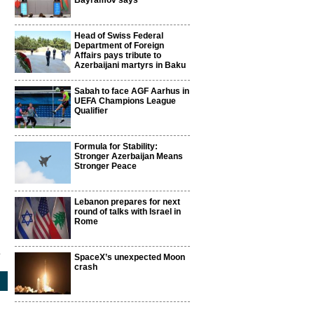
Bayramov says
Head of Swiss Federal
Department of Foreign
Affairs pays tribute to
Azerbaijani martyrs in Baku
Sabah to face AGF Aarhus in
UEFA Champions League
Qualifier
Formula for Stability:
Stronger Azerbaijan Means
Stronger Peace
Lebanon prepares for next
round of talks with Israel in
Rome
1
SpaceX’s unexpected Moon
crash