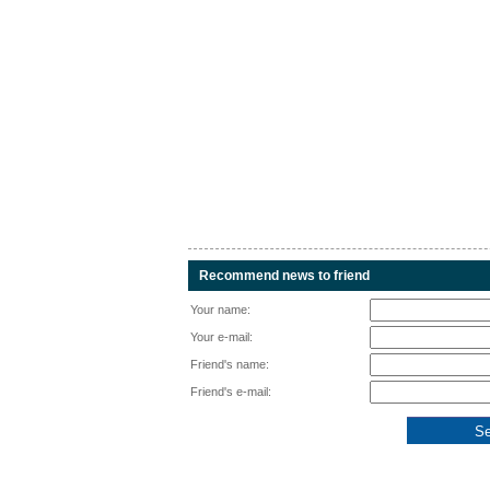
Recommend news to friend
Your name:
Your e-mail:
Friend's name:
Friend's e-mail: