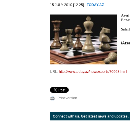
15 JULY 2010 [12:25] -
TODAY.AZ
Azeri
Benas
Safar
/Aze
URL:
http://www.today.az/news/sports/70968.html
Print version
Connect with us. Get latest news and updates.