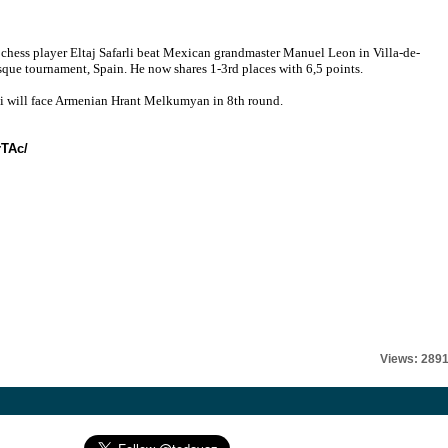
 chess player Eltaj Safarli beat Mexican grandmaster Manuel Leon in Villa-de-
que tournament, Spain. He now shares 1-3rd places with 6,5 points.
li will face Armenian Hrant Melkumyan in 8th round.
rTAc/
Views: 289