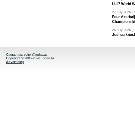
U-17 World W
27 July 2026 [0
Four Azerbaij
Championshi
26 July 2026 [2
Joshua knock
Contact us:
editor@today.az
Copyright © 2005-2026 Today.Az
Advertising