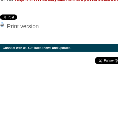
Print version
Connect with us. Get latest news and updates.