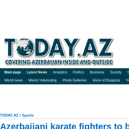
Main page
Latest News
Analytics
Politics
Business
Society
S
World news
Weird / Interesting
Photo Galleries
Voice of Diaspora
Y
TODAY.AZ
/
Sports
Azerbaijani karate fighters to b