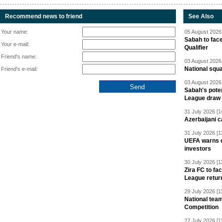
Recommend news to friend
See Also
Your name:
05 August 2026 
Sabah to fa
Your e-mail:
Qualifier
Friend's name:
03 August 2026 
National squ
Friend's e-mail:
03 August 2026 
Sabah's pote
League draw
31 July 2026 [1
Azerbaijani c
31 July 2026 [1
UEFA warns of
investors
30 July 2026 [1
Zira FC to f
League retur
29 July 2026 [1
National team
Competition
27 July 2026 [1