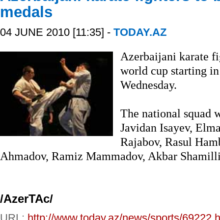
medals
04 JUNE 2010 [11:35] -
TODAY.AZ
Azerbaijani karate fi
world cup starting i
Wednesday.
The national squad 
Javidan Isayev, Elm
Rajabov, Rasul Hamb
Ahmadov, Ramiz Mammadov, Akbar Shamilli a
/A
zerTAc/
URL:
http://www.today.az/news/sports/69222.h