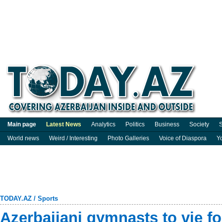
Main page
Latest News
Analytics
Politics
Business
Society
S
World news
Weird / Interesting
Photo Galleries
Voice of Diaspora
Y
TODAY.AZ
/
Sports
Azerbaijani gymnasts to vie fo