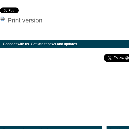
Print version
Connect with us. Get latest news and updates.