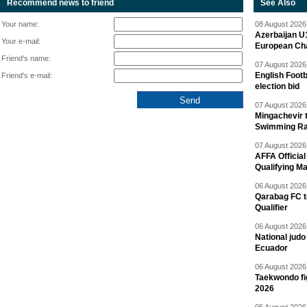
Recommend news to friend
See Also
Your name:
08 August 2026 
Azerbaijan U
Your e-mail:
European Ch
Friend's name:
07 August 2026 
English Footb
Friend's e-mail:
election bid
07 August 2026 
Mingachevir t
Swimming R
07 August 2026 
AFFA Officia
Qualifying M
06 August 2026 
Qarabag FC t
Qualifier
06 August 2026 
National jud
Ecuador
06 August 2026 
Taekwondo fi
2026