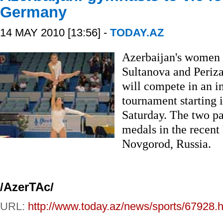
Germany
14 MAY 2010 [13:56] -
TODAY.AZ
Azerbaijan's women 
Sultanova and Periz
will compete in an i
tournament starting 
Saturday. The two pa
medals in the recent
Novgorod, Russia.
/AzerTAc/
URL:
http://www.today.az/news/sports/67928.h