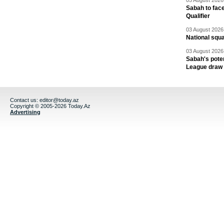
05 August 2026 
Sabah to fa
Qualifier
03 August 2026 
National squ
03 August 2026 
Sabah's pote
League draw
Contact us:
editor@today.az
Copyright © 2005-2026 Today.Az
Advertising