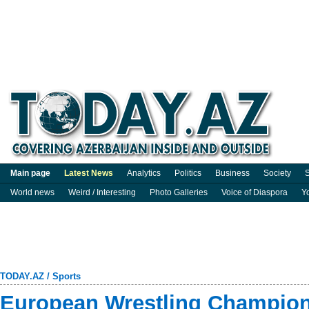
Main page
Latest News
Analytics
Politics
Business
Society
S
World news
Weird / Interesting
Photo Galleries
Voice of Diaspora
Y
TODAY.AZ
/
Sports
European Wrestling Champion