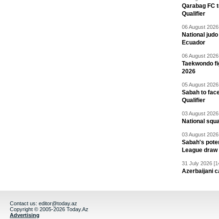
Qarabag FC t
Qualifier
06 August 2026 
National jud
Ecuador
06 August 2026 
Taekwondo fi
2026
05 August 2026 
Sabah to fa
Qualifier
03 August 2026 
National squ
03 August 2026 
Sabah's pote
League draw
31 July 2026 [1
Azerbaijani c
Contact us:
editor@today.az
Copyright © 2005-2026 Today.Az
Advertising