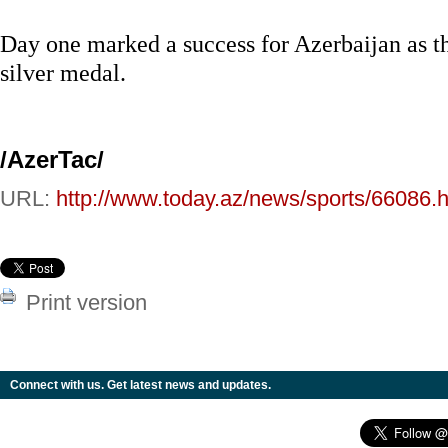
Day one marked a success for Azerbaijan as t
silver medal.
/AzerTac/
URL:
http://www.today.az/news/sports/66086.h
Print version
Connect with us. Get latest news and updates.