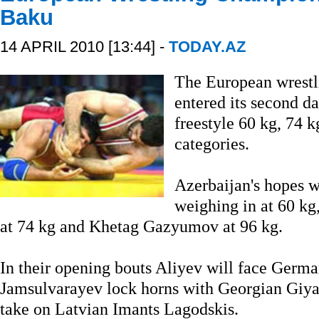
Baku
14 APRIL 2010 [13:44] -
TODAY.AZ
The European wrestl
entered its second da
freestyle 60 kg, 74 
categories.
Azerbaijan's hopes w
weighing in at 60 k
at 74 kg and Khetag Gazyumov at 96 kg.
In their opening bouts Aliyev will face Germ
Jamsulvarayev lock horns with Georgian Gi
take on Latvian Imants Lagodskis.