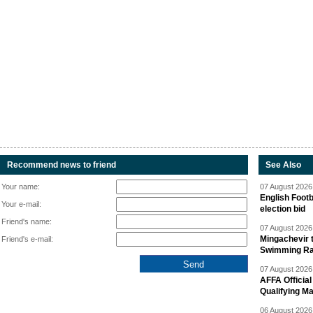
Recommend news to friend
See Also
Your name:
07 August 2026 
English Footb
Your e-mail:
election bid
Friend's name:
07 August 2026 
Mingachevir t
Friend's e-mail:
Swimming R
07 August 2026 
AFFA Officia
Qualifying M
06 August 2026 