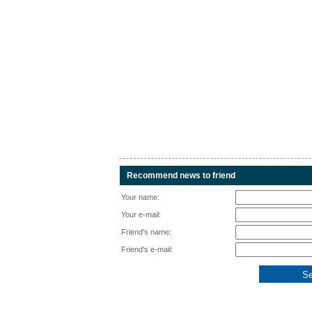
Recommend news to friend
Your name:
Your e-mail:
Friend's name:
Friend's e-mail: