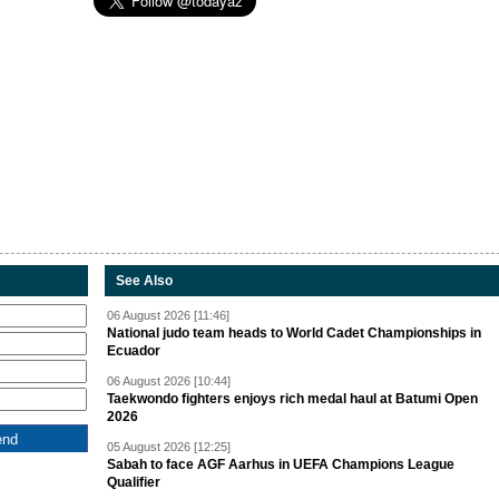
See Also
06 August 2026 [11:46]
National judo team heads to World Cadet Championships in
Ecuador
06 August 2026 [10:44]
Taekwondo fighters enjoys rich medal haul at Batumi Open
2026
05 August 2026 [12:25]
Sabah to face AGF Aarhus in UEFA Champions League
Qualifier