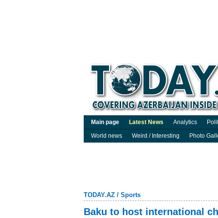
Main page
Latest News
Analytics
Poli
World news
Weird / Interesting
Photo Gall
TODAY.AZ
/
Sports
Baku to host international 