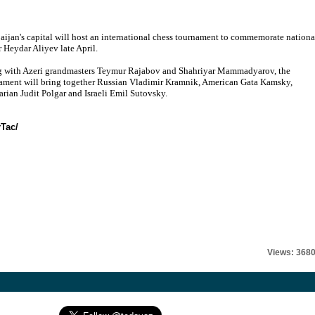
aijan's capital will host an international chess tournament to commemorate nationa
r Heydar Aliyev late April.
 with Azeri grandmasters Teymur Rajabov and Shahriyar Mammadyarov, the
ament will bring together Russian Vladimir Kramnik, American Gata Kamsky,
rian Judit Polgar and Israeli Emil Sutovsky.
rTac/
Views: 368