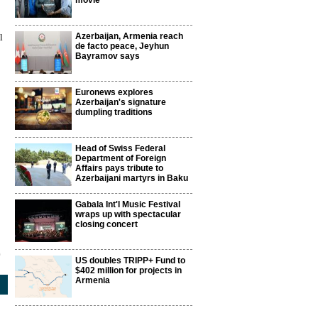
movie
Azerbaijan, Armenia reach
l
de facto peace, Jeyhun
Bayramov says
Euronews explores
Azerbaijan's signature
dumpling traditions
Head of Swiss Federal
Department of Foreign
Affairs pays tribute to
Azerbaijani martyrs in Baku
Gabala Int'l Music Festival
wraps up with spectacular
closing concert
0
US doubles TRIPP+ Fund to
$402 million for projects in
Armenia