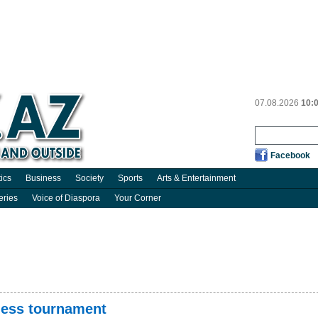
07.08.2026
10:
Facebook
tics
Business
Society
Sports
Arts & Entertainment
eries
Voice of Diaspora
Your Corner
chess tournament