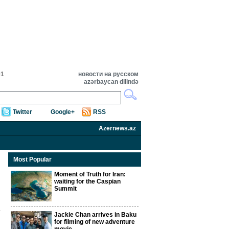
01
новости на русском
azərbaycan dilində
Twitter
Google+
RSS
Azernews.az
Most Popular
Moment of Truth for Iran:
waiting for the Caspian
Summit
Jackie Chan arrives in Baku
for filming of new adventure