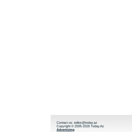
Contact us:
editor@today.az
Copyright © 2005-2026 Today.Az
Advertising