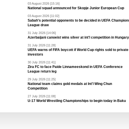
03 August 2026 [15:16]
National squad announced for Skopje Junior European Cup
03 August 2026 [11:02]
Sabah's potential opponents to be decided in UEFA Champion
League draw
31 July 2026 [14:06]
Azerbaijani canoeist wins silver at int'l competition in Hungary
31 July 2026 [11:28]
UEFA warns of FIFA boycott if World Cup rights sold to private
investors
30 July 2026 [11:41]
Zira FC to face Paide Linnameeskond in UEFA Conference
League return leg
29 July 2026 [11:25]
National team claims gold medals at Int'l Wing Chun
Competition
27 July 2026 [11:08]
U-17 World Wrestling Championships to begin today in Baku