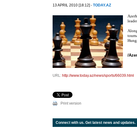
13 APRIL 2010 [18:12] -
TODAY.AZ
Azerb
leade
Along
tourn
Hunga
/Aze
URL:
http://www.today.az/news/sports/66039.html
Print version
Connect with us. Get latest news and updates.