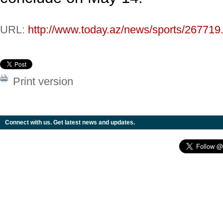
URL:
http://www.today.az/news/sports/267719
Print version
Connect with us. Get latest news and updates.