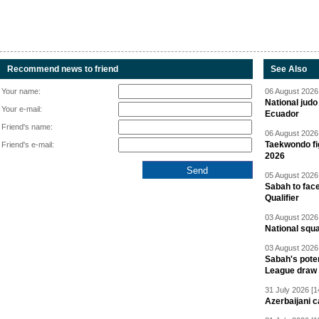
Recommend news to friend
See Also
Your name:
06 August 2026 
National jud
Your e-mail:
Ecuador
Friend's name:
06 August 2026 
Taekwondo fi
Friend's e-mail:
2026
05 August 2026 
Sabah to fa
Qualifier
03 August 2026 
National squ
03 August 2026 
Sabah's pote
League draw
31 July 2026 [1
Azerbaijani c