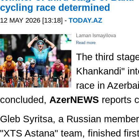
cycling race determined
12 MAY 2026 [13:18] -
TODAY.AZ
Laman Ismayilova
Read more
The third stag
Khankandi" int
race in Azerba
concluded,
AzerNEWS
reports c
Gleb Syritsa, a Russian member
"XTS Astana" team, finished first