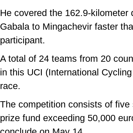
He covered the 162.9-kilometer 
Gabala to Mingachevir faster th
participant.
A total of 24 teams from 20 coun
in this UCI (International Cyclin
race.
The competition consists of five 
prize fund exceeding 50,000 euro
conclude on May 14.