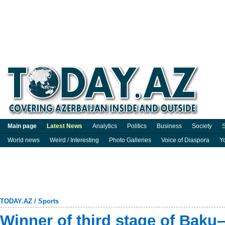
Main page
Latest News
Analytics
Politics
Business
Society
S
World news
Weird / Interesting
Photo Galleries
Voice of Diaspora
Y
TODAY.AZ
/
Sports
Winner of third stage of Baku–