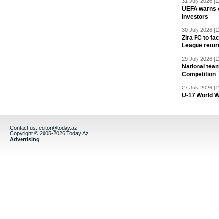
31 July 2026 [1
UEFA warns of
investors
30 July 2026 [1
Zira FC to f
League retur
29 July 2026 [1
National team
Competition
27 July 2026 [1
U-17 World W
Contact us:
editor@today.az
Copyright © 2005-2026 Today.Az
Advertising