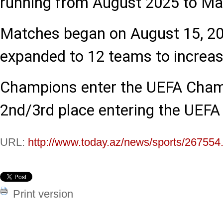
running from August 2025 to Ma
Matches began on August 15, 20
expanded to 12 teams to increas
Champions enter the UEFA Cham
2nd/3rd place entering the UEF
URL:
http://www.today.az/news/sports/267554
Print version