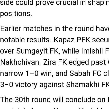
side could prove crucial in shapin
positions.
Earlier matches in the round hav
notable results. Kapaz PFK secu
over Sumgayit FK, while Imishli 
Nakhchivan. Zira FK edged past 
narrow 1–0 win, and Sabah FC c
3–0 victory against Shamakhi FK
The 30th round will conclude on 