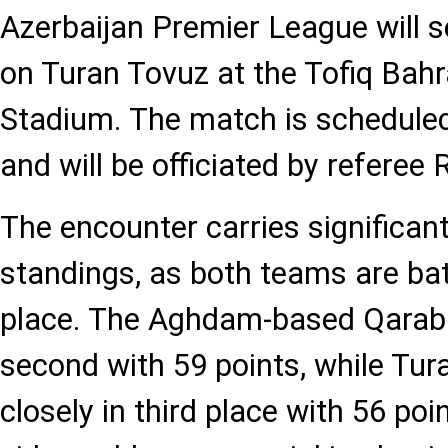
Azerbaijan Premier League will 
on Turan Tovuz at the Tofiq Ba
Stadium. The match is scheduled 
and will be officiated by refere
The encounter carries significan
standings, as both teams are bat
place. The Aghdam-based Qaraba?
second with 59 points, while Tur
closely in third place with 56 poin