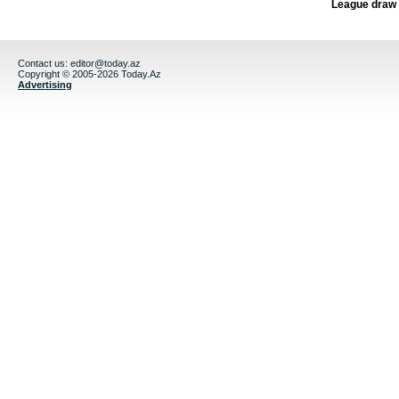
League draw
Contact us:
editor@today.az
Copyright © 2005-2026 Today.Az
Advertising