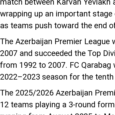
match between Karvan Yevlakh a
wrapping up an important stage 
as teams push toward the end of
The Azerbaijan Premier League w
2007 and succeeded the Top Divi
from 1992 to 2007. FC Qarabag wo
2022–2023 season for the tenth 
The 2025/2026 Azerbaijan Premi
12 teams playing a 3-round for