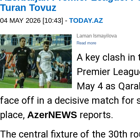
Turan Tovuz
04 MAY 2026 [10:43] -
TODAY.AZ
Laman Ismayilova
Read more
A key clash in 
Premier League
May 4 as Qara
face off in a decisive match for
place,
reports.
AzerNEWS
The central fixture of the 30th r