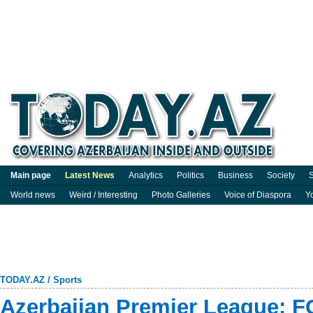
Main page
Latest News
Analytics
Politics
Business
Society
S
World news
Weird / Interesting
Photo Galleries
Voice of Diaspora
Y
TODAY.AZ
/
Sports
Azerbaijan Premier League: F