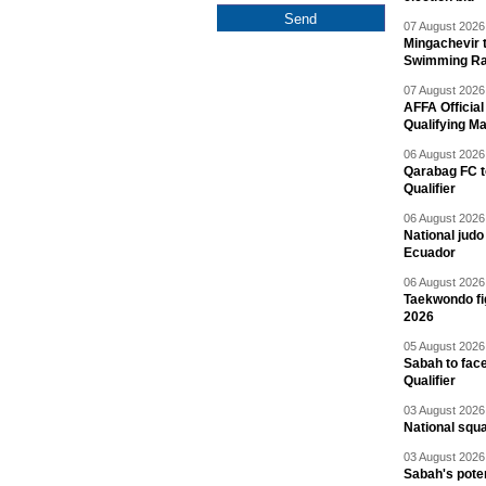
07 August 2026 
Mingachevir t
Swimming R
07 August 2026 
AFFA Officia
Qualifying M
06 August 2026 
Qarabag FC t
Qualifier
06 August 2026 
National jud
Ecuador
06 August 2026 
Taekwondo fi
2026
05 August 2026 
Sabah to fa
Qualifier
03 August 2026 
National squ
03 August 2026 
Sabah's pote