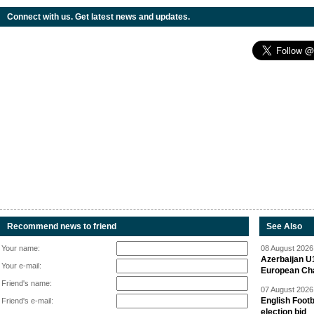
Connect with us. Get latest news and updates.
Recommend news to friend
See Also
Your name:
08 August 2026 
Azerbaijan U
Your e-mail:
European Ch
Friend's name:
07 August 2026 
English Footb
Friend's e-mail:
election bid