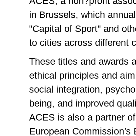
ACES, a non?profit assoc
in Brussels, which annual
"Capital of Sport" and oth
to cities across different 
These titles and awards 
ethical principles and aim
social integration, psych
being, and improved qualit
ACES is also a partner of
European Commission’s 