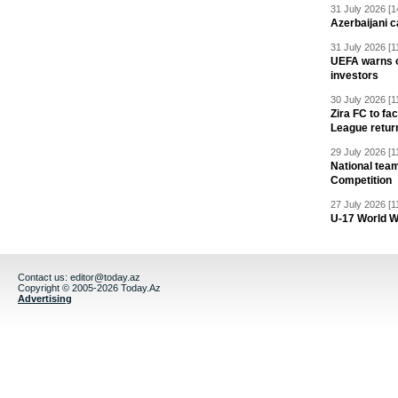
31 July 2026 [1
Azerbaijani c
31 July 2026 [1
UEFA warns of
investors
30 July 2026 [1
Zira FC to f
League retur
29 July 2026 [1
National team
Competition
27 July 2026 [1
U-17 World W
Contact us:
editor@today.az
Copyright © 2005-2026 Today.Az
Advertising