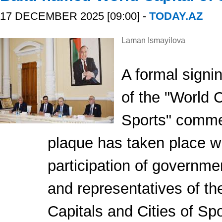
17 DECEMBER 2025 [09:00] -
TODAY.AZ
Laman Ismayilova
A formal sign
of the "World C
Sports" comm
plaque has taken place wi
participation of governmen
and representatives of t
Capitals and Cities of Sp