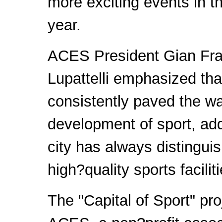
more exciting events in 
year.
ACES President Gian Fr
Lupattelli emphasized th
consistently paved the wa
development of sport, add
city has always distinguis
high?quality sports faciliti
The "Capital of Sport" pro