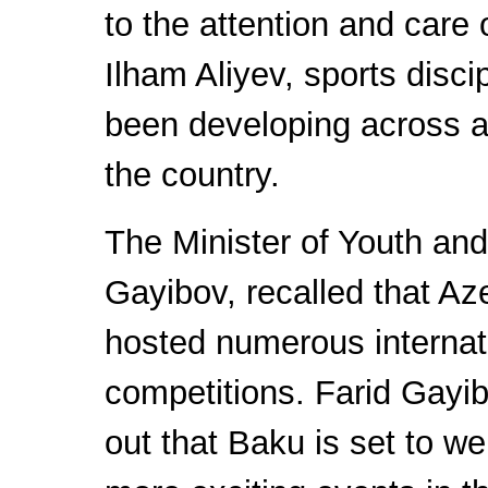
to the attention and care 
Ilham Aliyev, sports disci
been developing across al
the country.
The Minister of Youth and
Gayibov, recalled that Az
hosted numerous internat
competitions. Farid Gayi
out that Baku is set to 