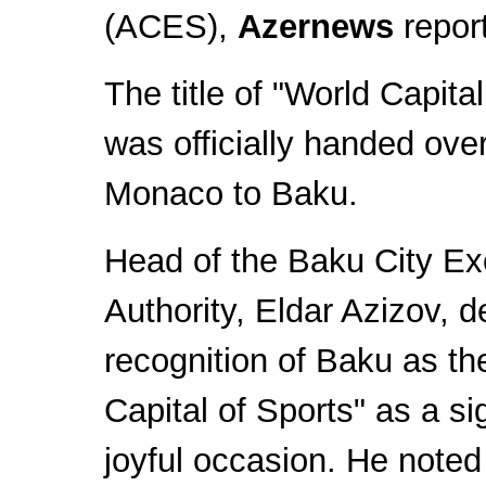
(ACES),
Azernews
repor
The title of "World Capital
was officially handed ove
Monaco to Baku.
Head of the Baku City Ex
Authority, Eldar Azizov, d
recognition of Baku as th
Capital of Sports" as a si
joyful occasion. He noted