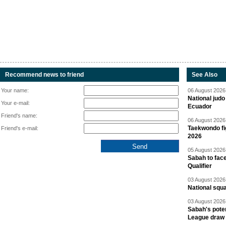
Recommend news to friend
See Also
Your name:
06 August 2026 
National jud
Your e-mail:
Ecuador
Friend's name:
06 August 2026 
Taekwondo fi
Friend's e-mail:
2026
05 August 2026 
Sabah to fa
Qualifier
03 August 2026 
National squ
03 August 2026 
Sabah's pote
League draw