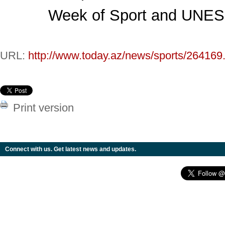
Week of Sport and UNE
URL:
http://www.today.az/news/sports/264169
Print version
Connect with us. Get latest news and updates.