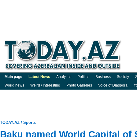
Main page
Latest News
Analytics
Politics
Business
Society
S
World news
Weird / Interesting
Photo Galleries
Voice of Diaspora
Y
TODAY.AZ
/
Sports
Baku named World Capital of S