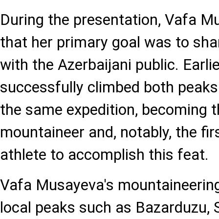
During the presentation, Vafa 
that her primary goal was to sha
with the Azerbaijani public. Earlie
successfully climbed both peaks
the same expedition, becoming th
mountaineer and, notably, the fi
athlete to accomplish this feat.
Vafa Musayeva's mountaineering
local peaks such as Bazarduzu, 