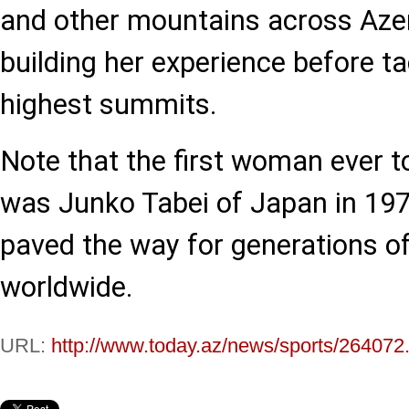
and other mountains across Azer
building her experience before ta
highest summits.
Note that the first woman ever t
was Junko Tabei of Japan in 197
paved the way for generations o
worldwide.
URL:
http://www.today.az/news/sports/264072