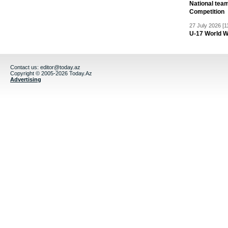
National team
Competition
27 July 2026 [1
U-17 World W
Contact us:
editor@today.az
Copyright © 2005-2026 Today.Az
Advertising