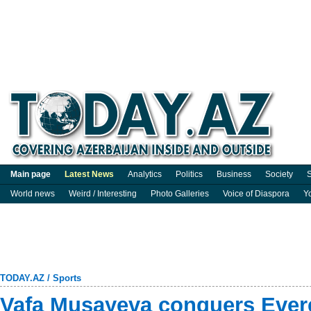
Main page
Latest News
Analytics
Politics
Business
Society
S
World news
Weird / Interesting
Photo Galleries
Voice of Diaspora
Y
TODAY.AZ
/
Sports
Vafa Musayeva conquers Ever