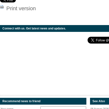
Print version
Connect with us. Get latest news and updates.
Recommend news to friend
See Also
Your name:
06 August 2026 