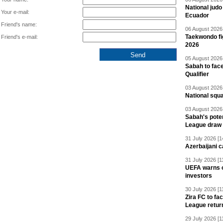
National jud
Your e-mail:
Ecuador
Friend's name:
06 August 2026 
Taekwondo fi
Friend's e-mail:
2026
05 August 2026 
Sabah to fa
Qualifier
03 August 2026 
National squ
03 August 2026 
Sabah's pote
League draw
31 July 2026 [1
Azerbaijani c
31 July 2026 [1
UEFA warns of
investors
30 July 2026 [1
Zira FC to f
League retur
29 July 2026 [1