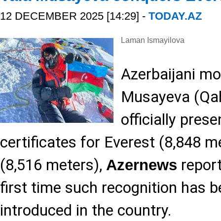
12 DECEMBER 2025 [14:29] -
TODAY.AZ
Laman Ismayilova
Azerbaijani mo
Musayeva (Qa
officially pre
certificates for Everest (8,848 
(8,516 meters),
report
Azernews
first time such recognition has 
introduced in the country.