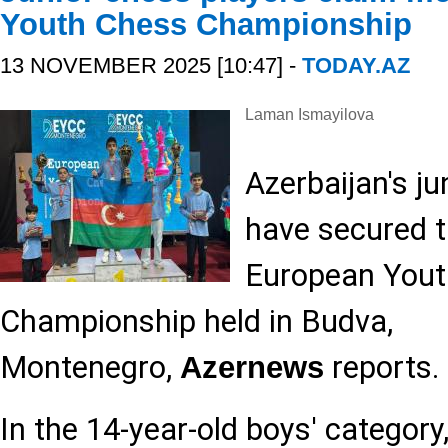
Youth Chess Championship
13 NOVEMBER 2025 [10:47] -
TODAY.AZ
Laman Ismayilova
Azerbaijan's ju
have secured t
European Yout
Championship held in Budva,
Montenegro,
reports.
Azernews
In the 14-year-old boys' catego