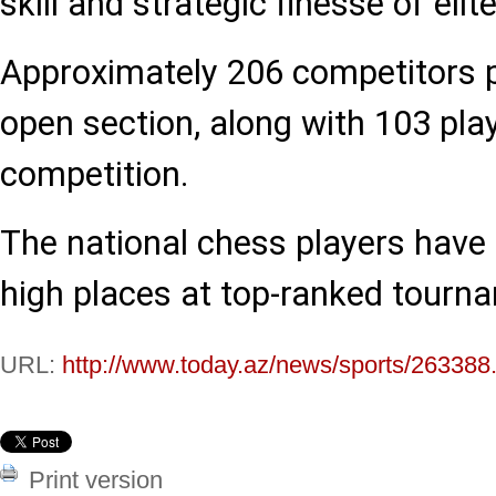
skill and strategic finesse of eli
Approximately 206 competitors p
open section, along with 103 pla
competition.
The national chess players have
high places at top-ranked tourn
URL:
http://www.today.az/news/sports/263388
Print version