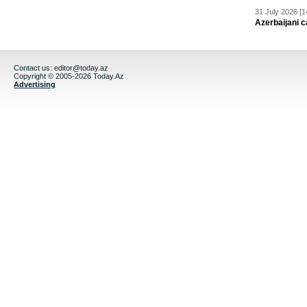
31 July 2026 [1
Azerbaijani c
Contact us:
editor@today.az
Copyright © 2005-2026 Today.Az
Advertising