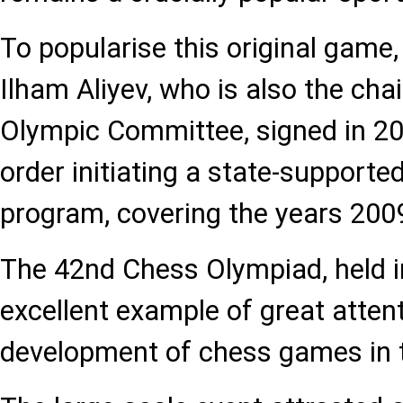
To popularise this original game
Ilham Aliyev, who is also the cha
Olympic Committee, signed in 20
order initiating a state-support
program, covering the years 200
The 42nd Chess Olympiad, held i
excellent example of great attent
development of chess games in t