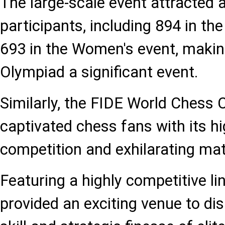
The large-scale event attracted a
participants, including 894 in t
693 in the Women's event, maki
Olympiad a significant event.
Similarly, the FIDE World Chess
captivated chess fans with its hi
competition and exhilarating ma
Featuring a highly competitive l
provided an exciting venue to di