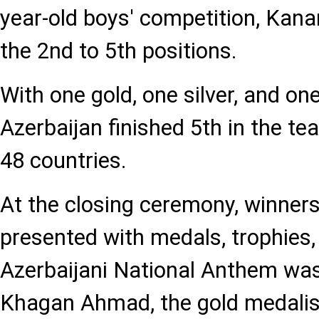
year-old boys' competition, Kan
the 2nd to 5th positions.
With one gold, one silver, and on
Azerbaijan finished 5th in the t
48 countries.
At the closing ceremony, winner
presented with medals, trophies
Azerbaijani National Anthem was
Khagan Ahmad, the gold medalist