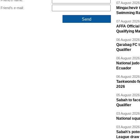
Friend's name:
07 August 2026 
Mingachevir t
Friend's e-mail:
Swimming R
07 August 2026 
AFFA Officia
Qualifying M
06 August 2026 
Qarabag FC t
Qualifier
06 August 2026 
National jud
Ecuador
06 August 2026 
Taekwondo fi
2026
05 August 2026 
Sabah to fa
Qualifier
03 August 2026 
National squ
03 August 2026 
Sabah's pote
League draw