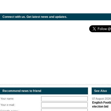
Connect with us. Get latest news and updates.
Recommend news to friend
See Also
Your name:
07 August 2026 
English Footb
Your e-mail:
election bid