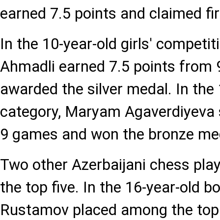
earned 7.5 points and claimed fir
In the 10-year-old girls' competi
Ahmadli earned 7.5 points from
awarded the silver medal. In the 1
category, Maryam Agaverdiyeva 
9 games and won the bronze me
Two other Azerbaijani chess playe
the top five. In the 16-year-old 
Rustamov placed among the top fi