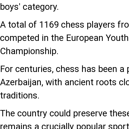
boys' category.
A total of 1169 chess players fr
competed in the European Yout
Championship.
For centuries, chess has been a
Azerbaijan, with ancient roots cl
traditions.
The country could preserve these
remains a crucially popular sport