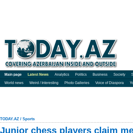
Main page
Latest News
Analytics
Politics
Business
Society
S
World news
Weird / Interesting
Photo Galleries
Voice of Diaspora
Y
TODAY.AZ
/
Sports
Junior chess players claim m