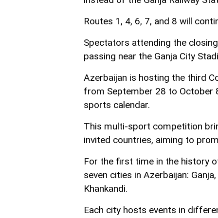
Routes 1, 4, 6, 7, and 8 will con
Spectators attending the closing
passing near the Ganja City Stad
Azerbaijan is hosting the thir
from September 28 to October 8, 
sports calendar.
This multi-sport competition br
invited countries, aiming to prom
For the first time in the history
seven cities in Azerbaijan: Ganja
Khankandi.
Each city hosts events in differe