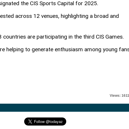
signated the CIS Sports Capital for 2025.
ested across 12 venues, highlighting a broad and
 countries are participating in the third CIS Games.
are helping to generate enthusiasm among young fans
Views: 161