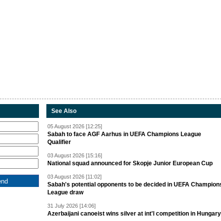
See Also
05 August 2026 [12:25]
Sabah to face AGF Aarhus in UEFA Champions League
Qualifier
03 August 2026 [15:16]
National squad announced for Skopje Junior European Cup
03 August 2026 [11:02]
Sabah's potential opponents to be decided in UEFA Champion
League draw
31 July 2026 [14:06]
Azerbaijani canoeist wins silver at int'l competition in Hungary