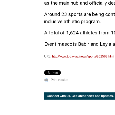
as the main hub and officially de
Around 23 sports are being cont
inclusive athletic program.
A total of 1,624 athletes from 13
Event mascots Babir and Leyla 
URL:
http://www.today.az/news/sports/262563.html
Print version
Connect with us. Get latest news and updates.