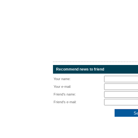
Recommend news to friend
Your name:
Your e-mail:
Friend's name:
Friend's e-mail: