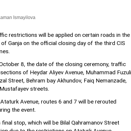
Laman Ismayilova
ffic restrictions will be applied on certain roads in the
y of Ganja on the official closing day of the third CIS
mes.
October 8, the date of the closing ceremony, traffic
intersections of Heydar Aliyev Avenue, Muhammad Fuzul
Ozal Street, Behram bay Akhundov, Faiq Nemanzade,
 Mustafayev streets.
n Ataturk Avenue, routes 6 and 7 will be rerouted
ring the event.
s final stop, which will be Bilal Qahramanov Street
tion due to the restrictions on Ataturk Avenue.