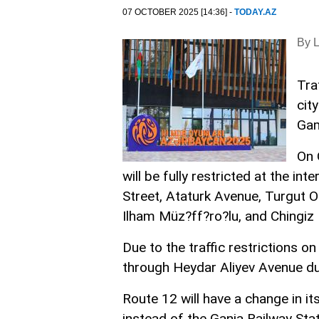
07 OCTOBER 2025 [14:36] -
TODAY.AZ
By 
Tra
cit
Ga
On 
will be fully restricted at the 
Street, Ataturk Avenue, Turgut 
Ilham Müz?ff?ro?lu, and Chingiz
Due to the traffic restrictions o
through Heydar Aliyev Avenue du
Route 12 will have a change in it
instead of the Ganja Railway Sta