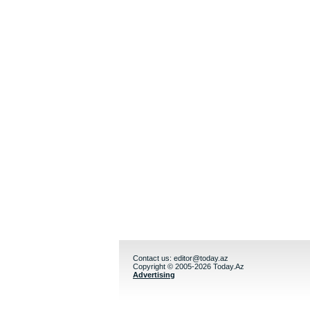
Contact us:
editor@today.az
Copyright © 2005-2026 Today.Az
Advertising