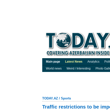
Main page
Latest News
Analytics
Poli
World news
Weird / Interesting
Photo Gall
TODAY.AZ
/
Sports
Traffic restrictions to be i