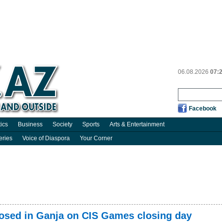
06.08.2026
07:
Facebook
tics
Business
Society
Sports
Arts & Entertainment
eries
Voice of Diaspora
Your Corner
mposed in Ganja on CIS Games closing day