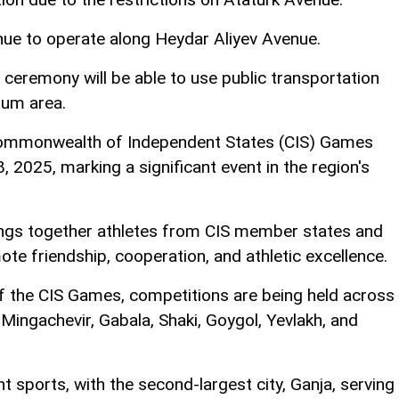
tinue to operate along Heydar Aliyev Avenue.
 ceremony will be able to use public transportation
ium area.
d Commonwealth of Independent States (CIS) Games
2025, marking a significant event in the region's
ings together athletes from CIS member states and
ote friendship, cooperation, and athletic excellence.
 of the CIS Games, competitions are being held across
, Mingachevir, Gabala, Shaki, Goygol, Yevlakh, and
nt sports, with the second-largest city, Ganja, serving