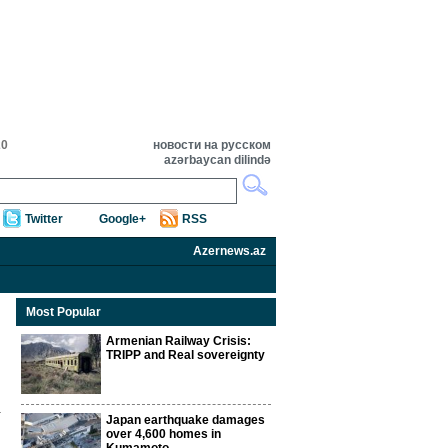
20
новости на русском
azərbaycan dilində
Twitter
Google+
RSS
Azernews.az
Most Popular
Armenian Railway Crisis:
TRIPP and Real sovereignty
Japan earthquake damages
over 4,600 homes in