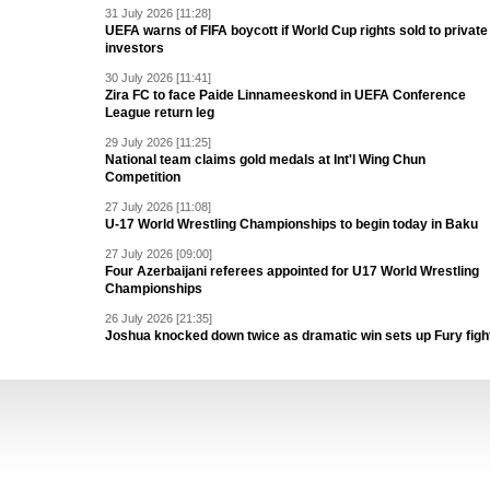
31 July 2026 [11:28]
UEFA warns of FIFA boycott if World Cup rights sold to private
investors
30 July 2026 [11:41]
Zira FC to face Paide Linnameeskond in UEFA Conference
League return leg
29 July 2026 [11:25]
National team claims gold medals at Int'l Wing Chun
Competition
27 July 2026 [11:08]
U-17 World Wrestling Championships to begin today in Baku
27 July 2026 [09:00]
Four Azerbaijani referees appointed for U17 World Wrestling
Championships
26 July 2026 [21:35]
Joshua knocked down twice as dramatic win sets up Fury figh