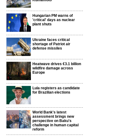
Kumamoto
Hungarian PM warns of
'critical' days as nuclear
plant shuts
Ukraine faces critical
shortage of Patriot air
defense missiles
Heatwave drives €3.1 billion
wildfire damage across
Europe
i
Lula registers as candidate
for Brazilian elections
World Bank's latest
assessment brings new
perspective on Baku's
challenge in human capital
reform