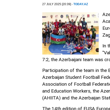
27 JULY 2025 [20:39] -
TODAY.AZ
Aze
Aca
Eur
Zag
In 
"Va
7:2, the Azerbaijani team was c
Participation of the team in th
Azerbaijan Student Football Fede
Association of Football Federati
and Education Workers, the Azer
(AHIITA) and the Azerbaijan St
The 14th edition of EUSA Europe