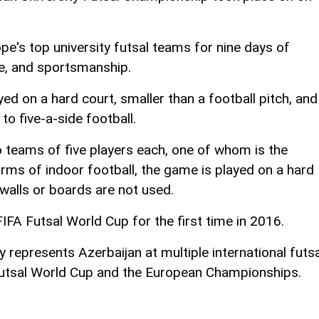
e's top university futsal teams for nine days of
ie, and sportsmanship.
ayed on a hard court, smaller than a football pitch, and
 to five-a-side football.
teams of five players each, one of whom is the
rms of indoor football, the game is played on a hard
 walls or boards are not used.
FIFA Futsal World Cup for the first time in 2016.
 represents Azerbaijan at multiple international futsa
Futsal World Cup and the European Championships.