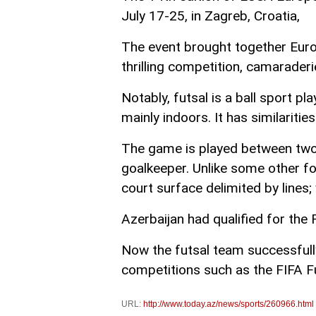
July 17-25, in Zagreb, Croatia,
The event brought together Europ
thrilling competition, camarader
Notably, futsal is a ball sport pl
mainly indoors. It has similarities
The game is played between two 
goalkeeper. Unlike some other fo
court surface delimited by lines;
Azerbaijan had qualified for the 
Now the futsal team successfully
competitions such as the FIFA 
URL:
http://www.today.az/news/sports/260966.html