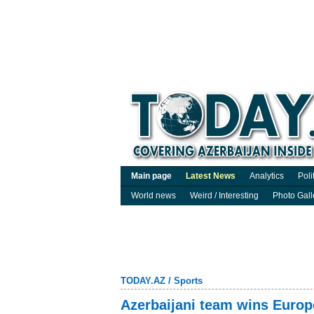
Main page
Latest News
Analytics
Poli
World news
Weird / Interesting
Photo Gall
TODAY.AZ
/
Sports
Azerbaijani team wins Europ