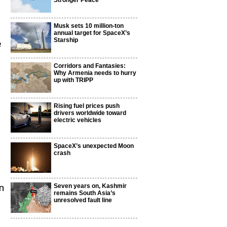
Stronger Peace
Musk sets 10 million-ton
annual target for SpaceX’s
Starship
e
Corridors and Fantasies:
Why Armenia needs to hurry
up with TRIPP
Rising fuel prices push
drivers worldwide toward
electric vehicles
SpaceX’s unexpected Moon
crash
n
Seven years on, Kashmir
remains South Asia’s
unresolved fault line