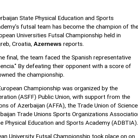
rbaijan State Physical Education and Sports
demy's futsal team has become the champion of th
opean Universities Futsal Championship held in
reb, Croatia,
reports.
Azernews
the final, the team faced the Spanish representative
lencia." By defeating their opponent with a score of
rowned the championship.
e European Championship was organized by the
ration (ASFF) Public Union, with support from the
ons of Azerbaijan (AFFA), the Trade Union of Science
baijan Trade Unions Sports Organizations Associatio
ate Physical Education and Sports Academy (ADBTIA).
an University Futsal Championship took place on on