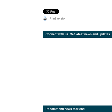
Print version
Connect with us. Get latest news and updates.
Recommend news to friend