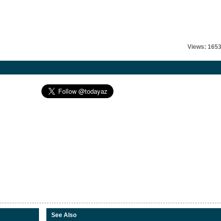
Views: 165
See Also