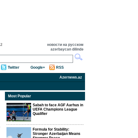
12
новости на русском
azərbaycan dilində
Twitter
Google+
RSS
Azernews.az
Most Popular
Sabah to face AGF Aarhus in
UEFA Champions League
Qualifier
Formula for Stability:
Stronger Azerbaijan Means