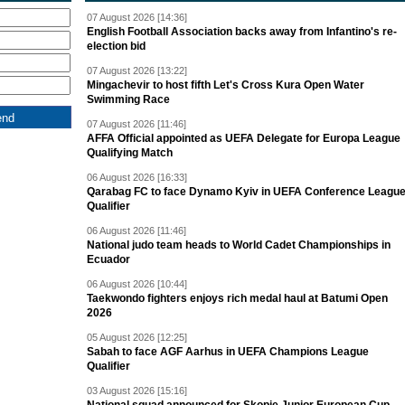
07 August 2026 [14:36]
English Football Association backs away from Infantino's re-
election bid
07 August 2026 [13:22]
Mingachevir to host fifth Let's Cross Kura Open Water
Swimming Race
07 August 2026 [11:46]
AFFA Official appointed as UEFA Delegate for Europa League
Qualifying Match
06 August 2026 [16:33]
Qarabag FC to face Dynamo Kyiv in UEFA Conference Leagu
Qualifier
06 August 2026 [11:46]
National judo team heads to World Cadet Championships in
Ecuador
06 August 2026 [10:44]
Taekwondo fighters enjoys rich medal haul at Batumi Open
2026
05 August 2026 [12:25]
Sabah to face AGF Aarhus in UEFA Champions League
Qualifier
03 August 2026 [15:16]