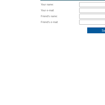
Your name:
Your e-mail:
Friend's name:
Friend's e-mail: