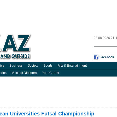
08.08.2026
01:
Facebook
tics
Business
Society
Sports
Arts & Entertainment
eries
Voice of Diaspora
Your Corner
ean Universities Futsal Championship