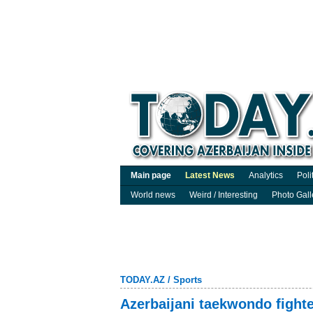
Main page
Latest News
Analytics
Poli
World news
Weird / Interesting
Photo Gall
TODAY.AZ
/
Sports
Azerbaijani taekwondo fighte