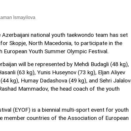
Laman Ismayilova
 Azerbaijani national youth taekwondo team has set
 for Skopje, North Macedonia, to participate in the
h European Youth Summer Olympic Festival.
rbaijan will be represented by Mehdi Budagli (48 kg),
asanli (63 kg), Yunis Huseynov (73 kg), Eljan Aliyev
(44 kg), Humay Dadashova (49 kg), and Sehri Jalalov
f Rashad Mammadov, the head coach of the youth
val (EYOF) is a biennial multi-sport event for youth
he member countries of the Association of European