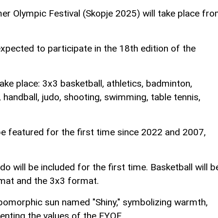
 Olympic Festival (Skopje 2025) will take place fr
xpected to participate in the 18th edition of the
ake place: 3x3 basketball, athletics, badminton,
, handball, judo, shooting, swimming, table tennis,
be featured for the first time since 2022 and 2007,
will be included for the first time. Basketball will b
ormat and the 3x3 format.
pomorphic sun named "Shiny," symbolizing warmth,
senting the values of the EYOF.