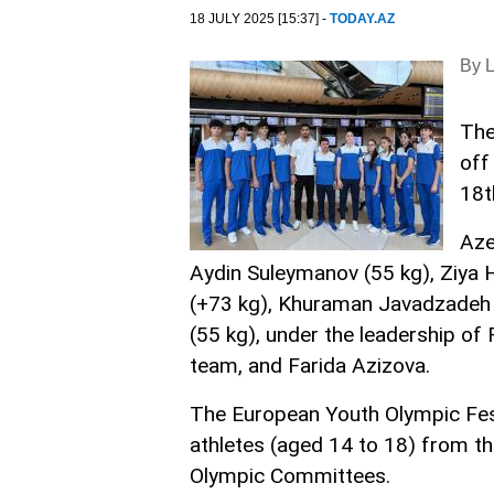
18 JULY 2025 [15:37] -
TODAY.AZ
By 
The
off
18t
Aze
Aydin Suleymanov (55 kg), Ziya H
(+73 kg), Khuraman Javadzadeh 
(55 kg), under the leadership o
team, and Farida Azizova.
The European Youth Olympic Festi
athletes (aged 14 to 18) from t
Olympic Committees.