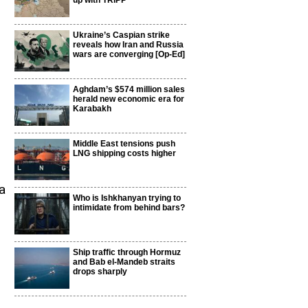
up with TRIPP
Ukraine’s Caspian strike
reveals how Iran and Russia
wars are converging [Op-Ed]
Aghdam’s $574 million sales
herald new economic era for
Karabakh
Middle East tensions push
LNG shipping costs higher
a
Who is Ishkhanyan trying to
intimidate from behind bars?
Ship traffic through Hormuz
and Bab el-Mandeb straits
drops sharply