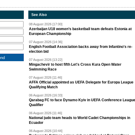
See Also
08 August 2026 [17:00]
Azerbaijan U18 women’s basketball team defeats Estonia at
European Championship
07 August 2026 [14:36]
English Football Association backs away from Infantino's re-
election bid
07 August 2026 [13:22]
Mingachevir to host fifth Let's Cross Kura Open Water
Swimming Race
07 August 2026 [11:46]
AFFA Official appointed as UEFA Delegate for Europa League
Qualifying Match
06 August 2026 [16:33]
Qarabag FC to face Dynamo Kyiv in UEFA Conference Leagu
Qualifier
06 August 2026 [11:46]
National judo team heads to World Cadet Championships in
Ecuador
06 August 2026 [10:44]