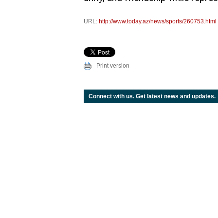
URL:
http://www.today.az/news/sports/260753.html
Print version
Connect with us. Get latest news and updates.