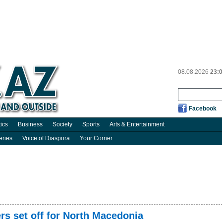
08.08.2026
23:
Facebook
tics
Business
Society
Sports
Arts & Entertainment
eries
Voice of Diaspora
Your Corner
rs set off for North Macedonia