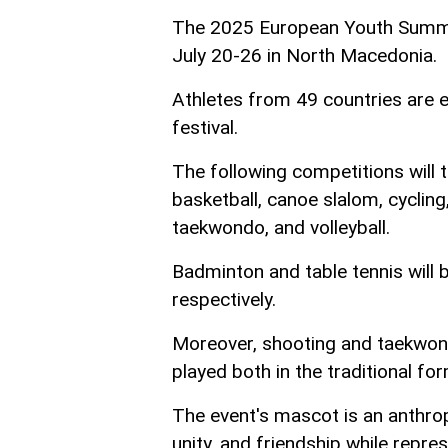
The 2025 European Youth Summer
July 20-26 in North Macedonia.
Athletes from 49 countries are e
festival.
The following competitions will t
basketball, canoe slalom, cycling
taekwondo, and volleyball.
Badminton and table tennis will 
respectively.
Moreover, shooting and taekwondo 
played both in the traditional f
The event's mascot is an anthro
unity, and friendship while repre