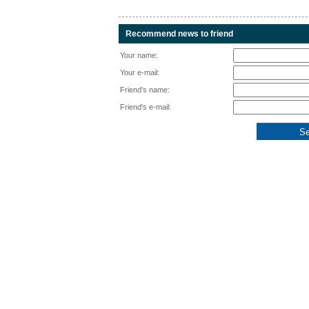
Recommend news to friend
Your name:
Your e-mail:
Friend's name:
Friend's e-mail: