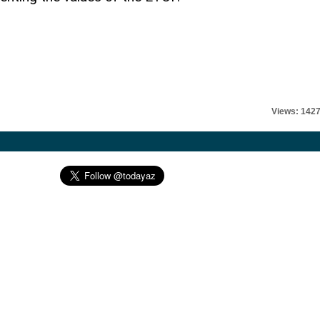
Views: 142