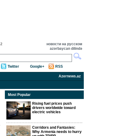
02
новости на русском
azərbaycan dilində
Twitter
Google+
RSS
Azernews.az
Most Popular
Rising fuel prices push
drivers worldwide toward
electric vehicles
Corridors and Fantasies:
Why Armenia needs to hurry