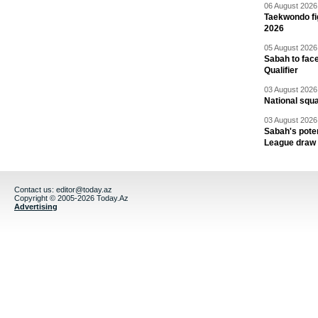
06 August 2026 
Taekwondo fi
2026
05 August 2026 
Sabah to fa
Qualifier
03 August 2026 
National squ
03 August 2026 
Sabah's pote
League draw
Contact us:
editor@today.az
Copyright © 2005-2026 Today.Az
Advertising