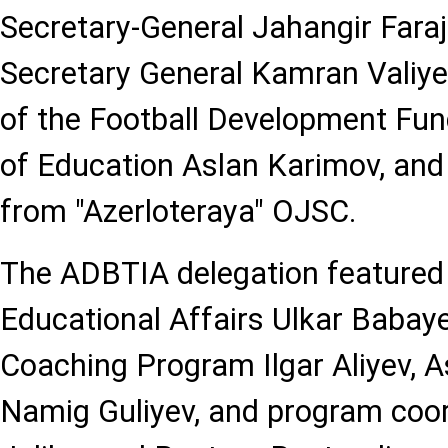
Secretary-General Jahangir Faraj
Secretary General Kamran Valiyev
of the Football Development Fund
of Education Aslan Karimov, an
from "Azerloteraya" OJSC.
The ADBTIA delegation featured 
Educational Affairs Ulkar Babay
Coaching Program Ilgar Aliyev, 
Namig Guliyev, and program coor