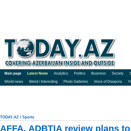
Main page
Latest News
Analytics
Politics
Business
Society
S
World news
Weird / Interesting
Photo Galleries
Voice of Diaspora
Y
TODAY.AZ
/
Sports
AFFA, ADBTIA review plans t