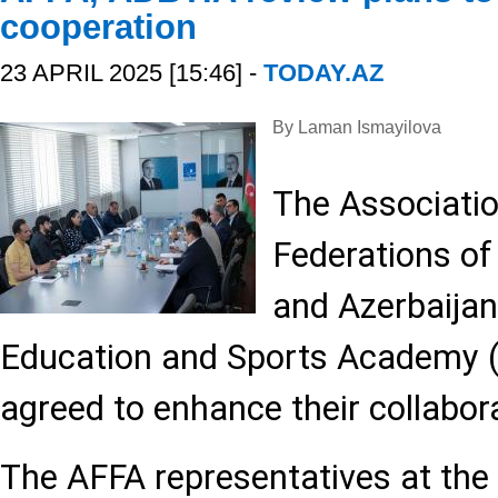
cooperation
23 APRIL 2025 [15:46] -
TODAY.AZ
By Laman Ismayilova
The Associatio
Federations of
and Azerbaijan
Education and Sports Academy 
agreed to enhance their collabora
The AFFA representatives at the