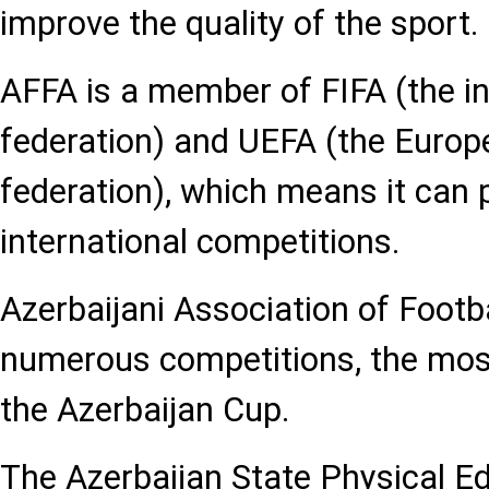
improve the quality of the sport.
AFFA is a member of FIFA (the in
federation) and UEFA (the Europ
federation), which means it can p
international competitions.
Azerbaijani Association of Footb
numerous competitions, the mos
the Azerbaijan Cup.
The Azerbaijan State Physical E