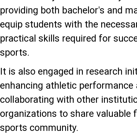
providing both bachelor's and ma
equip students with the necess
practical skills required for succ
sports.
It is also engaged in research ini
enhancing athletic performance 
collaborating with other institut
organizations to share valuable f
sports community.