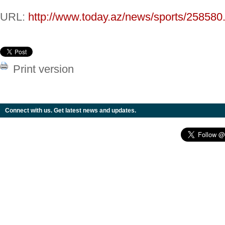
URL:
http://www.today.az/news/sports/258580
Print version
Connect with us. Get latest news and updates.