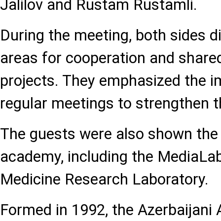
Jalilov and Rustam Rustamli.
During the meeting, both sides d
areas for cooperation and shared
projects. They emphasized the i
regular meetings to strengthen t
The guests were also shown the f
academy, including the MediaLa
Medicine Research Laboratory.
Formed in 1992, the Azerbaijani 