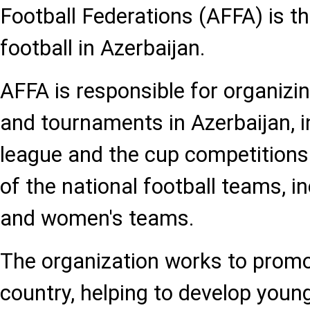
Football Federations (AFFA) is t
football in Azerbaijan.
AFFA is responsible for organizin
and tournaments in Azerbaijan, i
league and the cup competitions
of the national football teams, i
and women's teams.
The organization works to promot
country, helping to develop youn