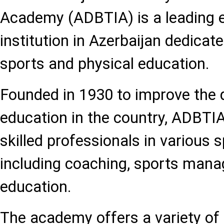
Academy (ADBTIA) is a leading 
institution in Azerbaijan dedicat
sports and physical education.
Founded in 1930 to improve the q
education in the country, ADBTIA
skilled professionals in various s
including coaching, sports mana
education.
The academy offers a variety o