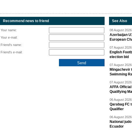
Recommend news to friend
See Also
Your name:
08 August 2026 
Azerbaijan U
Your e-mail:
European Ch
Friend's name:
07 August 2026 
English Footb
Friend's e-mail:
election bid
07 August 2026 
Mingachevir t
Swimming R
07 August 2026 
AFFA Officia
Qualifying M
06 August 2026 
Qarabag FC t
Qualifier
06 August 2026 
National jud
Ecuador