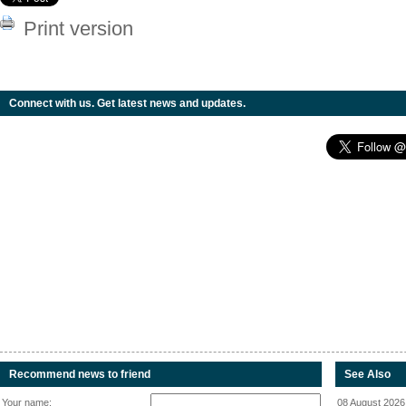
Print version
Connect with us. Get latest news and updates.
Recommend news to friend
See Also
Your name:
08 August 2026 