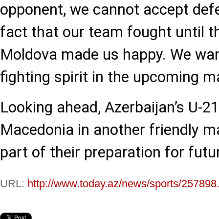
opponent, we cannot accept defea
fact that our team fought until t
Moldova made us happy. We wan
fighting spirit in the upcoming m
Looking ahead, Azerbaijan’s U-21
Macedonia in another friendly 
part of their preparation for fut
URL:
http://www.today.az/news/sports/257898