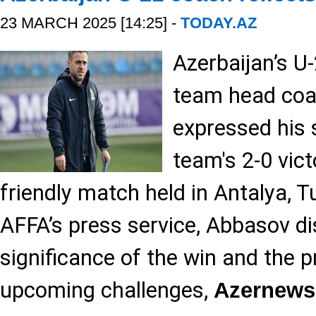
23 MARCH 2025 [14:25] -
TODAY.AZ
Azerbaijan’s U-
team head coa
expressed his 
team's 2-0 vic
friendly match held in Antalya, T
AFFA’s press service, Abbasov d
significance of the win and the p
upcoming challenges,
Azernews