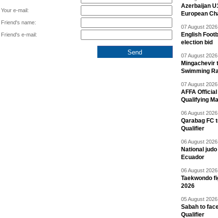
Azerbaijan U
Your e-mail:
European Ch
Friend's name:
07 August 2026 
English Footb
Friend's e-mail:
election bid
07 August 2026 
Mingachevir t
Swimming R
07 August 2026 
AFFA Officia
Qualifying M
06 August 2026 
Qarabag FC t
Qualifier
06 August 2026 
National jud
Ecuador
06 August 2026 
Taekwondo fi
2026
05 August 2026 
Sabah to fa
Qualifier