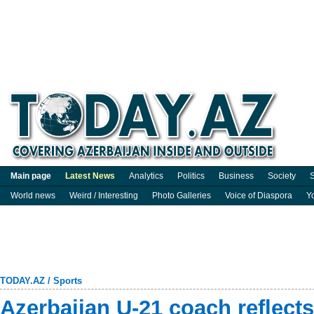
Main page
Latest News
Analytics
Politics
Business
Society
S
World news
Weird / Interesting
Photo Galleries
Voice of Diaspora
Y
TODAY.AZ
/
Sports
Azerbaijan U-21 coach reflects 