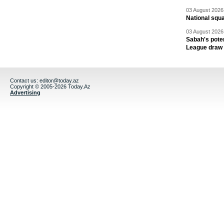
03 August 2026 
National squ
03 August 2026 
Sabah's pote
League draw
Contact us:
editor@today.az
Copyright © 2005-2026 Today.Az
Advertising