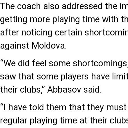
The coach also addressed the im
getting more playing time with th
after noticing certain shortcomi
against Moldova.
“We did feel some shortcomings,
saw that some players have limit
their clubs,” Abbasov said.
“I have told them that they must
regular playing time at their clu