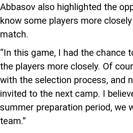
Abbasov also highlighted the opp
know some players more closely
match.
“In this game, I had the chance 
the players more closely. Of cour
with the selection process, and n
invited to the next camp. I believ
summer preparation period, we w
team.”