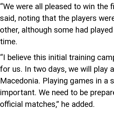
“We were all pleased to win the 
said, noting that the players wer
other, although some had played t
time.
“I believe this initial training cam
for us. In two days, we will play
Macedonia. Playing games in a sh
important. We need to be prepar
official matches,” he added.