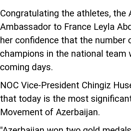
Congratulating the athletes, the 
Ambassador to France Leyla Abd
her confidence that the number 
champions in the national team wi
coming days.
NOC Vice-President Chingiz Hus
that today is the most significan
Movement of Azerbaijan.
"Azerbaijan won two gold medals i