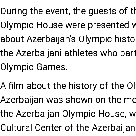
During the event, the guests of 
Olympic House were presented w
about Azerbaijan's Olympic histor
the Azerbaijani athletes who part
Olympic Games.
A film about the history of the
Azerbaijan was shown on the mon
the Azerbaijan Olympic House, w
Cultural Center of the Azerbaija