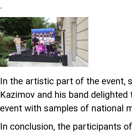
.
In the artistic part of the event,
Kazimov and his band delighted 
event with samples of national 
In conclusion, the participants o