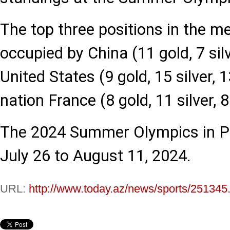
The top three positions in the m
occupied by China (11 gold, 7 silv
United States (9 gold, 15 silver, 
nation France (8 gold, 11 silver, 
The 2024 Summer Olympics in Par
July 26 to August 11, 2024.
URL:
http://www.today.az/news/sports/251345