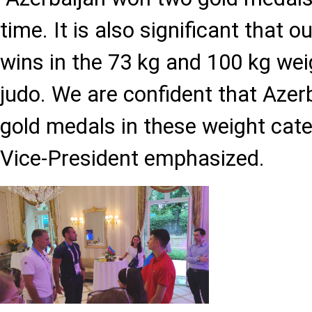
time. It is also significant that 
wins in the 73 kg and 100 kg wei
judo. We are confident that Azerb
gold medals in these weight cate
Vice-President emphasized.