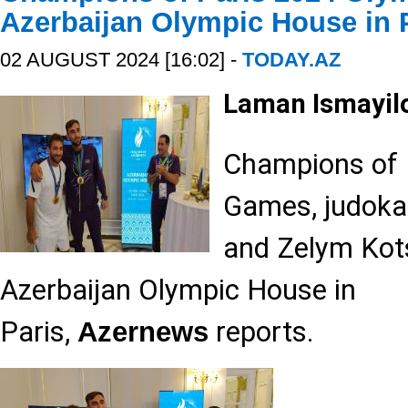
Azerbaijan Olympic House in 
02 AUGUST 2024 [16:02] -
TODAY.AZ
Laman Ismayil
Champions of 
Games, judoka
and Zelym Kots
Azerbaijan Olympic House in
Paris,
reports.
Azernews