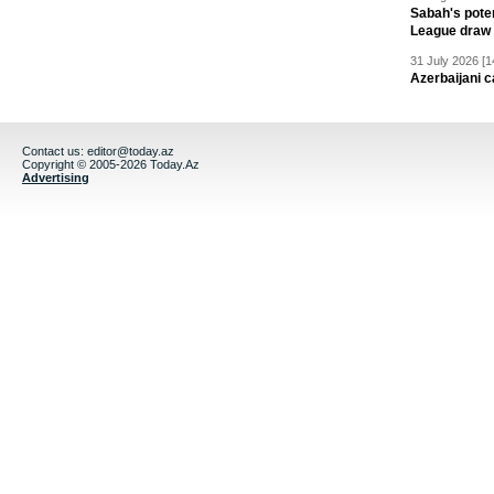
Sabah's pote
League draw
31 July 2026 [1
Azerbaijani c
Contact us:
editor@today.az
Copyright © 2005-2026 Today.Az
Advertising