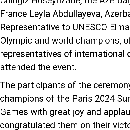
Chingiz Huseynzade, the Azerba
France Leyla Abdullayeva, Azerb
Representative to UNESCO Elman
Olympic and world champions, off
representatives of international 
attended the event.
The participants of the ceremon
champions of the Paris 2024 S
Games with great joy and appla
congratulated them on their victo