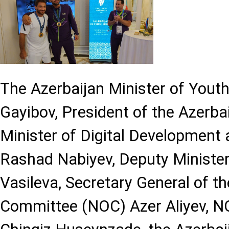
The Azerbaijan Minister of Youth
Gayibov, President of the Azerba
Minister of Digital Development
Rashad Nabiyev, Deputy Minister
Vasileva, Secretary General of t
Committee (NOC) Azer Aliyev, N