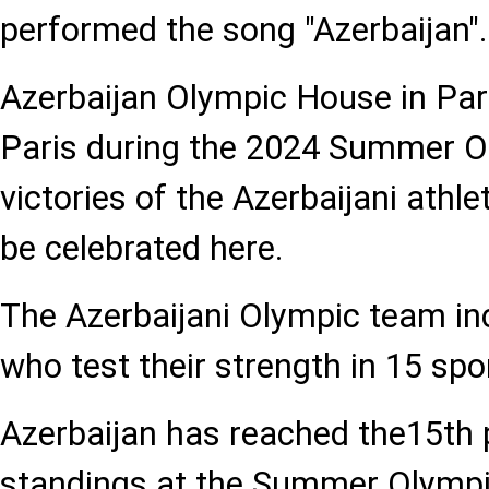
performed the song "Azerbaijan".
Azerbaijan Olympic House in Pari
Paris during the 2024 Summer O
victories of the Azerbaijani athle
be celebrated here.
The Azerbaijani Olympic team inc
who test their strength in 15 spo
Azerbaijan has reached the15th 
standings at the Summer Olympi