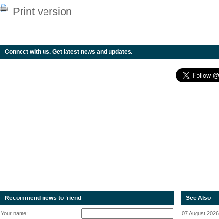
Print version
Connect with us. Get latest news and updates.
Recommend news to friend
See Also
Your name:
07 August 2026 