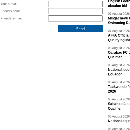
English Footb
Your e-mail:
election bid
Friend's name:
07 August 2026 
Mingachevir t
Friend's e-mail:
Swimming R
07 August 2026 
AFFA Officia
Qualifying M
06 August 2026 
Qarabag FC t
Qualifier
06 August 2026 
National jud
Ecuador
06 August 2026 
Taekwondo fi
2026
05 August 2026 
Sabah to fa
Qualifier
03 August 2026 
National squ
03 August 2026 