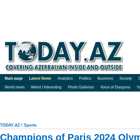
Main page
Latest News
Analytics
Politics
Business
Society
S
World news
Weird / Interesting
Photo Galleries
Voice of Diaspora
Y
TODAY.AZ
/
Sports
Champions of Paris 2024 Olym