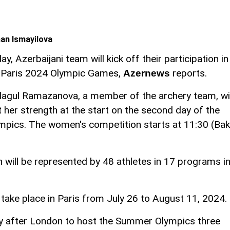
an Ismayilova
ay, Azerbaijani team will kick off their participation in
 Paris 2024 Olympic Games,
reports.
Azernews
lagul Ramazanova, a member of the archery team, wil
t her strength at the start on the second day of the
mpics. The women's competition starts at 11:30 (Ba
n will be represented by 48 athletes in 17 programs i
ake place in Paris from July 26 to August 11, 2024.
ty after London to host the Summer Olympics three