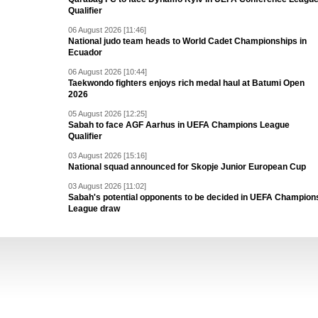
Qualifier
06 August 2026 [11:46]
National judo team heads to World Cadet Championships in
Ecuador
06 August 2026 [10:44]
Taekwondo fighters enjoys rich medal haul at Batumi Open
2026
05 August 2026 [12:25]
Sabah to face AGF Aarhus in UEFA Champions League
Qualifier
03 August 2026 [15:16]
National squad announced for Skopje Junior European Cup
03 August 2026 [11:02]
Sabah's potential opponents to be decided in UEFA Champion
League draw