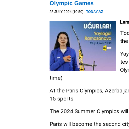
Olympic Games
25 JULY 2024 [10:50] -
TODAY.AZ
Lam
Tod
the
Yay
tes
Oly
time).
At the Paris Olympics, Azerbaija
15 sports.
The 2024 Summer Olympics will t
Paris will become the second ci