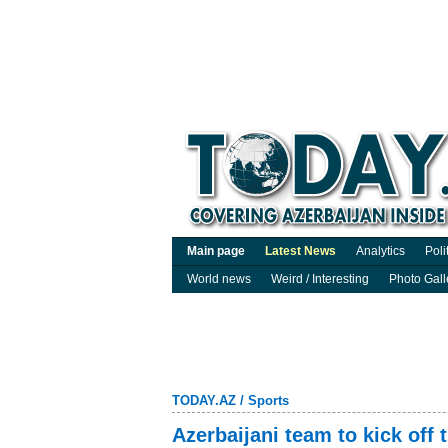
Main page
Latest News
Analytics
Poli
World news
Weird / Interesting
Photo Gall
TODAY.AZ
/
Sports
Azerbaijani team to kick off 