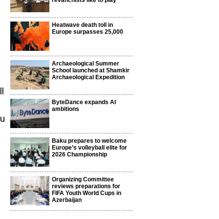
revanchists like to play
Heatwave death toll in
Europe surpasses 25,000
Archaeological Summer
School launched at Shamkir
Archaeological Expedition
l
ByteDance expands AI
ambitions
ku
Baku prepares to welcome
Europe’s volleyball elite for
n
2026 Championship
Organizing Committee
reviews preparations for
FIFA Youth World Cups in
Azerbaijan