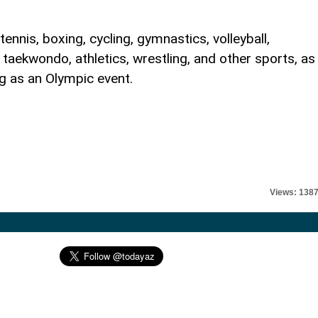
ennis, boxing, cycling, gymnastics, volleyball,
, taekwondo, athletics, wrestling, and other sports, as
g as an Olympic event.
Views: 138