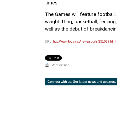
times.
The Games will feature football, t
weightlifting, basketball, fencing
well as the debut of breakdancin
URL:
http://www.today.az/news/sports/251028.html
Print version
Connect with us. Get latest news and updates.