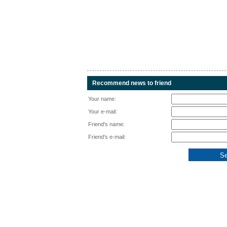
Recommend news to friend
Your name:
Your e-mail:
Friend's name:
Friend's e-mail: