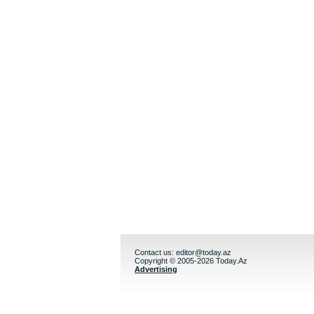
Contact us:
editor@today.az
Copyright © 2005-2026 Today.Az
Advertising