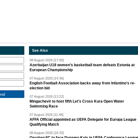
See Also
08 August 2026 [17:00]
Azerbaijan U18 women’s basketball team defeats Estonia at
European Championship
07 August 2026 [14:36]
English Football Association backs away from Infantino's re-
election bid
07 August 2026 [13:22]
Mingachevir to host fifth Let's Cross Kura Open Water
Swimming Race
07 August 2026 [11:46]
AFFA Official appointed as UEFA Delegate for Europa League
Qualifying Match
06 August 2026 [16:33]
Qarabag FC to face Dynamo Kyiv in UEFA Conference Leagu