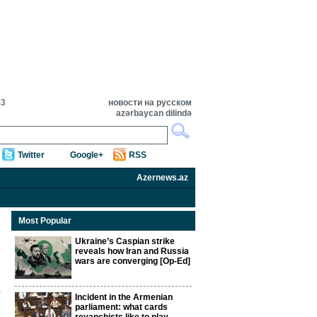
43
новости на русском
azərbaycan dilində
Twitter
Google+
RSS
Azernews.az
Most Popular
Ukraine’s Caspian strike
reveals how Iran and Russia
wars are converging [Op-Ed]
Incident in the Armenian
parliament: what cards