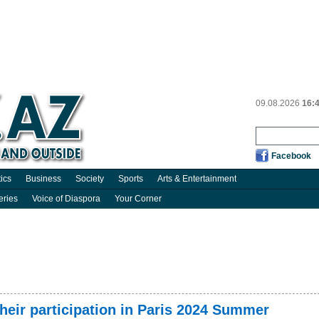
09.08.2026
16:
Facebook
tics
Business
Society
Sports
Arts & Entertainment
eries
Voice of Diaspora
Your Corner
their participation in Paris 2024 Summer