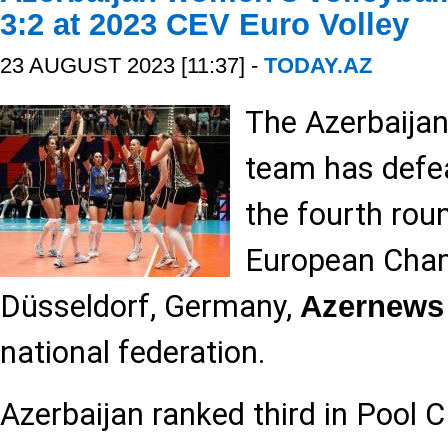
3:2 at 2023 CEV Euro Volley
23 AUGUST 2023 [11:37] -
TODAY.AZ
The Azerbaijan
team has defea
the fourth rou
European Cham
Düsseldorf, Germany,
Azernews
national federation.
Azerbaijan ranked third in Pool C