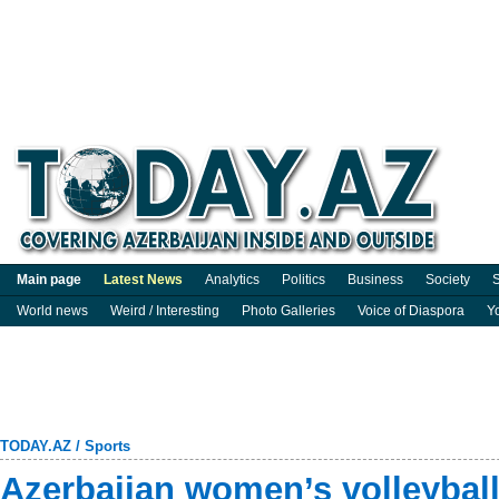
Main page
Latest News
Analytics
Politics
Business
Society
S
World news
Weird / Interesting
Photo Galleries
Voice of Diaspora
Y
TODAY.AZ
/
Sports
Azerbaijan women’s volleybal