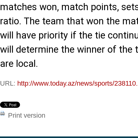
matches won, match points, sets 
ratio. The team that won the m
will have priority if the tie conti
will determine the winner of the
are local.
URL:
http://www.today.az/news/sports/238110.
Print version