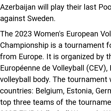
Azerbaijan will play their last P
against Sweden.
The 2023 Women's European Voll
Championship is a tournament 
from Europe. It is organized by 
Européenne de Volleyball (CEV),
volleyball body. The tournament w
countries: Belgium, Estonia, Germ
top three teams of the tournament