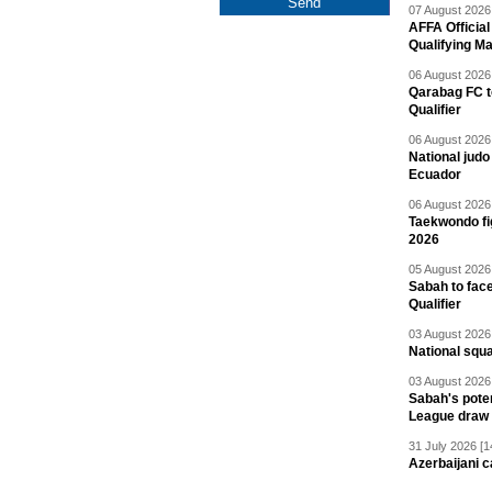
07 August 2026 
AFFA Officia
Qualifying M
06 August 2026 
Qarabag FC t
Qualifier
06 August 2026 
National jud
Ecuador
06 August 2026 
Taekwondo fi
2026
05 August 2026 
Sabah to fa
Qualifier
03 August 2026 
National squ
03 August 2026 
Sabah's pote
League draw
31 July 2026 [1
Azerbaijani c