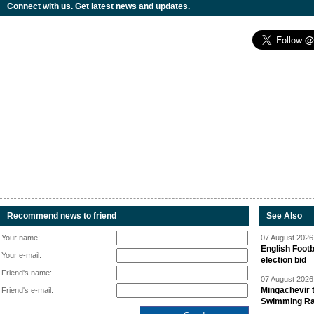
Connect with us. Get latest news and updates.
Recommend news to friend
See Also
Your name:
07 August 2026 
English Footb
Your e-mail:
election bid
Friend's name:
07 August 2026 
Mingachevir t
Friend's e-mail:
Swimming R