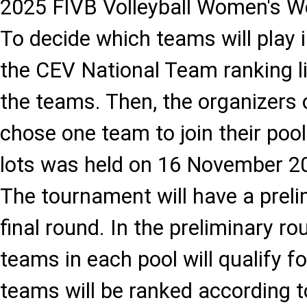
2025 FIVB Volleyball Women's W
To decide which teams will play 
the CEV National Team ranking l
the teams. Then, the organizers
chose one team to join their poo
lots was held on 16 November 202
The tournament will have a prel
final round. In the preliminary ro
teams in each pool will qualify fo
teams will be ranked according 