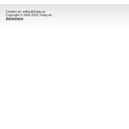
Contact us:
editor@today.az
Copyright © 2005-2026 Today.Az
Advertising