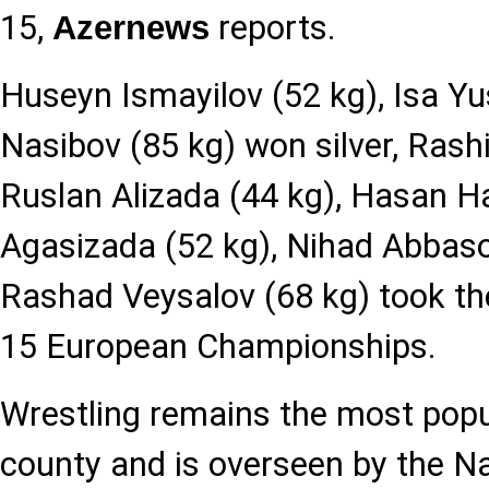
15,
reports.
Azernews
Huseyn Ismayilov (52 kg), Isa Yu
Nasibov (85 kg) won silver, Rash
Ruslan Alizada (44 kg), Hasan Ha
Agasizada (52 kg), Nihad Abbaso
Rashad Veysalov (68 kg) took the 
15 European Championships.
Wrestling remains the most popul
county and is overseen by the Na