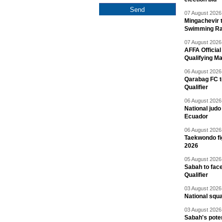
07 August 2026 
Mingachevir t
Swimming R
07 August 2026 
AFFA Officia
Qualifying M
06 August 2026 
Qarabag FC t
Qualifier
06 August 2026 
National jud
Ecuador
06 August 2026 
Taekwondo fi
2026
05 August 2026 
Sabah to fa
Qualifier
03 August 2026 
National squ
03 August 2026 
Sabah's pote