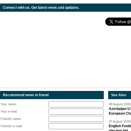
Connect with us. Get latest news and updates.
Recommend news to friend
See Also
Your name:
08 August 2026 
Azerbaijan U
Your e-mail:
European Ch
Friend's name:
07 August 2026 
English Footb
Friend's e-mail:
election bid