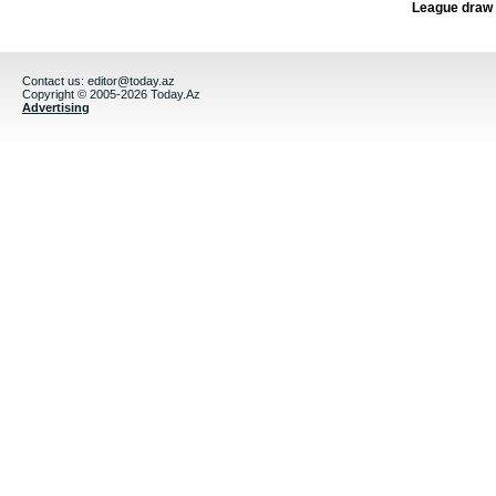
League draw
Contact us:
editor@today.az
Copyright © 2005-2026 Today.Az
Advertising