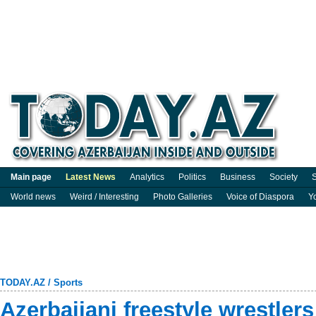
Main page
Latest News
Analytics
Politics
Business
Society
S
World news
Weird / Interesting
Photo Galleries
Voice of Diaspora
Y
TODAY.AZ
/
Sports
Azerbaijani freestyle wrestler