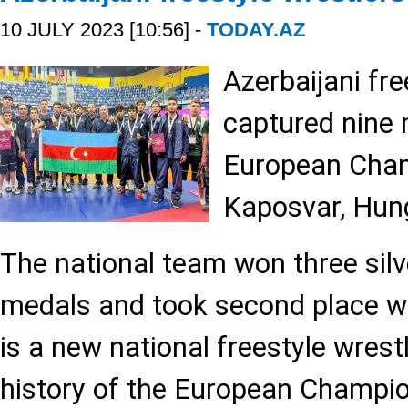
10 JULY 2023 [10:56] -
TODAY.AZ
Azerbaijani fre
captured nine 
European Cham
Kaposvar, Hun
The national team won three silv
medals and took second place wi
is a new national freestyle wrestl
history of the European Champi