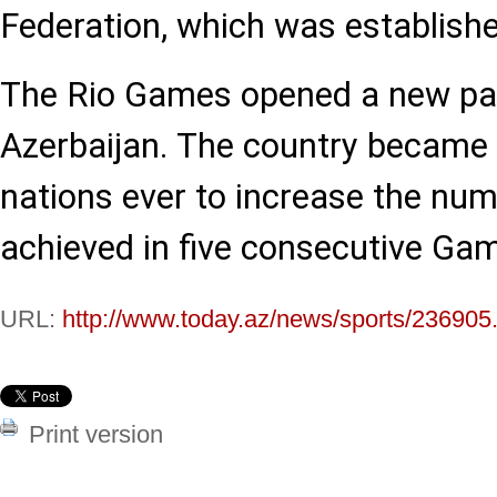
Federation, which was establishe
The Rio Games opened a new pag
Azerbaijan. The country became 
nations ever to increase the nu
achieved in five consecutive Ga
URL:
http://www.today.az/news/sports/236905
Print version