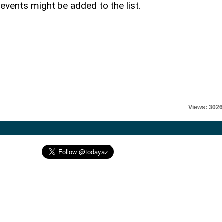
vents might be added to the list.
Views: 302