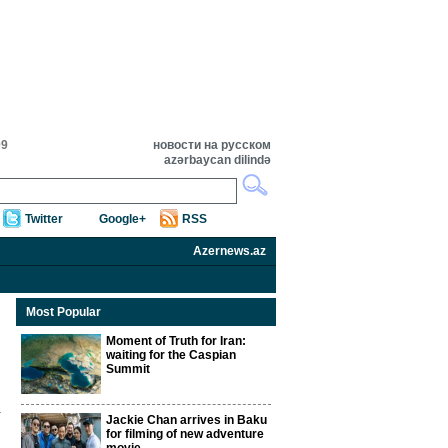
09
новости на русском
azərbaycan dilində
Twitter
Google+
RSS
Azernews.az
Most Popular
Moment of Truth for Iran:
waiting for the Caspian
Summit
Jackie Chan arrives in Baku
for filming of new adventure