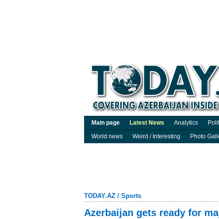
Main page
Latest News
Analytics
Poli
World news
Weird / Interesting
Photo Gall
TODAY.AZ
/
Sports
Azerbaijan gets ready for maj