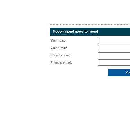
Recommend news to friend
Your name:
Your e-mail:
Friend's name:
Friend's e-mail: