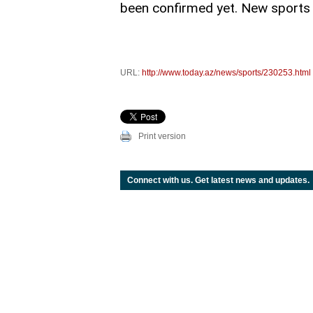
been confirmed yet. New sports e
URL:
http://www.today.az/news/sports/230253.html
Print version
Connect with us. Get latest news and updates.