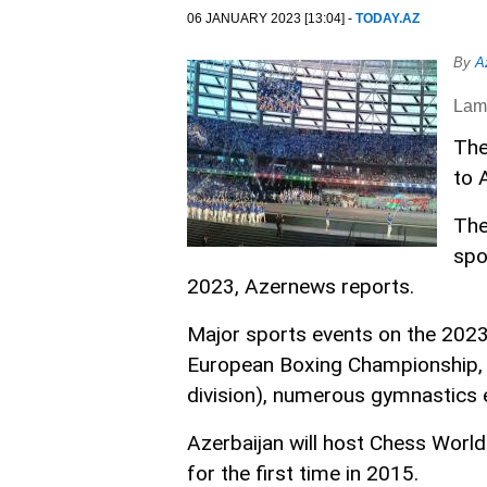
06 JANUARY 2023 [13:04] -
TODAY.AZ
By
A
Lam
The
to 
The
spo
2023, Azernews reports.
Major sports events on the 2023
European Boxing Championship,
division), numerous gymnastics
Azerbaijan will host Chess Worl
for the first time in 2015.