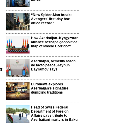
movie
“New Spider-Man breaks
Avengers’ first-day box
office record”
How Azerbaijan–Kyrgyzstan
s
alliance reshape geopolitical
map of Middle Corridor?
Azerbaijan, Armenia reach
de facto peace, Jeyhun
er
Bayramov says
Euronews explores
Azerbaijan's signature
dumpling traditions
Head of Swiss Federal
Department of Foreign
Affairs pays tribute to
p
Azerbaijani martyrs in Baku