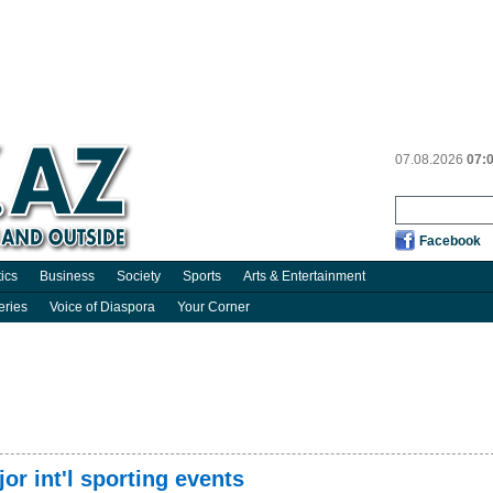
07.08.2026
07:
Facebook
tics
Business
Society
Sports
Arts & Entertainment
eries
Voice of Diaspora
Your Corner
or int'l sporting events