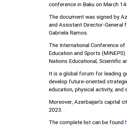
conference in Baku on March 14
The document was signed by Azer
and Assistant Director-General
Gabriela Ramos.
The International Conference of 
Education and Sports (MINEPS) 
Nations Educational, Scientific a
It is a global forum for leadin
develop future-oriented strategie
education, physical activity, and
Moreover, Azerbaijan's capital c
2023.
The complete list can be found