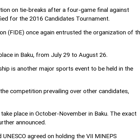
ion on tie-breaks after a four-game final against
lified for the 2016 Candidates Tournament.
on (FIDE) once again entrusted the organization of t
place in Baku, from July 29 to August 26.
p is another major sports event to be held in the
 the competition prevailing over other candidates,
 take place in October-November in Baku. The exact
further announced.
nd UNESCO agreed on holding the VII MINEPS