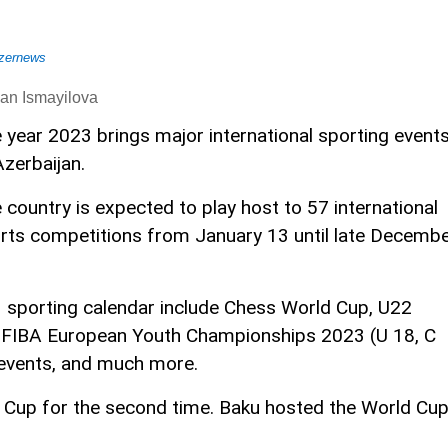
zernews
an Ismayilova
 year 2023 brings major international sporting event
Azerbaijan.
 country is expected to play host to 57 international
rts competitions from January 13 until late Decemb
 sporting calendar include Chess World Cup, U22
 FIBA European Youth Championships 2023 (U 18, C
 events, and much more.
d Cup for the second time. Baku hosted the World Cu