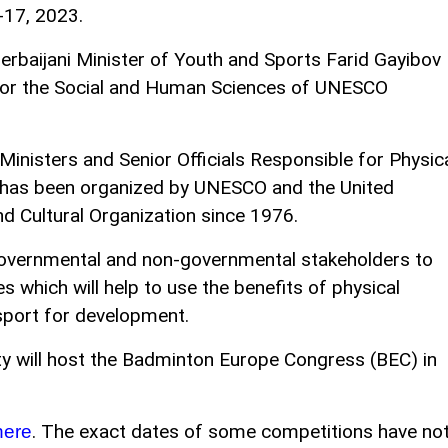
-17, 2023.
baijani Minister of Youth and Sports Farid Gayibov
 for the Social and Human Sciences of UNESCO
Ministers and Senior Officials Responsible for Physic
has been organized by UNESCO and the United
nd Cultural Organization since 1976.
g governmental and non-governmental stakeholders to
s which will help to use the benefits of physical
 sport for development.
ity will host the Badminton Europe Congress (BEC) in
. The exact dates of some competitions have no
here