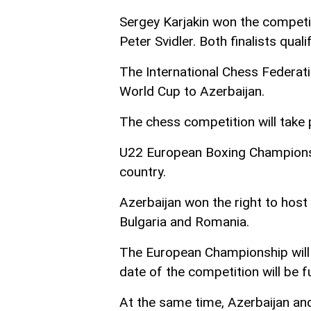
Sergey Karjakin won the competit
Peter Svidler. Both finalists qua
The International Chess Federati
World Cup to Azerbaijan.
The chess competition will take 
U22 European Boxing Championshi
country.
Azerbaijan won the right to host
Bulgaria and Romania.
The European Championship will
date of the competition will be 
At the same time, Azerbaijan a