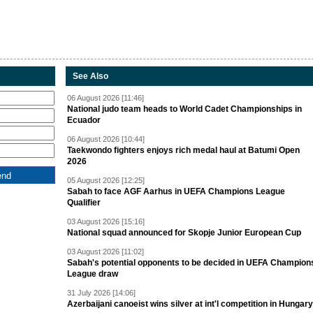
See Also
06 August 2026 [11:46]
National judo team heads to World Cadet Championships in
Ecuador
06 August 2026 [10:44]
Taekwondo fighters enjoys rich medal haul at Batumi Open
2026
05 August 2026 [12:25]
Sabah to face AGF Aarhus in UEFA Champions League
Qualifier
03 August 2026 [15:16]
National squad announced for Skopje Junior European Cup
03 August 2026 [11:02]
Sabah's potential opponents to be decided in UEFA Champion
League draw
31 July 2026 [14:06]
Azerbaijani canoeist wins silver at int'l competition in Hungary