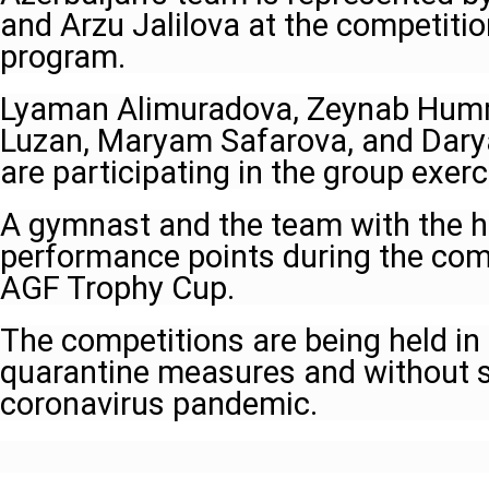
and Arzu Jalilova at the competition
program.
Lyaman Alimuradova, Zeynab Humm
Luzan, Maryam Safarova, and Dary
are participating in the group exerc
A gymnast and the team with the h
performance points during the comp
AGF Trophy Cup.
The competitions are being held in
quarantine measures and without 
coronavirus pandemic.