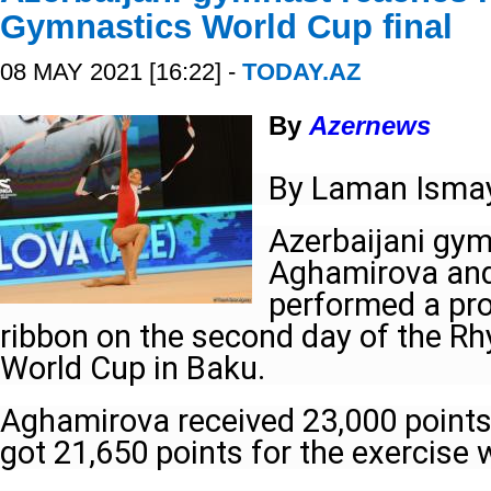
Gymnastics World Cup final
08 MAY 2021 [16:22] -
TODAY.AZ
By
Azernews
By Laman Ismay
Azerbaijani gy
Aghamirova and
performed a pr
ribbon on the second day of the R
World Cup in Baku.
Aghamirova received 23,000 points
got 21,650 points for the exercise 