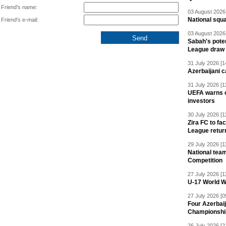
Friend's name:
03 August 2026 
National squ
Friend's e-mail:
03 August 2026 
Sabah's pote
League draw
31 July 2026 [1
Azerbaijani c
31 July 2026 [1
UEFA warns of
investors
30 July 2026 [1
Zira FC to f
League retur
29 July 2026 [1
National team
Competition
27 July 2026 [1
U-17 World W
27 July 2026 [0
Four Azerbaij
Championshi
26 July 2026 [2