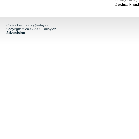
Joshua knock
Contact us:
editor@today.az
Copyright © 2005-2026 Today.Az
Advertising