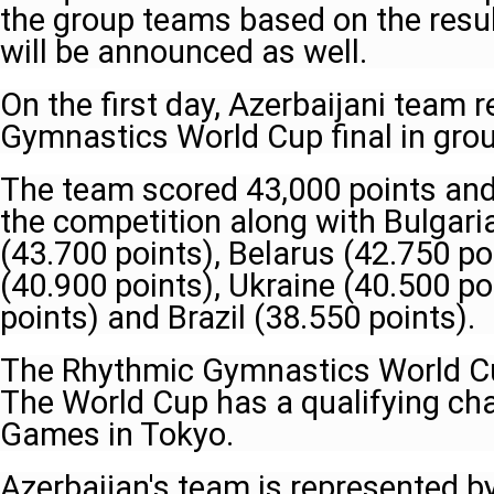
the group teams based on the resul
will be announced as well.
On the first day, Azerbaijani team
Gymnastics World Cup final in grou
The team scored 43,000 points and 
the competition along with Bulgaria
(43.700 points), Belarus (42.750 po
(40.900 points), Ukraine (40.500 poi
points) and Brazil (38.550 points).
The Rhythmic Gymnastics World Cup
The World Cup has a qualifying cha
Games in Tokyo.
Azerbaijan's team is represented 