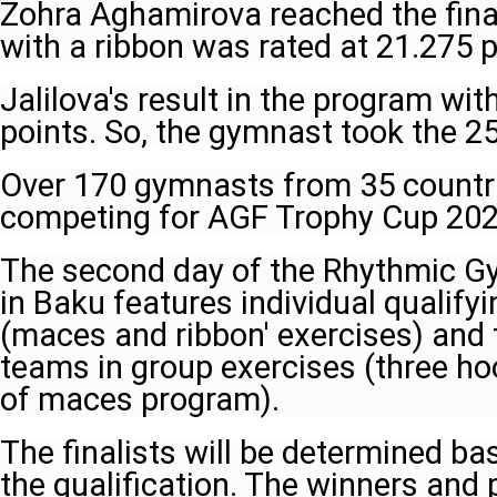
Zohra Aghamirova reached the fina
with a ribbon was rated at 21.275 p
Jalilova's result in the program wi
points. So, the gymnast took the 2
Over 170 gymnasts from 35 countr
competing for AGF Trophy Cup 202
The second day of the Rhythmic G
in Baku features individual qualify
(maces and ribbon' exercises) and t
teams in group exercises (three h
of maces program).
The finalists will be determined ba
the qualification. The winners and