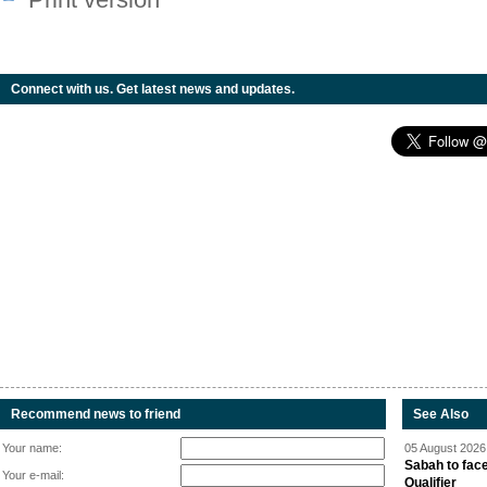
Connect with us. Get latest news and updates.
Recommend news to friend
See Also
Your name:
05 August 2026 
Sabah to fa
Your e-mail:
Qualifier