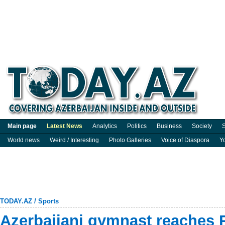
Main page
Latest News
Analytics
Politics
Business
Society
S
World news
Weird / Interesting
Photo Galleries
Voice of Diaspora
Y
TODAY.AZ
/
Sports
Azerbaijani gymnast reaches