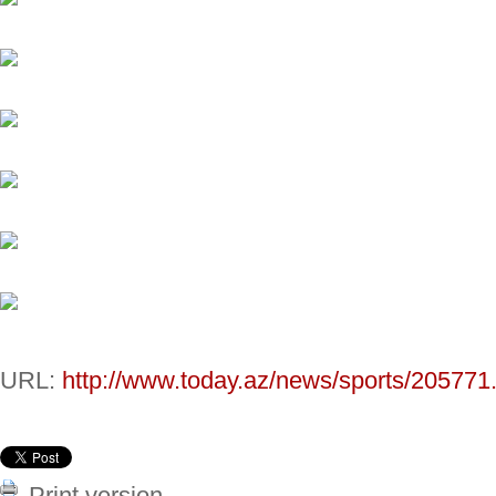
URL:
http://www.today.az/news/sports/205771
Print version