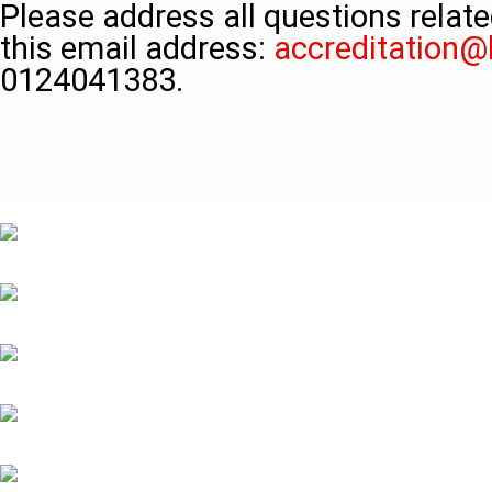
Please address all questions relate
this email address:
accreditation
0124041383.