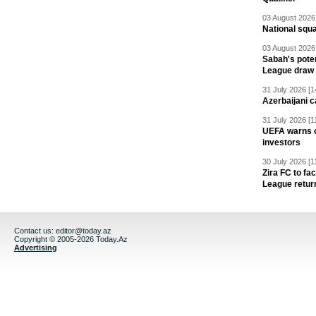
03 August 2026 
National squ
03 August 2026 
Sabah's pote
League draw
31 July 2026 [1
Azerbaijani c
31 July 2026 [1
UEFA warns of
investors
30 July 2026 [1
Zira FC to f
League retur
Contact us:
editor@today.az
Copyright © 2005-2026 Today.Az
Advertising