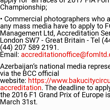
apply for all races of 2017 FIA Fo
Championship;
• Commercial photographers who ar
any mass media have to apply to 
Management Ltd, Accreditation Serv
London SW7 - Great Britain - Tel (
(44) 207 589 2191.
Email:
accreditationoffice@fomltd
Azerbaijan’s national media repres
via the BCC official
website:
https://www.bakucitycirc
accreditation
. The deadline to app
the 2016 F1 Grand Prix of Europe i
March 31st.