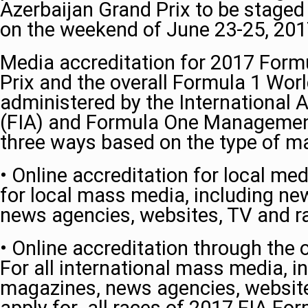
Azerbaijan Grand Prix to be staged
on the weekend of June 23-25, 20
Media accreditation for 2017 Form
Prix and the overall Formula 1 Wor
administered by the International 
(FIA) and Formula One Management. 
three ways based on the type of m
• Online accreditation for local me
for local mass media, including n
news agencies, websites, TV and ra
• Online accreditation through the o
For all international mass media, 
magazines, news agencies, website