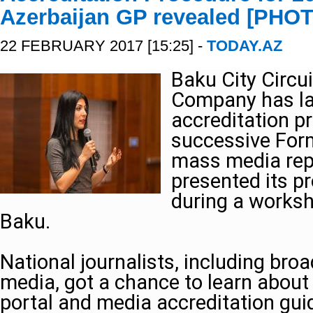
Azerbaijan GP revealed [PHO
22 FEBRUARY 2017 [15:25] -
TODAY.AZ
Baku City Circu
Company has la
accreditation p
successive Form
mass media rep
presented its pr
during a worksho
Baku.
National journalists, including broa
media, got a chance to learn about 
portal and media accreditation gui