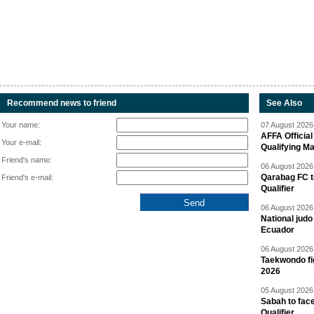
Recommend news to friend
See Also
Your name:
07 August 2026 
AFFA Officia
Your e-mail:
Qualifying M
Friend's name:
06 August 2026 
Qarabag FC t
Friend's e-mail:
Qualifier
06 August 2026 
National jud
Ecuador
06 August 2026 
Taekwondo fi
2026
05 August 2026 
Sabah to fa
Qualifier