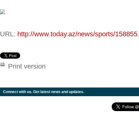
URL:
http://www.today.az/news/sports/158855
Print version
Connect with us. Get latest news and updates.