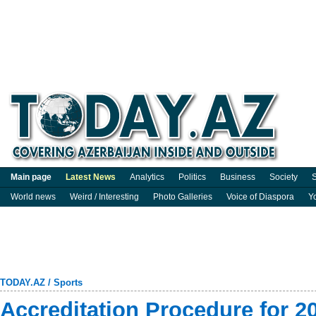
Main page
Latest News
Analytics
Politics
Business
Society
S
World news
Weird / Interesting
Photo Galleries
Voice of Diaspora
Y
TODAY.AZ
/
Sports
Accreditation Procedure for 2