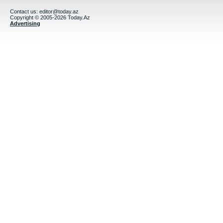
Contact us:
editor@today.az
Copyright © 2005-2026 Today.Az
Advertising