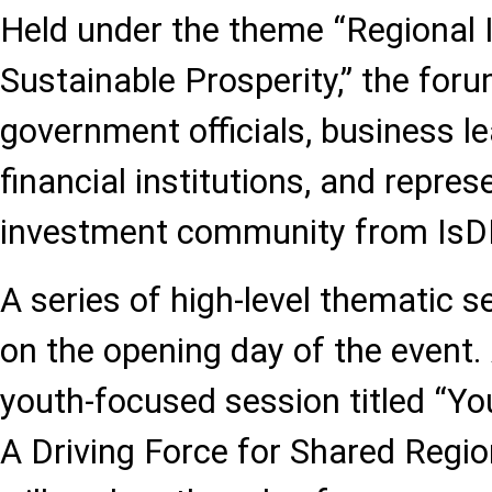
Held under the theme “Regional I
Sustainable Prosperity,” the for
government officials, business le
financial institutions, and repres
investment community from IsD
A series of high-level thematic s
on the opening day of the event
youth-focused session titled “Y
A Driving Force for Shared Regio