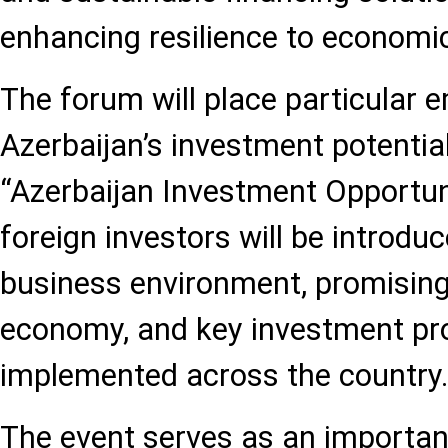
enhancing resilience to economi
The forum will place particular 
Azerbaijan’s investment potential
“Azerbaijan Investment Opportuni
foreign investors will be introduc
business environment, promising
economy, and key investment pro
implemented across the country
The event serves as an importan