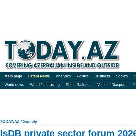
Main page
Latest News
Analytics
Politics
Business
Society
S
World news
Weird / Interesting
Photo Galleries
Voice of Diaspora
Y
TODAY.AZ
/
Society
IsDB private sector forum 202