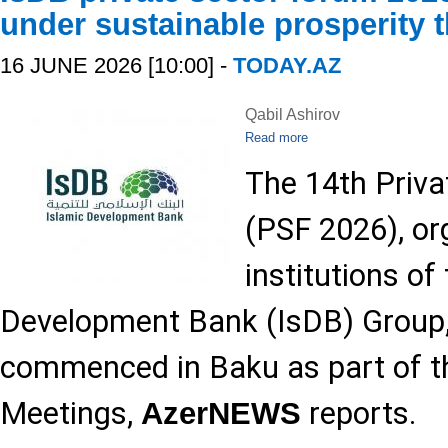
under sustainable prosperity 
16 JUNE 2026 [10:00] -
TODAY.AZ
Qabil Ashirov
Read more
The 14th Priv
(PSF 2026), or
institutions of
Development Bank (IsDB) Group, h
commenced in Baku as part of t
Meetings,
reports.
AzerNEWS