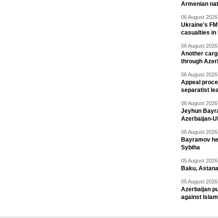
Armenian nat
06 August 2026 
Ukraine's FM
casualties in
06 August 2026 
Another carg
through Azer
06 August 2026 
Appeal proce
separatist le
06 August 2026 
Jeyhun Bayra
Azerbaijan-U
06 August 2026 
Bayramov head
Sybiha
05 August 2026 
Baku, Astana
05 August 2026 
Azerbaijan pu
against Isla