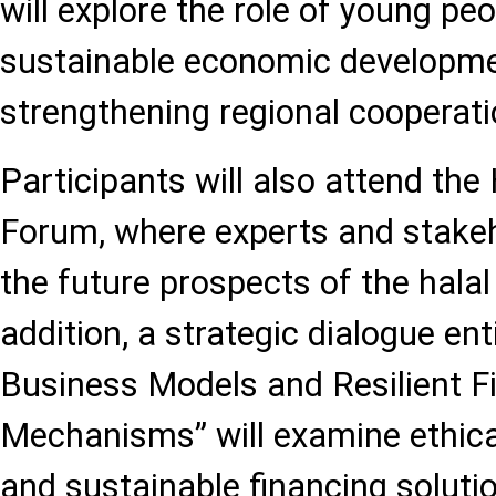
will explore the role of young pe
sustainable economic developm
strengthening regional cooperati
Participants will also attend th
Forum, where experts and stakeh
the future prospects of the hala
addition, a strategic dialogue ent
Business Models and Resilient F
Mechanisms” will examine ethica
and sustainable financing soluti