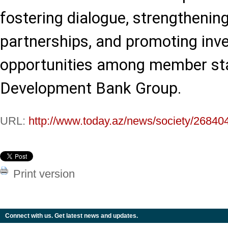
fostering dialogue, strengthening
partnerships, and promoting inv
opportunities among member sta
Development Bank Group.
URL:
http://www.today.az/news/society/26840
Print version
Connect with us. Get latest news and updates.