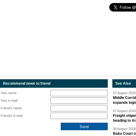
Recommend news to friend
See Also
Your name:
07 August 2026 
Middle Corrid
Your e-mail:
expands logis
Friend's name:
07 August 2026 
Freight shipm
Friend's e-mail:
heading to A
06 August 2026 
Baku Court of