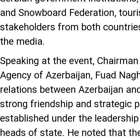
and Snowboard Federation, touri
stakeholders from both countri
the media.
Speaking at the event, Chairman
Agency of Azerbaijan, Fuad Naghi
relations between Azerbaijan and
strong friendship and strategic 
established under the leadership
heads of state. He noted that the