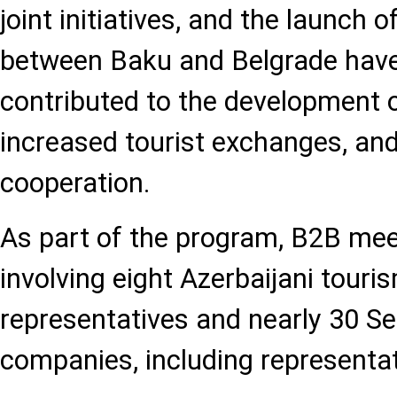
joint initiatives, and the launch of
between Baku and Belgrade have 
contributed to the development o
increased tourist exchanges, an
cooperation.
As part of the program, B2B mee
involving eight Azerbaijani touri
representatives and nearly 30 Se
companies, including representati