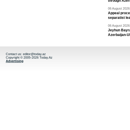
through Azer
06 August 2026 
Appeal proce
separatist le
06 August 2026 
Jeyhun Bayra
Azerbaijan-U
Contact us:
editor@today.az
Copyright © 2005-2026 Today.Az
Advertising