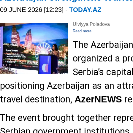
09 JUNE 2026 [12:23] -
TODAY.AZ
Ulviyya Poladova
Read more
The Azerbaija
organized a pr
Serbia’s capita
positioning Azerbaijan as an att
travel destination,
re
AzerNEWS
The event brought together repr
Serbian government institutions, 