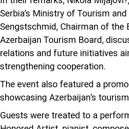
In their remarks, Nikola Mijajovi?
Serbia’s Ministry of Tourism and
Sengstschmid, Chairman of the 
Azerbaijan Tourism Board, discu
relations and future initiatives a
strengthening cooperation.
The event also featured a promo
showcasing Azerbaijan’s tourism 
Guests were treated to a perfor
Honored Artist, pianist, composer