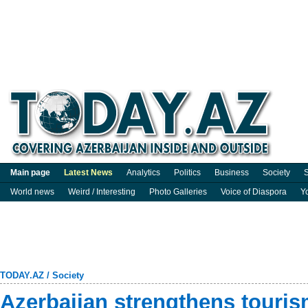
Main page
Latest News
Analytics
Politics
Business
Society
S
World news
Weird / Interesting
Photo Galleries
Voice of Diaspora
Y
TODAY.AZ
/
Society
Azerbaijan strengthens touris