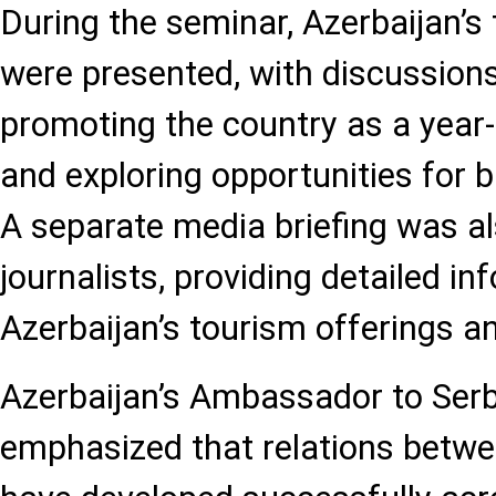
During the seminar, Azerbaijan’s
were presented, with discussion
promoting the country as a year
and exploring opportunities for b
A separate media briefing was al
journalists, providing detailed i
Azerbaijan’s tourism offerings an
Azerbaijan’s Ambassador to Serb
emphasized that relations betwe