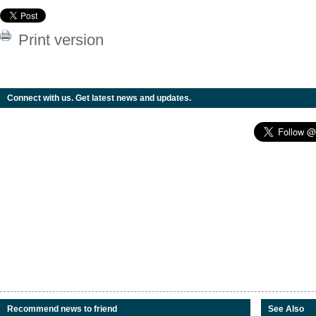
Print version
Connect with us. Get latest news and updates.
Recommend news to friend
See Also