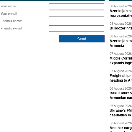
Your name:
08 August 2026 
Azerbaijan ho
Your e-mail:
representati
Friend's name:
08 August 2026 
Bulldozer hit
Friend's e-mail:
08 August 2026 
Azerbaijan to
Armenia
07 August 2026 
Middle Corrid
expands logis
07 August 2026 
Freight shipm
heading to A
06 August 2026 
Baku Court of
Armenian nat
06 August 2026 
Ukraine's FM
casualties in
06 August 2026 
Another carg