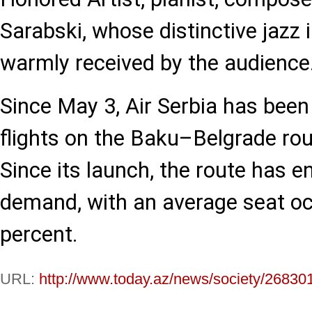
Sarabski, whose distinctive jazz 
warmly received by the audience
Since May 3, Air Serbia has been
flights on the Baku–Belgrade rou
Since its launch, the route has e
demand, with an average seat oc
percent.
URL:
http://www.today.az/news/society/26830