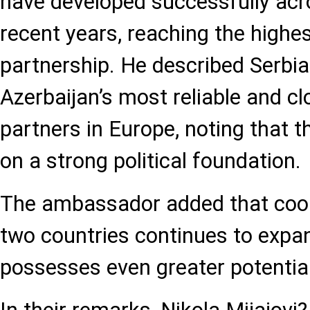
have developed successfully acro
recent years, reaching the highest
partnership. He described Serbia
Azerbaijan’s most reliable and cl
partners in Europe, noting that th
on a strong political foundation.
The ambassador added that coo
two countries continues to expa
possesses even greater potential