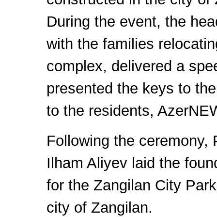
During the event, the hea
with the families relocatin
complex, delivered a spe
presented the keys to th
to the residents, AzerNE
Following the ceremony, 
Ilham Aliyev laid the foun
for the Zangilan City Park
city of Zangilan.