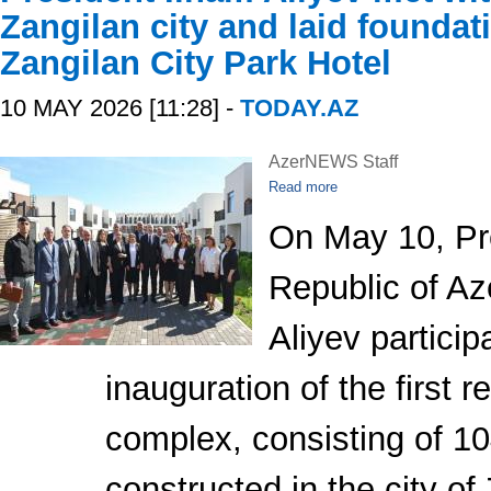
Zangilan city and laid foundat
Zangilan City Park Hotel
10 MAY 2026 [11:28] -
TODAY.AZ
AzerNEWS Staff
Read more
On May 10, Pre
Republic of Az
Aliyev particip
inauguration of the first r
complex, consisting of 1
constructed in the city of