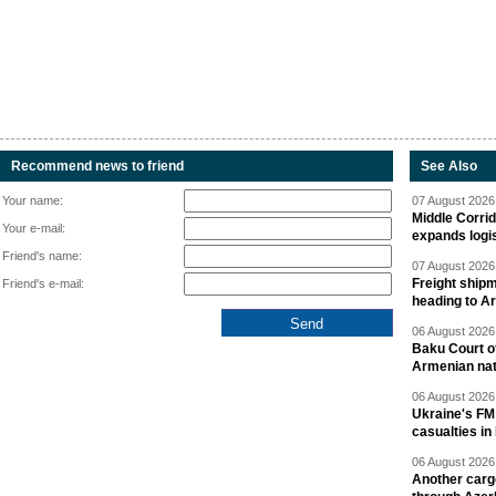
Recommend news to friend
See Also
Your name:
07 August 2026 
Middle Corrid
Your e-mail:
expands logis
Friend's name:
07 August 2026 
Freight shipm
Friend's e-mail:
heading to A
06 August 2026 
Baku Court of
Armenian nat
06 August 2026 
Ukraine's FM
casualties in
06 August 2026 
Another carg