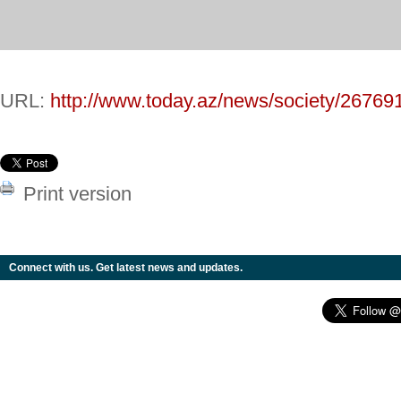
URL:
http://www.today.az/news/society/26769
Print version
Connect with us. Get latest news and updates.