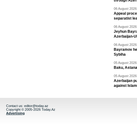
through Azer
06 August 2026 
Appeal proce
separatist le
06 August 2026 
Jeyhun Bayra
Azerbaijan-U
06 August 2026 
Bayramov head
Sybiha
05 August 2026 
Baku, Astana
05 August 2026 
Azerbaijan pu
against Isla
Contact us:
editor@today.az
Copyright © 2005-2026 Today.Az
Advertising