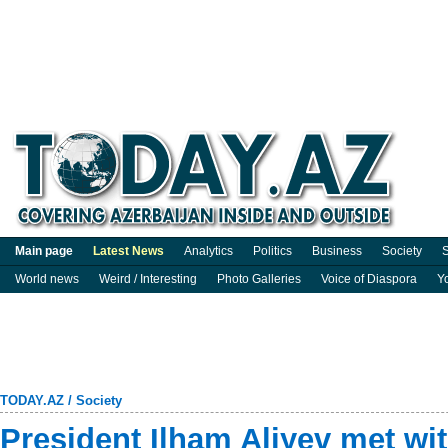
Main page
Latest News
Analytics
Politics
Business
Society
S
World news
Weird / Interesting
Photo Galleries
Voice of Diaspora
Y
TODAY.AZ
/
Society
President Ilham Aliyev met wit