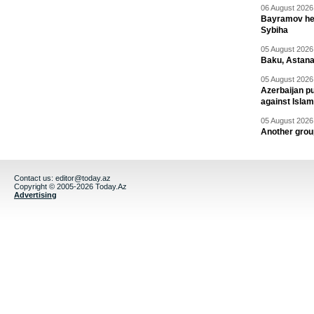
06 August 2026 
Bayramov head
Sybiha
05 August 2026 
Baku, Astana
05 August 2026 
Azerbaijan pu
against Isla
05 August 2026 
Another group
Contact us:
editor@today.az
Copyright © 2005-2026 Today.Az
Advertising