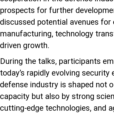
prospects for further developme
discussed potential avenues for 
manufacturing, technology transf
driven growth.
During the talks, participants em
today’s rapidly evolving security
defense industry is shaped not o
capacity but also by strong scien
cutting-edge technologies, and