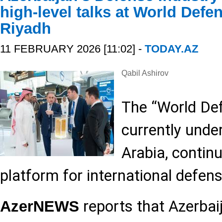
high-level talks at World Def
Riyadh
11 FEBRUARY 2026 [11:02] -
TODAY.AZ
Qabil Ashirov
The “World De
currently unde
Arabia, contin
platform for international defen
reports that Azerbaij
AzerNEWS