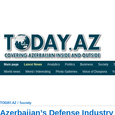
Main page
Latest News
Analytics
Politics
Business
Society
S
World news
Weird / Interesting
Photo Galleries
Voice of Diaspora
Y
TODAY.AZ
/
Society
Azerbaijan’s Defense Industry