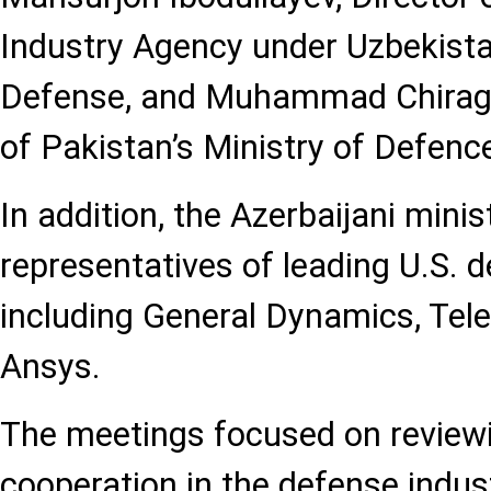
Industry Agency under Uzbekistan
Defense, and Muhammad Chiragh
of Pakistan’s Ministry of Defenc
In addition, the Azerbaijani mini
representatives of leading U.S. 
including General Dynamics, Tel
Ansys.
The meetings focused on reviewi
cooperation in the defense indus