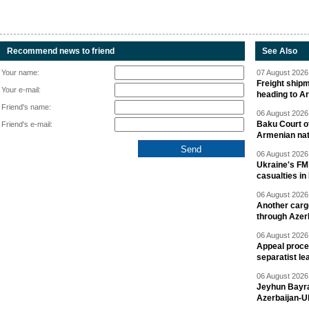
Recommend news to friend
See Also
Your name:
07 August 2026 
Freight shipm
Your e-mail:
heading to A
Friend's name:
06 August 2026 
Baku Court of
Friend's e-mail:
Armenian nat
06 August 2026 
Ukraine's FM
casualties in
06 August 2026 
Another carg
through Azer
06 August 2026 
Appeal proce
separatist le
06 August 2026 
Jeyhun Bayra
Azerbaijan-U