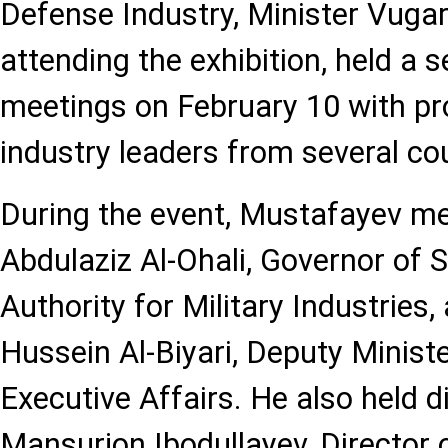
Defense Industry, Minister Vuga
attending the exhibition, held a s
meetings on February 10 with pro
industry leaders from several cou
During the event, Mustafayev m
Abdulaziz Al-Ohali, Governor of S
Authority for Military Industries,
Hussein Al-Biyari, Deputy Minist
Executive Affairs. He also held 
Mansurjon Ibodullayev, Director 