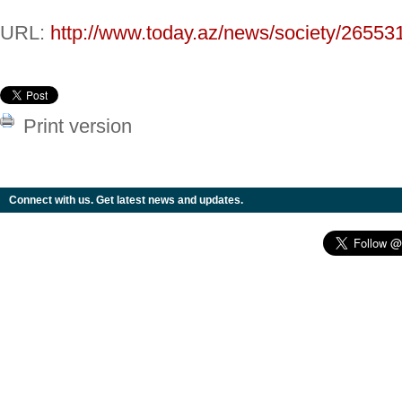
URL:
http://www.today.az/news/society/26553
Print version
Connect with us. Get latest news and updates.