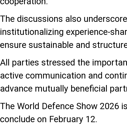
cooperation.
The discussions also underscore
institutionalizing experience-sh
ensure sustainable and structure
All parties stressed the importa
active communication and contin
advance mutually beneficial part
The World Defence Show 2026 is
conclude on February 12.