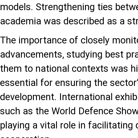
models. Strengthening ties betw
academia was described as a stra
The importance of closely monit
advancements, studying best pra
them to national contexts was hi
essential for ensuring the secto
development. International exhi
such as the World Defence Show
playing a vital role in facilitatin