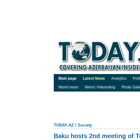
Main page
Latest News
Analytics
Poli
World news
Weird / Interesting
Photo Gall
TODAY.AZ
/
Society
Baku hosts 2nd meeting of T