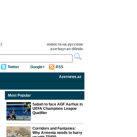
13
новости на русском
azərbaycan dilində
Twitter
Google+
RSS
Azernews.az
Most Popular
Sabah to face AGF Aarhus in
UEFA Champions League
Qualifier
Corridors and Fantasies:
Why Armenia needs to hurry