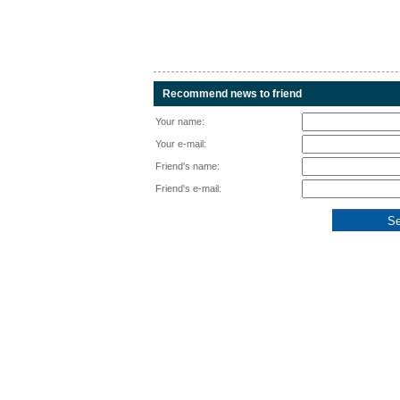
Recommend news to friend
Your name:
Your e-mail:
Friend's name:
Friend's e-mail: