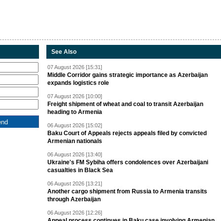
See Also
07 August 2026 [15:31]
Middle Corridor gains strategic importance as Azerbaijan
expands logistics role
07 August 2026 [10:00]
Freight shipment of wheat and coal to transit Azerbaijan
heading to Armenia
06 August 2026 [15:02]
Baku Court of Appeals rejects appeals filed by convicted
Armenian nationals
06 August 2026 [13:40]
Ukraine's FM Sybiha offers condolences over Azerbaijani
casualties in Black Sea
06 August 2026 [13:21]
Another cargo shipment from Russia to Armenia transits
through Azerbaijan
06 August 2026 [12:26]
Appeal process continues in Baku case involving Armenian