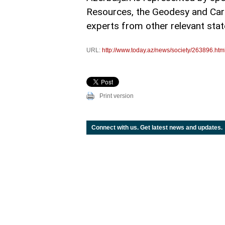
Resources, the Geodesy and Cart
experts from other relevant state
URL:
http://www.today.az/news/society/263896.htm
Print version
Connect with us. Get latest news and updates.