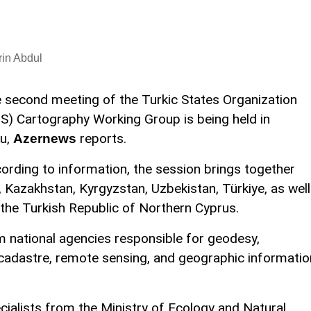
in Abdul
 second meeting of the Turkic States Organization
S) Cartography Working Group is being held in
u,
reports.
Azernews
ording to information, the session brings together
 Kazakhstan, Kyrgyzstan, Uzbekistan, Türkiye, as well
the Turkish Republic of Northern Cyprus.
om national agencies responsible for geodesy,
cadastre, remote sensing, and geographic informatio
cialists from the Ministry of Ecology and Natural