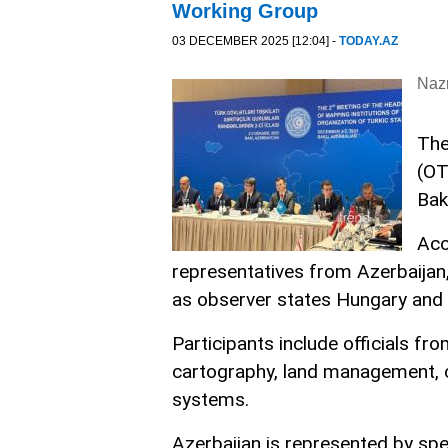
Working Group
03 DECEMBER 2025 [12:04] -
TODAY.AZ
Nazr
The
(OT
Bak
Acc
representatives from Azerbaijan,
as observer states Hungary and 
Participants include officials fr
cartography, land management, 
systems.
Azerbaijan is represented by spe