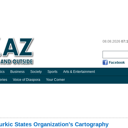
08.08.2026
07:
Facebook
tics
Business
Society
Sports
Arts & Entertainment
eries
Voice of Diaspora
Your Corner
urkic States Organization’s Cartography