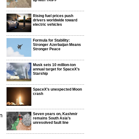
up with TRIPP
Rising fuel prices push
drivers worldwide toward
electric vehicles
Formula for Stability:
Stronger Azerbaijan Means
Stronger Peace
Musk sets 10 million-ton
annual target for SpaceX’s
Starship
SpaceX’s unexpected Moon
crash
Seven years on, Kashmir
n
remains South Asia’s
unresolved fault line