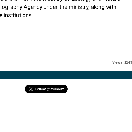
ography Agency under the ministry, along with
 institutions.
l
Views: 114