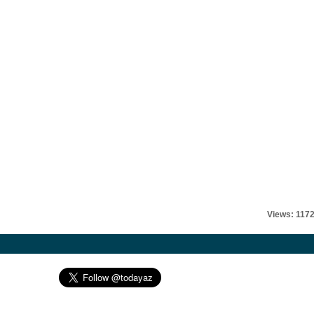
Views: 117