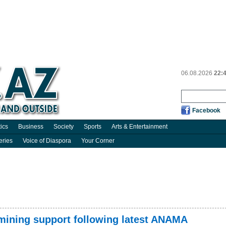
06.08.2026
22:
Facebook
tics
Business
Society
Sports
Arts & Entertainment
eries
Voice of Diaspora
Your Corner
emining support following latest ANAMA