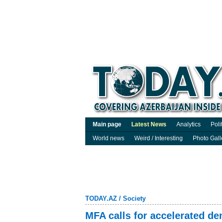
Main page
Latest News
Analytics
Poli
World news
Weird / Interesting
Photo Gall
TODAY.AZ
/
Society
MFA calls for accelerated d