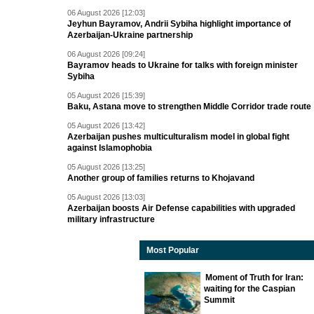
06 August 2026 [12:03]
Jeyhun Bayramov, Andrii Sybiha highlight importance of
Azerbaijan-Ukraine partnership
06 August 2026 [09:24]
Bayramov heads to Ukraine for talks with foreign minister
Sybiha
05 August 2026 [15:39]
Baku, Astana move to strengthen Middle Corridor trade route
05 August 2026 [13:42]
Azerbaijan pushes multiculturalism model in global fight
against Islamophobia
05 August 2026 [13:25]
Another group of families returns to Khojavand
05 August 2026 [13:03]
Azerbaijan boosts Air Defense capabilities with upgraded
military infrastructure
Most Popular
Moment of Truth for Iran:
waiting for the Caspian
Summit