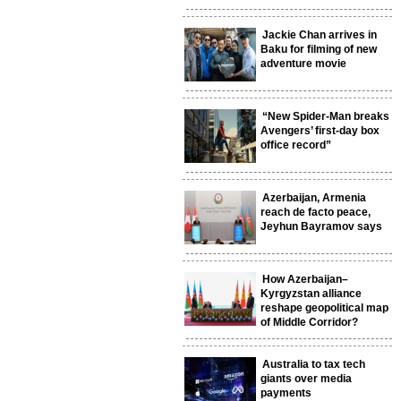
Jackie Chan arrives in
Baku for filming of new
adventure movie
“New Spider-Man breaks
Avengers’ first-day box
office record”
Azerbaijan, Armenia
reach de facto peace,
Jeyhun Bayramov says
How Azerbaijan–
Kyrgyzstan alliance
reshape geopolitical map
of Middle Corridor?
Australia to tax tech
giants over media
payments