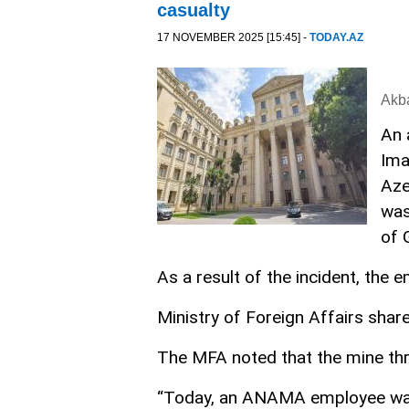
casualty
17 NOVEMBER 2025 [15:45] -
TODAY.AZ
Akb
An 
Ima
Aze
was
of 
As a result of the incident, the 
Ministry of Foreign Affairs share
The MFA noted that the mine thre
“Today, an ANAMA employee was s