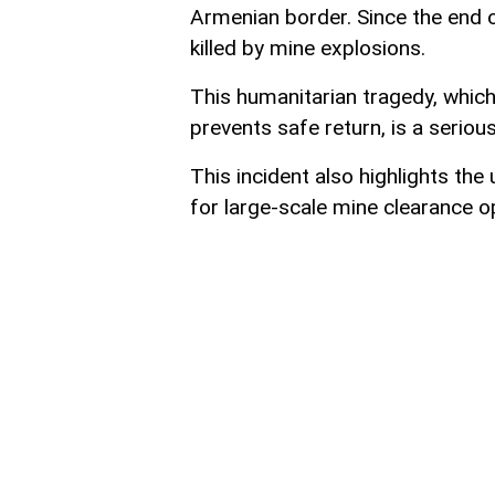
Armenian border. Since the end 
killed by mine explosions.
This humanitarian tragedy, which 
prevents safe return, is a serious
This incident also highlights the
for large-scale mine clearance op