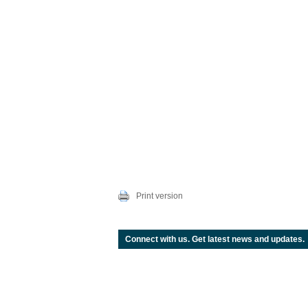
Print version
Connect with us. Get latest news and updates.