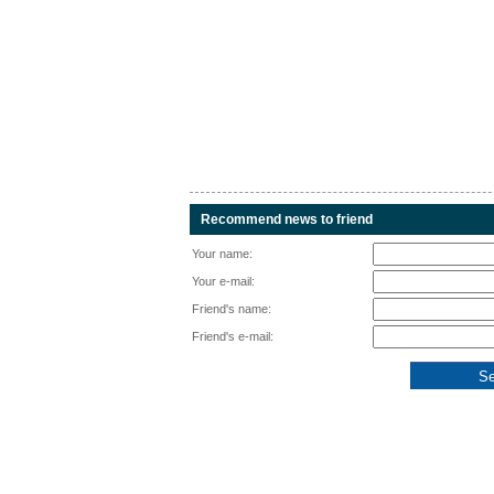
Recommend news to friend
Your name:
Your e-mail:
Friend's name:
Friend's e-mail: