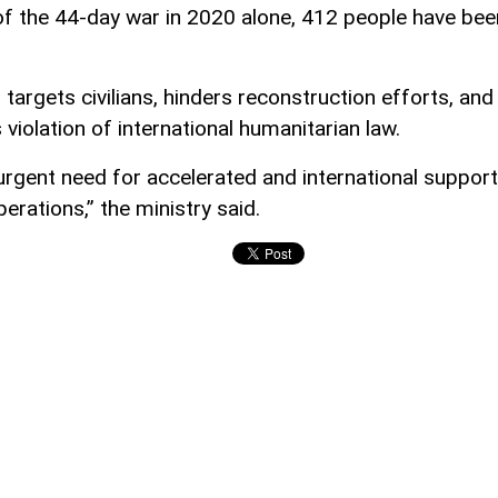
of the 44-day war in 2020 alone, 412 people have bee
targets civilians, hinders reconstruction efforts, and
 violation of international humanitarian law.
 urgent need for accelerated and international support
erations,” the ministry said.