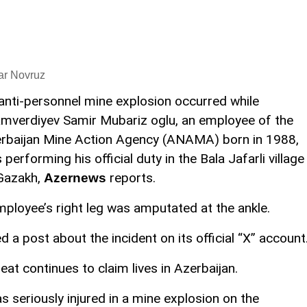
ar Novruz
anti-personnel mine explosion occurred while
mverdiyev Samir Mubariz oglu, an employee of the
rbaijan Mine Action Agency (ANAMA) born in 1988,
 performing his official duty in the Bala Jafarli village
Gazakh,
reports.
Azernews
employee’s right leg was amputated at the ankle.
d a post about the incident on its official “X” account
at continues to claim lives in Azerbaijan.
eriously injured in a mine explosion on the