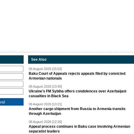
See Also
06 August 2026 [15:02]
Baku Court of Appeals rejects appeals filed by convicted
Armenian nationals
06 August 2026 [13:40]
Ukraine's FM Sybiha offers condolences over Azerbaijani
casualties in Black Sea
06 August 2026 [13:21]
Another cargo shipment from Russia to Armenia transits
through Azerbaijan
06 August 2026 [12:26]
Appeal process continues in Baku case involving Armenian
separatist leaders