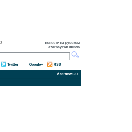
42
новости на русском
azərbaycan dilində
Twitter
Google+
RSS
Azernews.az