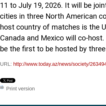
11 to July 19, 2026. It will be joi
cities in three North American c
host country of matches is the U
Canada and Mexico will co-host.
be the first to be hosted by three
URL:
http://www.today.az/news/society/26349
Print version