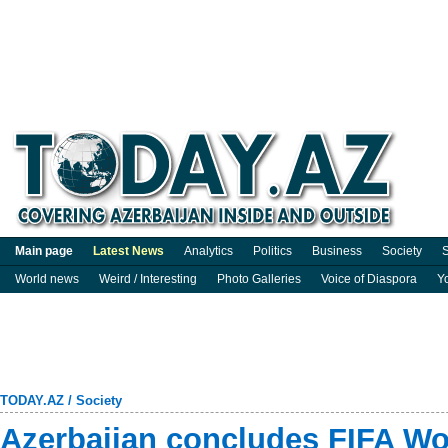
Main page
Latest News
Analytics
Politics
Business
Society
S
World news
Weird / Interesting
Photo Galleries
Voice of Diaspora
Y
TODAY.AZ
/
Society
Azerbaijan concludes FIFA Wo