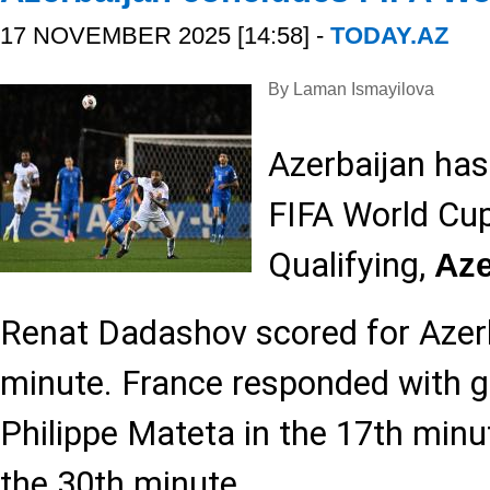
17 NOVEMBER 2025 [14:58] -
TODAY.AZ
By Laman Ismayilova
Azerbaijan has
FIFA World Cu
Qualifying,
Az
Renat Dadashov scored for Azerb
minute. France responded with g
Philippe Mateta in the 17th minu
the 30th minute.