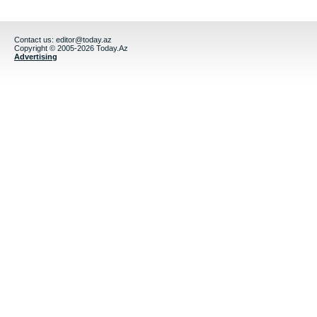
Contact us:
editor@today.az
Copyright © 2005-2026 Today.Az
Advertising