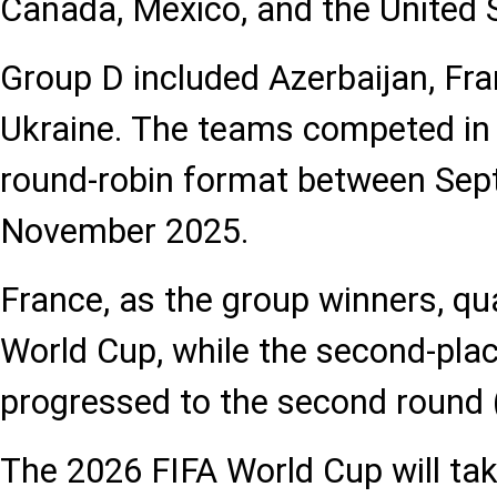
Canada, Mexico, and the United 
Group D included Azerbaijan, Fra
Ukraine. The teams competed i
round-robin format between Se
November 2025.
France, as the group winners, qual
World Cup, while the second-plac
progressed to the second round (
The 2026 FIFA World Cup will ta