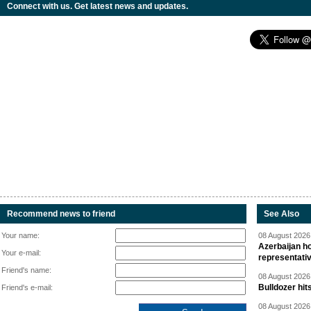
Connect with us. Get latest news and updates.
Recommend news to friend
See Also
Your name:
08 August 2026 
Azerbaijan ho
Your e-mail:
representati
Friend's name:
08 August 2026 
Bulldozer hit
Friend's e-mail:
08 August 2026 