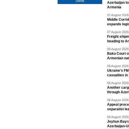
Azerbaijan to
Armenia
07 August 2026 
Middle Corrid
expands logis
07 August 2026 
Freight shipm
heading to A
06 August 2026 
Baku Court of
Armenian nat
06 August 2026 
Ukraine's FM
casualties in
06 August 2026 
Another carg
through Azer
06 August 2026 
Appeal proce
separatist le
06 August 2026 
Jeyhun Bayra
Azerbaijan-U