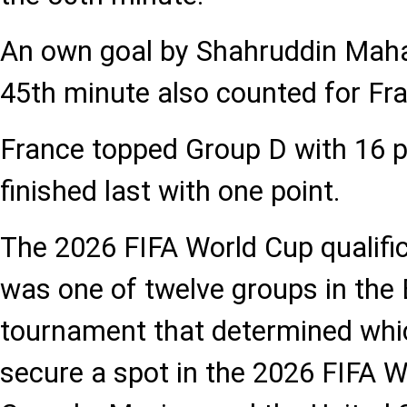
An own goal by Shahruddin Mah
45th minute also counted for Fr
France topped Group D with 16 p
finished last with one point.
The 2026 FIFA World Cup qualifi
was one of twelve groups in the 
tournament that determined wh
secure a spot in the 2026 FIFA Wo