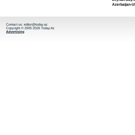
Azerbaijan-U
Contact us:
editor@today.az
Copyright © 2005-2026 Today.Az
Advertising