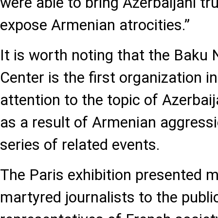
were able to bring Azerbaijani tr
expose Armenian atrocities.”
It is worth noting that the Baku
Center is the first organization i
attention to the topic of Azerbaija
as a result of Armenian aggressi
series of related events.
The Paris exhibition presented m
martyred journalists to the public