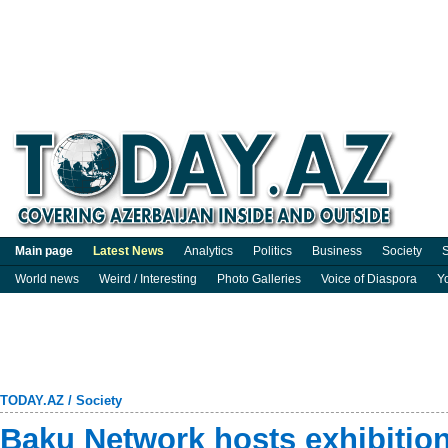
Main page
Latest News
Analytics
Politics
Business
Society
S
World news
Weird / Interesting
Photo Galleries
Voice of Diaspora
Y
TODAY.AZ
/
Society
Baku Network hosts exhibitio