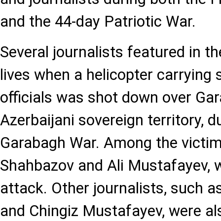
and the 44-day Patriotic War.
Several journalists featured in the
lives when a helicopter carrying
officials was shot down over Gar
Azerbaijani sovereign territory, d
Garabagh War. Among the victim
Shahbazov and Ali Mustafayev, wh
attack. Other journalists, such a
and Chingiz Mustafayev, were al