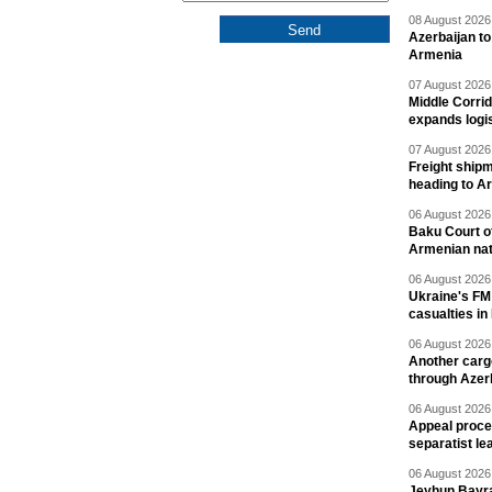
08 August 2026 
Azerbaijan to
Armenia
07 August 2026 
Middle Corrid
expands logis
07 August 2026 
Freight shipm
heading to A
06 August 2026 
Baku Court of
Armenian nat
06 August 2026 
Ukraine's FM
casualties in
06 August 2026 
Another carg
through Azer
06 August 2026 
Appeal proce
separatist le
06 August 2026 
Jeyhun Bayra