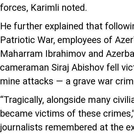
forces, Karimli noted.
He further explained that follow
Patriotic War, employees of Az
Maharram Ibrahimov and Azerbaij
cameraman Siraj Abishov fell vi
mine attacks — a grave war crim
“Tragically, alongside many civil
became victims of these crimes,”
journalists remembered at the ex