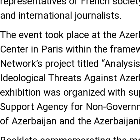
representatives of French societ
and international journalists.
The event took place at the Azerb
Center in Paris within the frame
Network’s project titled “Analysi
Ideological Threats Against Azer
exhibition was organized with su
Support Agency for Non-Governm
of Azerbaijan and the Azerbaijan