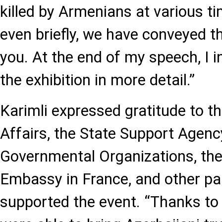
killed by Armenians at various t
even briefly, we have conveyed t
you. At the end of my speech, I i
the exhibition in more detail.”
Karimli expressed gratitude to th
Affairs, the State Support Agenc
Governmental Organizations, the
Embassy in France, and other p
supported the event. “Thanks to 