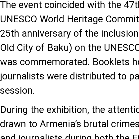
The event coincided with the 47t
UNESCO World Heritage Committ
25th anniversary of the inclusion
Old City of Baku) on the UNESCO
was commemorated. Booklets ho
journalists were distributed to pa
session.
During the exhibition, the attent
drawn to Armenia’s brutal crimes 
and journalists during both the 