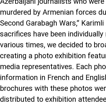
Azerbaijani journalists who were
murdered by Armenian forces dur
Second Garabagh Wars,” Karimli s
sacrifices have been individually
various times, we decided to bro
creating a photo exhibition featu
media representatives. Each phot
information in French and English
brochures with these photos wer
distributed to exhibition attendee