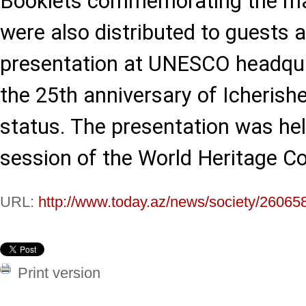
Booklets commemorating the mar
were also distributed to guests 
presentation at UNESCO headqua
the 25th anniversary of Icherish
status. The presentation was hel
session of the World Heritage C
URL:
http://www.today.az/news/society/26065
Print version