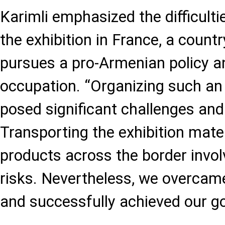
Karimli emphasized the difficulti
the exhibition in France, a countr
pursues a pro-Armenian policy a
occupation. “Organizing such an 
posed significant challenges and
Transporting the exhibition mate
products across the border invol
risks. Nevertheless, we overcame 
and successfully achieved our go