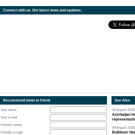
Connect with us. Get latest news and updates.
Recommend news to friend
See Also
Your name:
08 August 2026 
Azerbaijan ho
Your e-mail:
representati
Friend's name:
08 August 2026 
Bulldozer hit
Friend's e-mail: