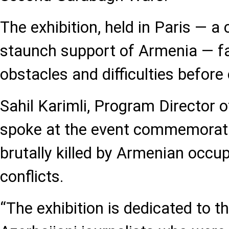
The exhibition, held in Paris — a 
staunch support of Armenia — fac
obstacles and difficulties before 
Sahil Karimli, Program Director 
spoke at the event commemorati
brutally killed by Armenian occup
conflicts.
“The exhibition is dedicated to 