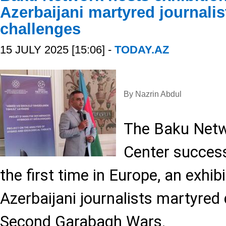
Azerbaijani martyred journalis
challenges
15 JULY 2025 [15:06] -
TODAY.AZ
By Nazrin Abdul
The Baku Netw
Center success
the first time in Europe, an exhib
Azerbaijani journalists martyred 
Second Garabagh Wars.