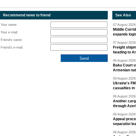
Recommend news to friend
See Also
Your name:
07 August 2026 
Middle Corrid
Your e-mail:
expands logis
Friend's name:
07 August 2026 
Freight shipm
Friend's e-mail:
heading to A
06 August 2026 
Baku Court of
Armenian nat
06 August 2026 
Ukraine's FM
casualties in
06 August 2026 
Another carg
through Azer
06 August 2026 
Appeal proce
separatist le
06 August 2026 