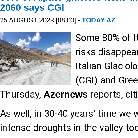
2060 says CGI
25 AUGUST 2023 [08:00] -
TODAY.AZ
Some 80% of It
risks disappea
Italian Glacio
(CGI) and Gree
Thursday,
reports, ci
Azernews
As well, in 30-40 years' time we w
intense droughts in the valley t