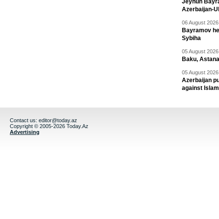
Jeyhun Bayra
Azerbaijan-U
06 August 2026 
Bayramov head
Sybiha
05 August 2026 
Baku, Astana
05 August 2026 
Azerbaijan pu
against Isla
Contact us:
editor@today.az
Copyright © 2005-2026 Today.Az
Advertising