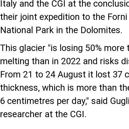
Italy and the CGI at the conclusio
their joint expedition to the Forni
National Park in the Dolomites.
This glacier "is losing 50% more
melting than in 2022 and risks d
From 21 to 24 August it lost 37 
thickness, which is more than t
6 centimetres per day," said Gugli
researcher at the CGI.