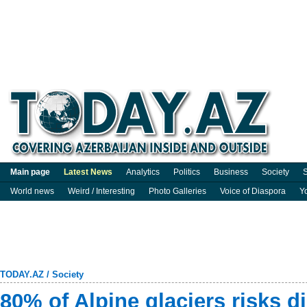
Main page
Latest News
Analytics
Politics
Business
Society
S
World news
Weird / Interesting
Photo Galleries
Voice of Diaspora
Y
TODAY.AZ
/
Society
80% of Alpine glaciers risks d