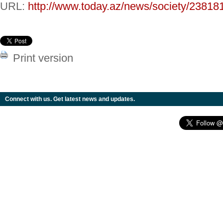
URL:
http://www.today.az/news/society/23818
Print version
Connect with us. Get latest news and updates.