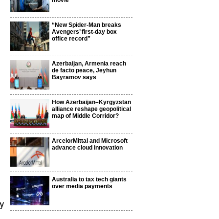
movie
“New Spider-Man breaks
Avengers’ first-day box
office record”
Azerbaijan, Armenia reach
de facto peace, Jeyhun
Bayramov says
How Azerbaijan–Kyrgyzstan
alliance reshape geopolitical
map of Middle Corridor?
ArcelorMittal and Microsoft
advance cloud innovation
Australia to tax tech giants
over media payments
y