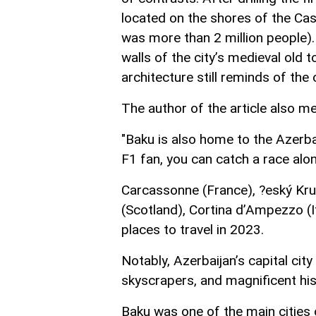
located on the shores of the Ca
was more than 2 million people). 
walls of the city’s medieval old 
architecture still reminds of th
The author of the article also m
"Baku is also home to the Azerbai
F1 fan, you can catch a race along
Carcassonne (France), ?eský Kru
(Scotland), Cortina d’Ampezzo (Ita
places to travel in 2023.
Notably, Azerbaijan’s capital cit
skyscrapers, and magnificent hist
Baku was one of the main cities 