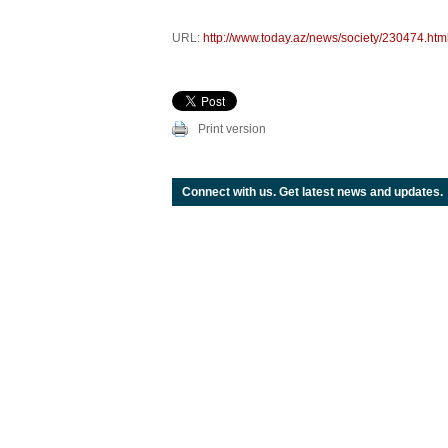
URL:
http://www.today.az/news/society/230474.htm
Print version
Connect with us. Get latest news and updates.