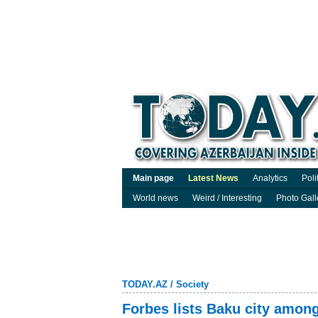
Main page
Latest News
Analytics
Poli
World news
Weird / Interesting
Photo Gall
TODAY.AZ
/
Society
Forbes lists Baku city among