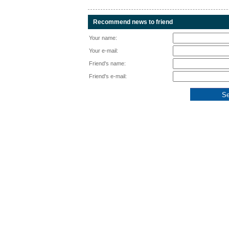
Recommend news to friend
Your name:
Your e-mail:
Friend's name:
Friend's e-mail: