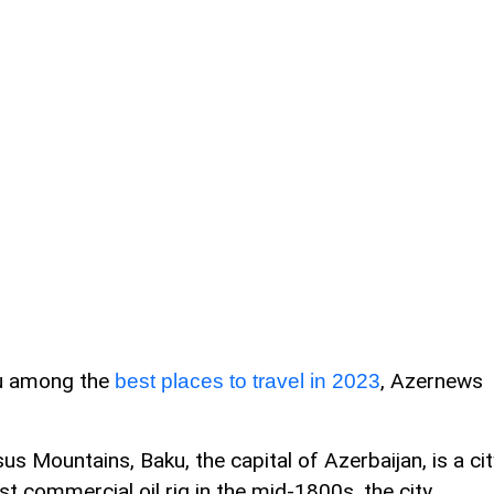
ku among the
, Azernews
best places to travel in 2023
s Mountains, Baku, the capital of Azerbaijan, is a cit
irst commercial oil rig in the mid-1800s, the city