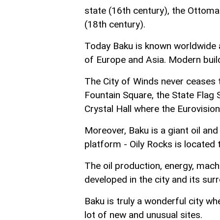
state (16th century), the Ottoma
(18th century).
Today Baku is known worldwide as
of Europe and Asia. Modern bui
The City of Winds never ceases 
Fountain Square, the State Flag 
Crystal Hall where the Eurovisi
Moreover, Baku is a giant oil and 
platform - Oily Rocks is located 
The oil production, energy, machi
developed in the city and its sur
Baku is truly a wonderful city wh
lot of new and unusual sites.