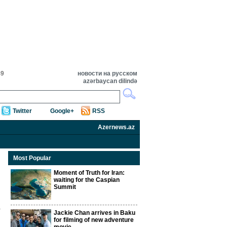
49
новости на русском
azərbaycan dilində
Twitter
Google+
RSS
Azernews.az
Most Popular
Moment of Truth for Iran:
waiting for the Caspian
Summit
Jackie Chan arrives in Baku
for filming of new adventure