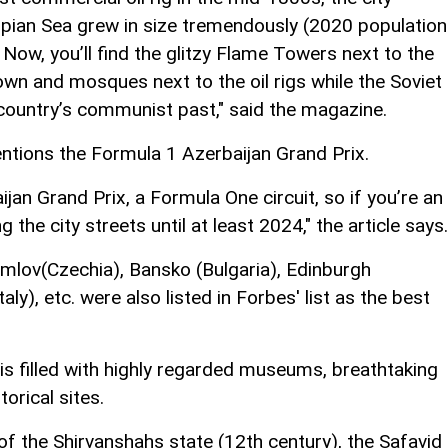
spian Sea grew in size tremendously (2020 population
Now, you’ll find the glitzy Flame Towers next to the
town and mosques next to the oil rigs while the Soviet
e country’s communist past," said the magazine.
entions the Formula 1 Azerbaijan Grand Prix.
jan Grand Prix, a Formula One circuit, so if you’re an
 the city streets until at least 2024," the article says.
mlov(Czechia), Bansko (Bulgaria), Edinburgh
ly), etc. were also listed in Forbes' list as the best
y is filled with highly regarded museums, breathtaking
orical sites.
of the Shirvanshahs state (12th century), the Safavid