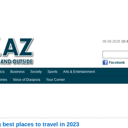
06.08.2026
18:
Facebook
tics
Business
Society
Sports
Arts & Entertainment
eries
Voice of Diaspora
Your Corner
 best places to travel in 2023