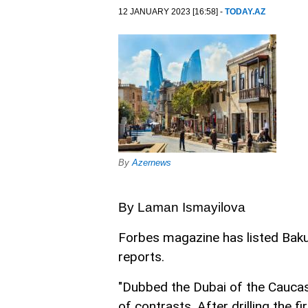
12 JANUARY 2023 [16:58] -
TODAY.AZ
By
Azernews
By Laman Ismayilova
Forbes magazine has listed Ba
reports.
"Dubbed the Dubai of the Caucasu
of contrasts. After drilling the f