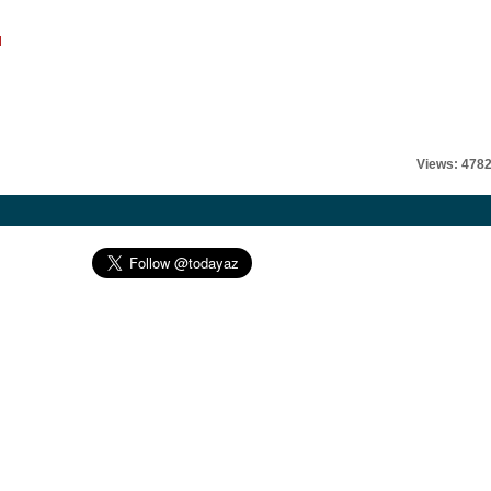
l
Views: 478