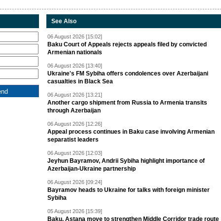
See Also
06 August 2026 [15:02]
Baku Court of Appeals rejects appeals filed by convicted
Armenian nationals
06 August 2026 [13:40]
Ukraine's FM Sybiha offers condolences over Azerbaijani
casualties in Black Sea
06 August 2026 [13:21]
Another cargo shipment from Russia to Armenia transits
through Azerbaijan
06 August 2026 [12:26]
Appeal process continues in Baku case involving Armenian
separatist leaders
06 August 2026 [12:03]
Jeyhun Bayramov, Andrii Sybiha highlight importance of
Azerbaijan-Ukraine partnership
06 August 2026 [09:24]
Bayramov heads to Ukraine for talks with foreign minister
Sybiha
05 August 2026 [15:39]
Baku, Astana move to strengthen Middle Corridor trade route