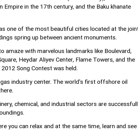
n Empire in the 17th century, and the Baku khanate
 one of the most beautiful cities located at the join
ldings spring up between ancient monuments.
to amaze with marvelous landmarks like Boulevard,
Square, Heydar Aliyev Center, Flame Towers, and the
on 2012 Song Contest was held.
gas industry center. The world's first offshore oil
there.
nery, chemical, and industrial sectors are successfull
roundings.
ere you can relax and at the same time, learn and see