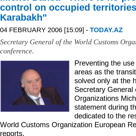
control on occupied territorie
Karabakh"
04 FEBRUARY 2006 [15:09] -
TODAY.AZ
Secretary General of the World Customs Organ
conference.
Preventing the use
areas as the transi
solved only at the h
Secretary General
Organizations Mich
statement during t
dedicated to the re
World Customs Organization European Re
reports.