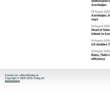
Switzerland s
Azerbaijan
04 August 2026 
Azerbaijan, 
says
04 August 2026 
Head of Swis
tribute to Az
04 August 2026 
US doubles TR
03 August 2026 
Baku, Tbilisi
efficiency
Contact us:
editor@today.az
Copyright © 2005-2026 Today.Az
Advertising