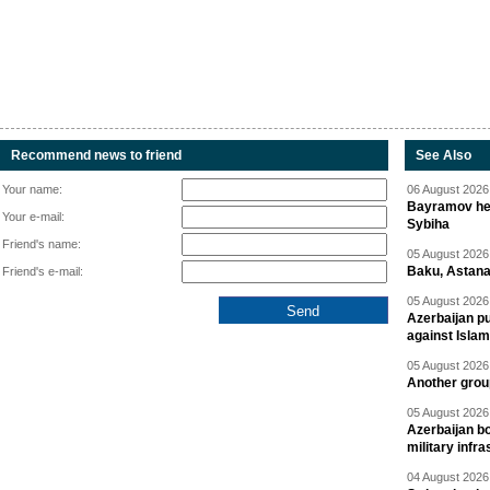
Recommend news to friend
See Also
Your name:
06 August 2026 
Bayramov head
Your e-mail:
Sybiha
Friend's name:
05 August 2026 
Baku, Astana
Friend's e-mail:
05 August 2026 
Azerbaijan pu
against Isla
05 August 2026 
Another group
05 August 2026 
Azerbaijan bo
military infr
04 August 2026 