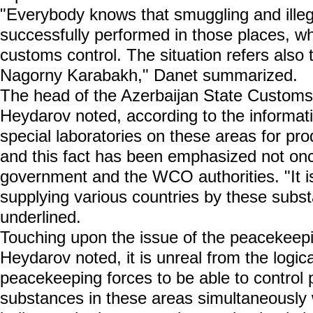
"Everybody knows that smuggling and illeg
successfully performed in those places, wh
customs control. The situation refers also 
Nagorny Karabakh," Danet summarized.
The head of the Azerbaijan State Custo
Heydarov noted, according to the informati
special laboratories on these areas for pr
and this fact has been emphasized not onc
government and the WCO authorities. "It is
supplying various countries by these sub
underlined.
Touching upon the issue of the peacekeep
Heydarov noted, it is unreal from the logica
peacekeeping forces to be able to control 
substances in these areas simultaneously w