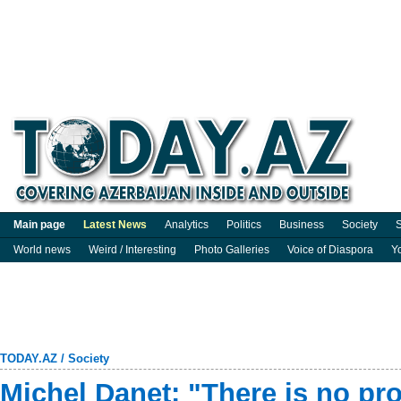
Main page
Latest News
Analytics
Politics
Business
Society
S
World news
Weird / Interesting
Photo Galleries
Voice of Diaspora
Y
TODAY.AZ
/
Society
Michel Danet: "There is no p