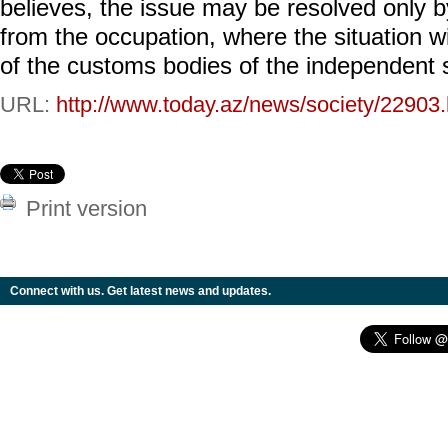
believes, the issue may be resolved only by
from the occupation, where the situation wi
of the customs bodies of the independent s
URL:
http://www.today.az/news/society/22903.
Print version
Connect with us. Get latest news and updates.