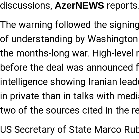
discussions,
reports
AzerNEWS
The warning followed the signi
of understanding by Washington
the months-long war. High-level 
before the deal was announced 
intelligence showing Iranian lead
in private than in talks with med
two of the sources cited in the r
US Secretary of State Marco Rub