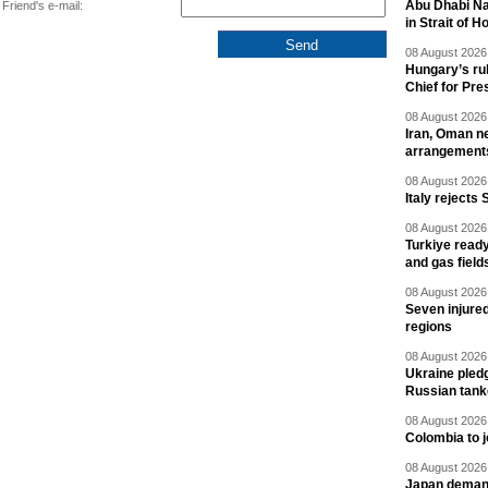
Abu Dhabi Nat
Friend's e-mail:
in Strait of 
08 August 2026 
Hungary’s ru
Chief for Pre
08 August 2026 
Iran, Oman ne
arrangement
08 August 2026 
Italy rejects 
08 August 2026 
Turkiye ready
and gas field
08 August 2026 
Seven injured
regions
08 August 2026 
Ukraine pledg
Russian tank
08 August 2026 
Colombia to j
08 August 2026 
Japan deman