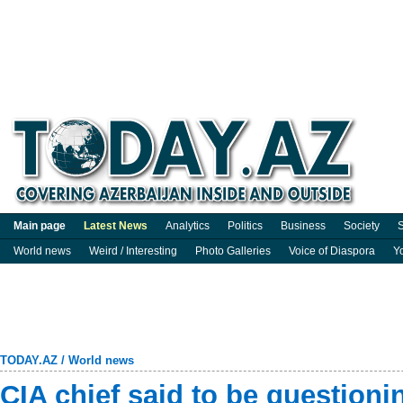
Main page
Latest News
Analytics
Politics
Business
Society
S
World news
Weird / Interesting
Photo Galleries
Voice of Diaspora
Y
TODAY.AZ
/
World news
CIA chief said to be questionin