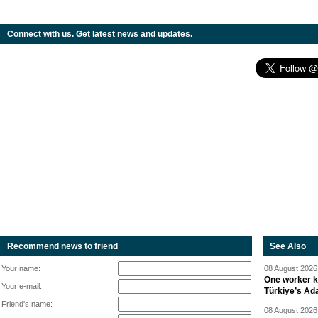
Connect with us. Get latest news and updates.
Recommend news to friend
See Also
Your name:
08 August 2026 
One worker ki
Your e-mail:
Türkiye’s Ad
Friend's name:
08 August 2026 