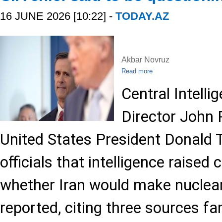
16 JUNE 2026 [10:22] -
TODAY.AZ
Akbar Novruz
Read more
Central Intell
Director John 
United States President Donald 
officials that intelligence raised
whether Iran would make nuclear
reported, citing three sources fa