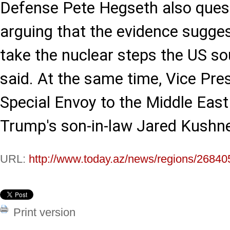
Defense Pete Hegseth also quest
arguing that the evidence sugge
take the nuclear steps the US s
said. At the same time, Vice Pre
Special Envoy to the Middle East
Trump's son-in-law Jared Kushne
URL:
http://www.today.az/news/regions/26840
Print version