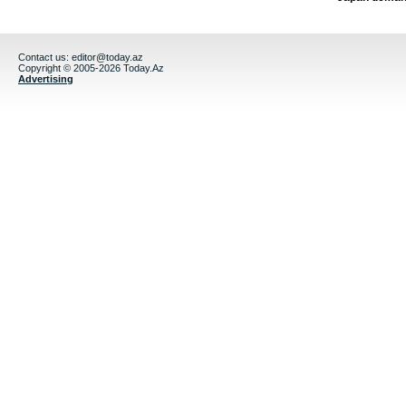
Contact us:
editor@today.az
Copyright © 2005-2026 Today.Az
Advertising