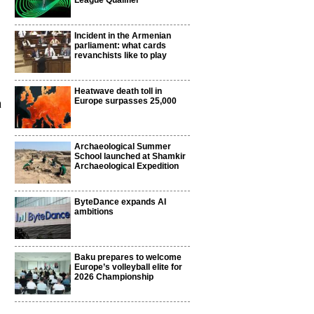
League Qualifier
Incident in the Armenian
parliament: what cards
revanchists like to play
Heatwave death toll in
a
Europe surpasses 25,000
Archaeological Summer
School launched at Shamkir
Archaeological Expedition
ByteDance expands AI
ambitions
Baku prepares to welcome
Europe’s volleyball elite for
2026 Championship