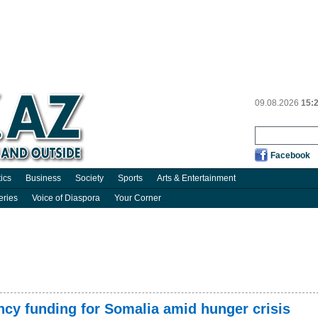
09.08.2026
15:
Facebook
tics
Business
Society
Sports
Arts & Entertainment
eries
Voice of Diaspora
Your Corner
cy funding for Somalia amid hunger crisis