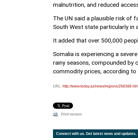
malnutrition, and reduced access
The UN said a plausible risk of 
South West state particularly in 
It added that over 500,000 peopl
Somalia is experiencing a severe
rainy seasons, compounded by co
commodity prices, according to
URL:
http://www.today.az/news/regions/268388.htm
Print version
Connect with us. Get latest news and updates.