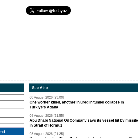
See Also
08 August 2026 [23:00]
One worker killed, another injured in tunnel collapse in
Türkiye’s Adana
08 August 2026 [21:55]
Abu Dhabi National Oil Company says its vessel hit by missile
in Strait of Hormuz
08 August 2026 [21:25]