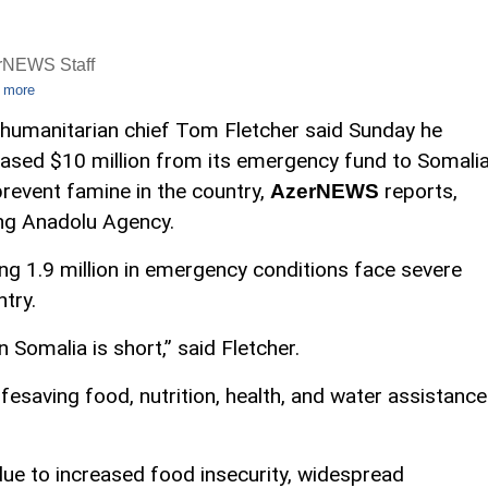
rNEWS Staff
 more
humanitarian chief Tom Fletcher said Sunday he
eased $10 million from its emergency fund to Somali
prevent famine in the country,
reports,
AzerNEWS
ing Anadolu Agency.
ding 1.9 million in emergency conditions face severe
try.
Somalia is short,” said Fletcher.
fesaving food, nutrition, health, and water assistance
due to increased food insecurity, widespread