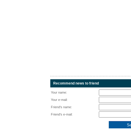
Recommend news to friend
Your name:
Your e-mail:
Friend's name:
Friend's e-mail: