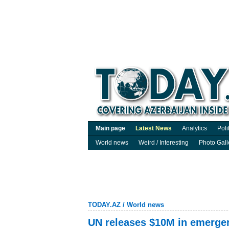
Main page
Latest News
Analytics
Poli
World news
Weird / Interesting
Photo Gall
TODAY.AZ
/
World news
UN releases $10M in emergen