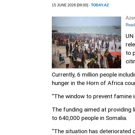
15 JUNE 2026 [09:00] -
TODAY.AZ
Aze
Read
UN 
rel
to 
cit
Currently, 6 million people inclu
hunger in the Horn of Africa coun
“The window to prevent famine in 
The funding aimed at providing li
to 640,000 people in Somalia.
“The situation has deteriorated 