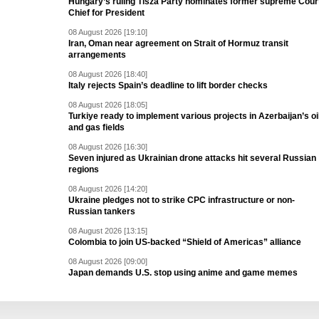
Hungary’s ruling Tisza Party nominates former supreme Cour
Chief for President
08 August 2026 [19:10]
Iran, Oman near agreement on Strait of Hormuz transit
arrangements
08 August 2026 [18:40]
Italy rejects Spain’s deadline to lift border checks
08 August 2026 [18:05]
Turkiye ready to implement various projects in Azerbaijan’s oi
and gas fields
08 August 2026 [16:30]
Seven injured as Ukrainian drone attacks hit several Russian
regions
08 August 2026 [14:20]
Ukraine pledges not to strike CPC infrastructure or non-
Russian tankers
08 August 2026 [13:15]
Colombia to join US-backed “Shield of Americas” alliance
08 August 2026 [09:00]
Japan demands U.S. stop using anime and game memes