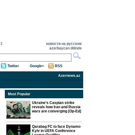
23
новости на русском
azərbaycan dilində
Twitter
Google+
RSS
Azernews.az
Most Popular
Ukraine’s Caspian strike
reveals how Iran and Russia
wars are converging [Op-Ed]
Qarabag FC to face Dynamo
Kyiv in UEFA Conference