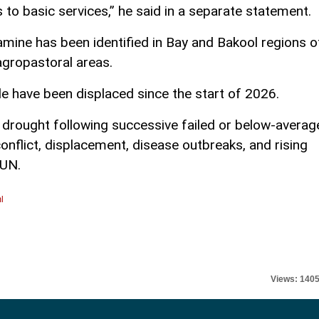
 to basic services,” he said in a separate statement.
famine has been identified in Bay and Bakool regions o
agropastoral areas.
e have been displaced since the start of 2026.
 drought following successive failed or below-averag
nflict, displacement, disease outbreaks, and rising
 UN.
l
Views: 140