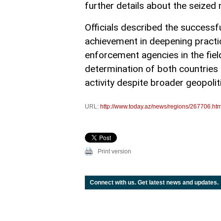
further details about the seized
Officials described the successf
achievement in deepening practi
enforcement agencies in the fiel
determination of both countries 
activity despite broader geopolit
URL:
http://www.today.az/news/regions/267706.htm
Print version
Connect with us. Get latest news and updates.