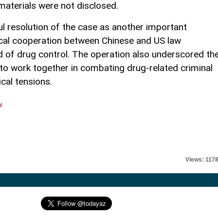
 materials were not disclosed.
ul resolution of the case as another important
cal cooperation between Chinese and US law
d of drug control. The operation also underscored th
to work together in combating drug-related criminal
ical tensions.
l
Views: 117