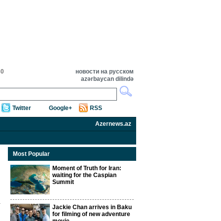
30
новости на русском
azərbaycan dilində
Twitter
Google+
RSS
Azernews.az
Most Popular
Moment of Truth for Iran:
waiting for the Caspian
Summit
Jackie Chan arrives in Baku
for filming of new adventure