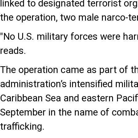
linked to designated terrorist or
the operation, two male narco-ter
"No U.S. military forces were ha
reads.
The operation came as part of 
administration’s intensified milita
Caribbean Sea and eastern Pacif
September in the name of comba
trafficking.