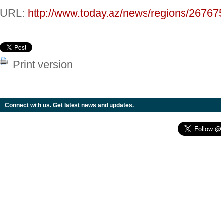
URL:
http://www.today.az/news/regions/26767
Print version
Connect with us. Get latest news and updates.