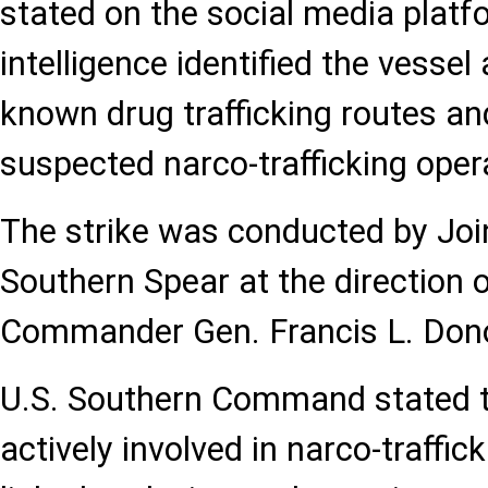
stated on the social media platf
intelligence identified the vessel
known drug trafficking routes and
suspected narco-trafficking oper
The strike was conducted by Joi
Southern Spear at the directio
Commander Gen. Francis L. Don
U.S. Southern Command stated t
actively involved in narco-traffi