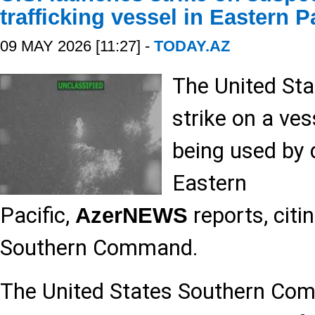
trafficking vessel in Eastern P
09 MAY 2026 [11:27] -
TODAY.AZ
The United Sta
strike on a ve
being used by d
Eastern
Pacific,
reports, citi
AzerNEWS
Southern Command.
The United States Southern 