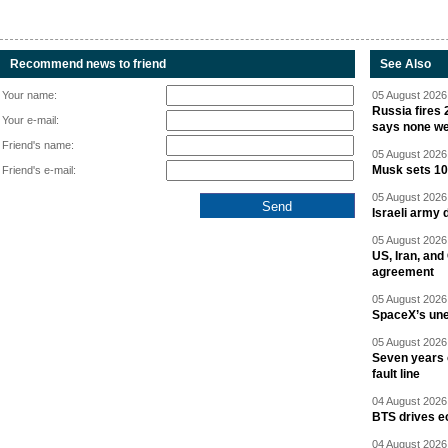
Recommend news to friend
See Also
Your name:
05 August 2026 
Russia fires 
Your e-mail:
says none we
Friend's name:
05 August 2026 
Musk sets 10 
Friend's e-mail:
05 August 2026 
Israeli army 
05 August 2026 
US, Iran, an
agreement
05 August 2026 
SpaceX’s un
05 August 2026 
Seven years 
fault line
04 August 2026 
BTS drives e
04 August 2026 