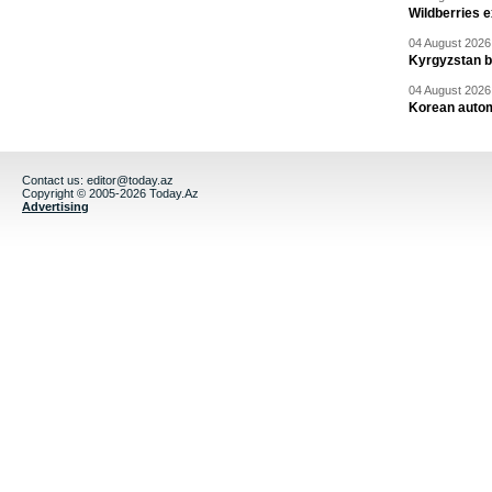
Wildberries 
04 August 2026 
Kyrgyzstan b
04 August 2026 
Korean autom
Contact us:
editor@today.az
Copyright © 2005-2026 Today.Az
Advertising