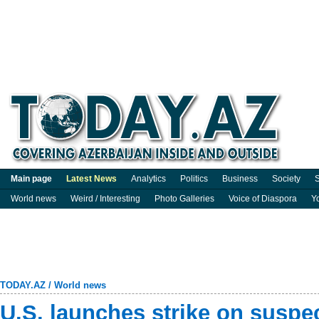
Main page
Latest News
Analytics
Politics
Business
Society
S
World news
Weird / Interesting
Photo Galleries
Voice of Diaspora
Y
TODAY.AZ
/
World news
U.S. launches strike on suspe