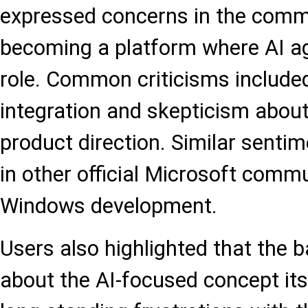
expressed concerns in the com
becoming a platform where AI ag
role. Common criticisms included
integration and skepticism about
product direction. Similar senti
in other official Microsoft comm
Windows development.
Users also highlighted that the ba
about the AI-focused concept itse