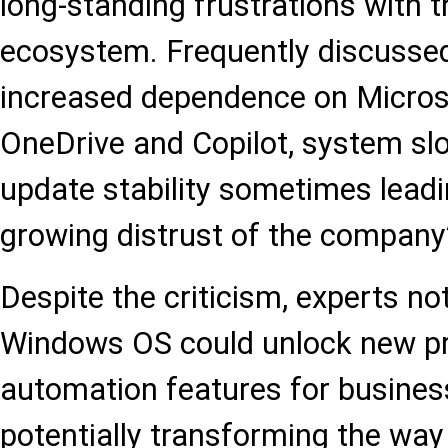
long-standing frustrations with
ecosystem. Frequently discussed
increased dependence on Micros
OneDrive and Copilot, system s
update stability sometimes leadin
growing distrust of the company’s
Despite the criticism, experts no
Windows OS could unlock new pr
automation features for busines
potentially transforming the way