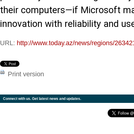
their computers—if Microsoft m
innovation with reliability and us
URL:
http://www.today.az/news/regions/26342
Print version
Connect with us. Get latest news and updates.