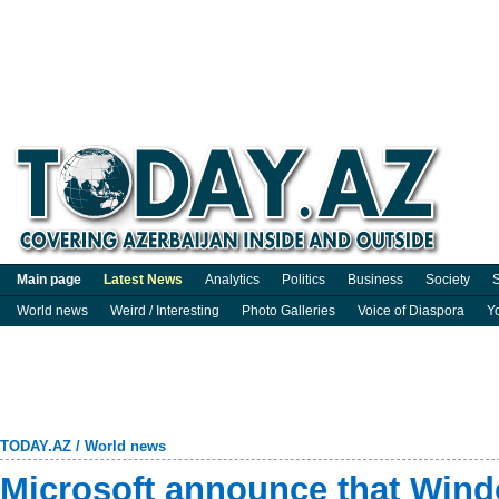
Main page
Latest News
Analytics
Politics
Business
Society
S
World news
Weird / Interesting
Photo Galleries
Voice of Diaspora
Y
TODAY.AZ
/
World news
Microsoft announce that Win