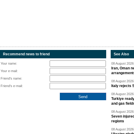
Recommend news to friend
See Also
Your name:
08 August 2026 
Iran, Oman ne
Your e-mail:
arrangement
Friend's name:
08 August 2026 
Italy rejects 
Friend's e-mail:
08 August 2026 
Turkiye ready
and gas field
08 August 2026 
Seven injured
regions
08 August 2026 