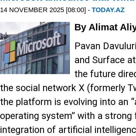
14 NOVEMBER 2025 [08:00] -
TODAY.AZ
By Alimat Ali
Pavan Davulur
and Surface at
the future dir
the social network X (formerly Tw
the platform is evolving into an
operating system” with a strong
integration of artificial intelligen