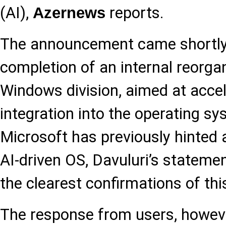
(AI),
reports.
Azernews
The announcement came shortly 
completion of an internal reorgan
Windows division, aimed at accel
integration into the operating sy
Microsoft has previously hinted 
AI-driven OS, Davuluri’s stateme
the clearest confirmations of thi
The response from users, howev