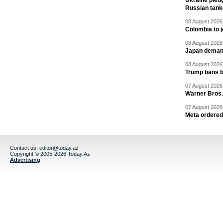
Ukraine pledg
Russian tank
08 August 2026 
Colombia to j
08 August 2026 
Japan deman
08 August 2026 
Trump bans bi
07 August 2026 
Warner Bros.
07 August 2026 
Meta ordered 
Contact us:
editor@today.az
Copyright © 2005-2026 Today.Az
Advertising