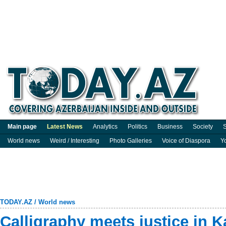
Main page
Latest News
Analytics
Politics
Business
Society
S
World news
Weird / Interesting
Photo Galleries
Voice of Diaspora
Y
TODAY.AZ
/
World news
Calligraphy meets justice in Ka