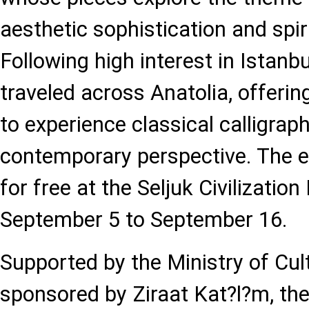
aesthetic sophistication and spir
Following high interest in Istanbu
traveled across Anatolia, offerin
to experience classical calligrap
contemporary perspective. The ex
for free at the Seljuk Civilizati
September 5 to September 16.
Supported by the Ministry of Cu
sponsored by Ziraat Kat?l?m, the