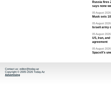
Russia fires 
says none we
05 August 2026 
Musk sets 10 
05 August 2026 
Israeli army 
05 August 2026 
US, Iran, an
agreement
05 August 2026 
SpaceX’s un
Contact us:
editor@today.az
Copyright © 2005-2026 Today.Az
Advertising