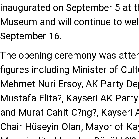
inaugurated on September 5 at the
Museum and will continue to welc
September 16.
The opening ceremony was atte
figures including Minister of Cu
Mehmet Nuri Ersoy, AK Party D
Mustafa Elita?, Kayseri AK Part
and Murat Cahit C?ng?, Kayseri A
Chair Hüseyin Olan, Mayor of Ka