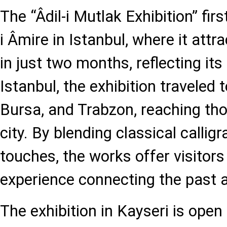
The “Âdil-i Mutlak Exhibition” fi
i Âmire in Istanbul, where it attr
in just two months, reflecting its
Istanbul, the exhibition traveled 
Bursa, and Trabzon, reaching th
city. By blending classical calli
touches, the works offer visitors 
experience connecting the past 
The exhibition in Kayseri is open