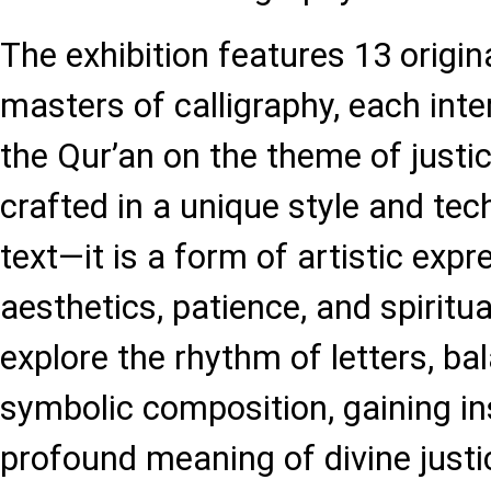
The exhibition features 13 origin
masters of calligraphy, each int
the Qur’an on the theme of justic
crafted in a unique style and tec
text—it is a form of artistic exp
aesthetics, patience, and spiritua
explore the rhythm of letters, bal
symbolic composition, gaining ins
profound meaning of divine justi