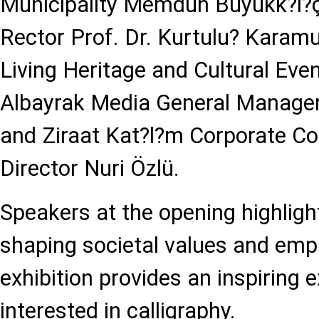
Municipality Memduh Büyükk?l?ç,
Rector Prof. Dr. Kurtulu? Karamu
Living Heritage and Cultural Even
Albayrak Media General Manager
and Ziraat Kat?l?m Corporate 
Director Nuri Özlü.
Speakers at the opening highlight
shaping societal values and emp
exhibition provides an inspiring 
interested in calligraphy.