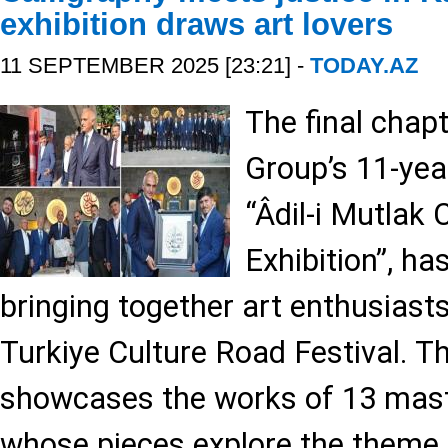
exhibition draws art lovers
11 SEPTEMBER 2025 [23:21] -
TODAY.AZ
The final chap
Group’s 11-year
“Âdil-i Mutlak 
Exhibition”, ha
bringing together art enthusiasts
Turkiye Culture Road Festival. Th
showcases the works of 13 maste
whose pieces explore the theme o