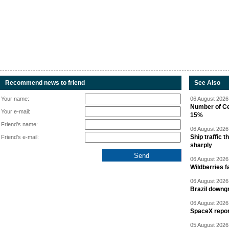
Recommend news to friend
See Also
Your name:
06 August 2026 
Number of Cen
Your e-mail:
15%
Friend's name:
06 August 2026 
Ship traffic
Friend's e-mail:
sharply
06 August 2026 
Wildberries fa
06 August 2026 
Brazil downgr
06 August 2026 
SpaceX report
05 August 2026 