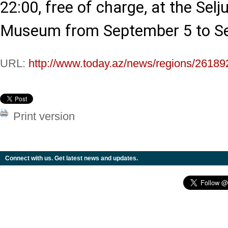
22:00, free of charge, at the Selju
Museum from September 5 to S
URL:
http://www.today.az/news/regions/26189
Print version
Connect with us. Get latest news and updates.