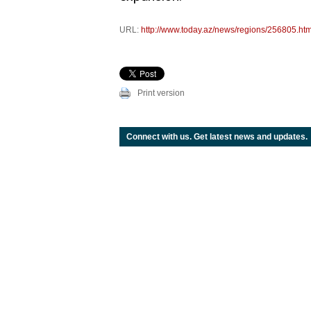
URL:
http://www.today.az/news/regions/256805.htm
Print version
Connect with us. Get latest news and updates.