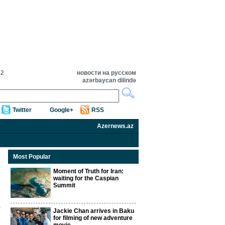
22
новости на русском
azərbaycan dilində
Twitter
Google+
RSS
Azernews.az
Most Popular
Moment of Truth for Iran:
waiting for the Caspian
Summit
Jackie Chan arrives in Baku
for filming of new adventure