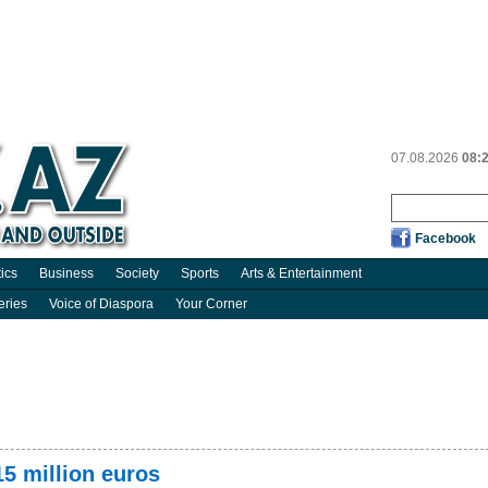
07.08.2026
08:
Facebook
tics
Business
Society
Sports
Arts & Entertainment
eries
Voice of Diaspora
Your Corner
5 million euros