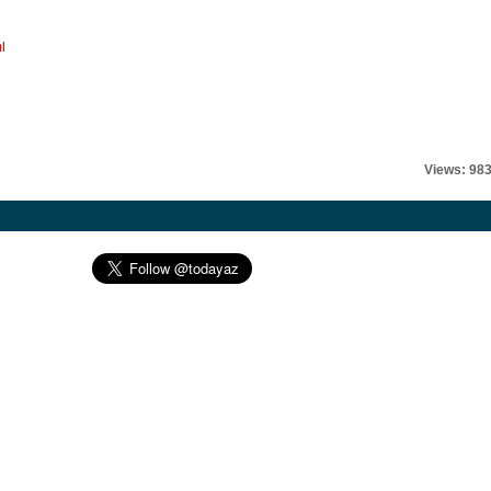
l
Views: 98