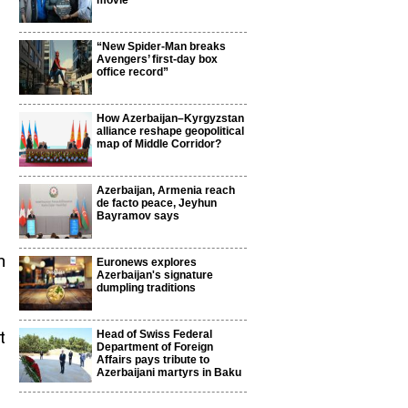
movie
“New Spider-Man breaks
Avengers’ first-day box
office record”
How Azerbaijan–Kyrgyzstan
alliance reshape geopolitical
d
map of Middle Corridor?
Azerbaijan, Armenia reach
de facto peace, Jeyhun
Bayramov says
n
Euronews explores
Azerbaijan's signature
dumpling traditions
t
Head of Swiss Federal
Department of Foreign
Affairs pays tribute to
Azerbaijani martyrs in Baku