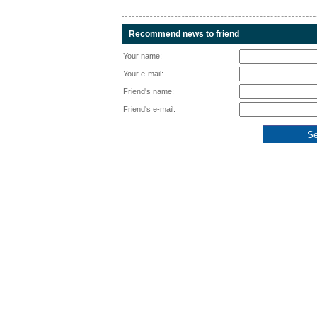
Recommend news to friend
Your name:
Your e-mail:
Friend's name:
Friend's e-mail: