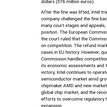
dollars (376 million euros).
After the fine was lifted, Intel t
company challenged the fine bac
many court stages and appeals, t
position. The European Commissio
the court ruled that the Commiss
on competition. The refund marks
cases in EU history. However, q
Commission handles competition-re
its economic assessments and th
victory, Intel continues to operat
semiconductor market amid grow
chipmaker AMD and new market e
global chip market, and the reco
efforts to overcome regulatory 
expansion.