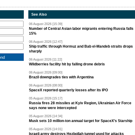
See Also
06 August 2026 [15:39]
Number of Central Asian labor migrants entering Russia falls
15%
06 August 2026 [12:47]
Ship traffic through Hormuz and Bab el-Mandeb straits drops
sharply
06 August 2026 [11:22]
Wildberries facility hit by falling drone debris
06 August 2026 [09:00]
Brazil downgrades ties with Argentina
06 August 2026 [08:00]
SpaceX reported quarterly losses after its IPO
05 August 2026 [15:17]
Russia fires 28 missiles at Kyiv Region, Ukrainian Air Force
says none were intercepted
05 August 2026 [14:34]
Musk sets 10 million-ton annual target for SpaceX’s Starship
05 August 2026 [14:01]
Israeli army destroys Hezbollah tunnel used for attacks