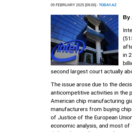
05 FEBRUARY 2025 [09:00] -
TODAY.AZ
By 
Int
(51
aft
in 
bil
second largest court actually ab
The issue arose due to the deci
anticompetitive activities in th
American chip manufacturing gia
manufacturers from buying chips
of Justice of the European Union
economic analysis, and most of t