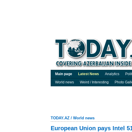
Main page
Latest News
Analytics
Poli
World news
Weird / Interesting
Photo Gall
TODAY.AZ
/
World news
European Union pays Intel 51