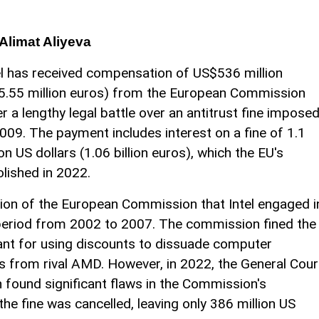
Alimat Aliyeva
el has received compensation of US$536 million
5.55 million euros) from the European Commission
er a lengthy legal battle over an antitrust fine impose
2009. The payment includes interest on a fine of 1.1
lion US dollars (1.06 billion euros), which the EU's
olished in 2022.
sion of the European Commission that Intel engaged i
e period from 2002 to 2007. The commission fined the
nt for using discounts to dissuade computer
 from rival AMD. However, in 2022, the General Cour
 found significant flaws in the Commission's
he fine was cancelled, leaving only 386 million US