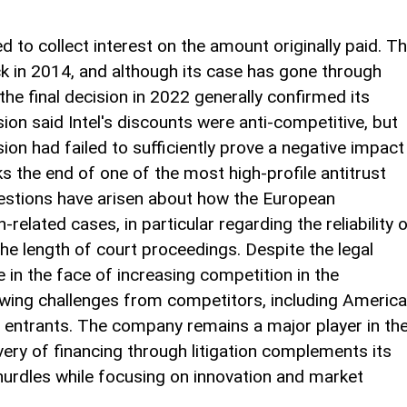
ried to collect interest on the amount originally paid. T
k in 2014, and although its case has gone through
he final decision in 2022 generally confirmed its
n said Intel's discounts were anti-competitive, but
ion had failed to sufficiently prove a negative impact
 the end of one of the most high-profile antitrust
uestions have arisen about how the European
lated cases, in particular regarding the reliability 
e length of court proceedings. Despite the legal
e in the face of increasing competition in the
ing challenges from competitors, including Americ
ntrants. The company remains a major player in th
very of financing through litigation complements its
hurdles while focusing on innovation and market