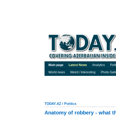
Main page
Latest News
Analytics
Poli
World news
Weird / Interesting
Photo Gall
TODAY.AZ
/
Politics
Anatomy of robbery - what t