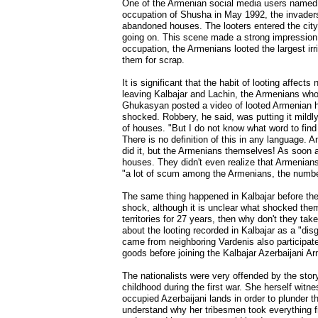
One of the Armenian social media users named S
occupation of Shusha in May 1992, the invaders
abandoned houses. The looters entered the city
going on. This scene made a strong impression 
occupation, the Armenians looted the largest ir
them for scrap.
It is significant that the habit of looting affec
leaving Kalbajar and Lachin, the Armenians who i
Ghukasyan posted a video of looted Armenian ho
shocked. Robbery, he said, was putting it mildl
of houses. "But I do not know what word to find 
There is no definition of this in any language. A
did it, but the Armenians themselves! As soon 
houses. They didn't even realize that Armenians 
"a lot of scum among the Armenians, the number
The same thing happened in Kalbajar before the 
shock, although it is unclear what shocked them
territories for 27 years, then why don't they tak
about the looting recorded in Kalbajar as a "di
came from neighboring Vardenis also participated 
goods before joining the Kalbajar Azerbaijani Ar
The nationalists were very offended by the stor
childhood during the first war. She herself witn
occupied Azerbaijani lands in order to plunder t
understand why her tribesmen took everything f