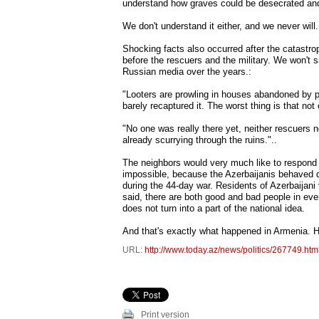
understand how graves could be desecrated and
We don't understand it either, and we never will.
Shocking facts also occurred after the catastro
before the rescuers and the military. We won't 
Russian media over the years.:
"Looters are prowling in houses abandoned by pe
barely recaptured it. The worst thing is that no
"No one was really there yet, neither rescuers no
already scurrying through the ruins."..
The neighbors would very much like to respond t
impossible, because the Azerbaijanis behaved d
during the 44-day war. Residents of Azerbaijani 
said, there are both good and bad people in ever
does not turn into a part of the national idea.
And that's exactly what happened in Armenia. H
URL:
http://www.today.az/news/politics/267749.htm
Print version