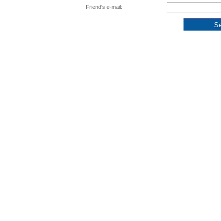
Friend's e-mail: