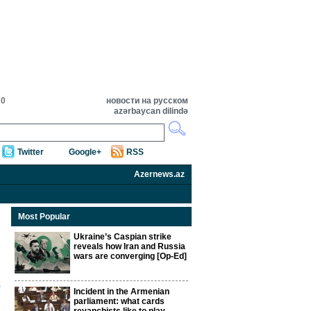
20
новости на русском
azərbaycan dilində
Twitter
Google+
RSS
Azernews.az
Most Popular
Ukraine’s Caspian strike
reveals how Iran and Russia
wars are converging [Op-Ed]
Incident in the Armenian
parliament: what cards