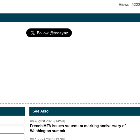
Views: 422
See Also
08 August 2026 [14:50]
French MFA issues statement marking anniversary of
Washington summit
08 August 2026 [12:36]