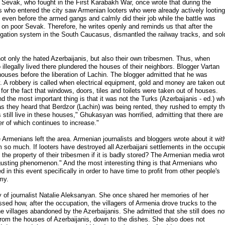
evak, who fought in the First Karabakh War, once wrote that during the
 who entered the city saw Armenian looters who were already actively looting
 even before the armed gangs and calmly did their job while the battle was
on poor Sevak. Therefore, he writes openly and reminds us that after the
rigation system in the South Caucasus, dismantled the railway tracks, and sol
ts not only the hated Azerbaijanis, but also their own tribesmen. Thus, when
llegally lived there plundered the houses of their neighbors. Blogger Vartan
uses before the liberation of Lachin. The blogger admitted that he was
y. A robbery is called when electrical equipment, gold and money are taken out
for the fact that windows, doors, tiles and toilets were taken out of houses.
nd the most important thing is that it was not the Turks (Azerbaijanis - ed.) w
as they heard that Berdzor (Lachin) was being rented, they rushed to empty t
still live in these houses," Ghukasyan was horrified, admitting that there are
 of which continues to increase."
Armenians left the area. Armenian journalists and bloggers wrote about it wit
 so much. If looters have destroyed all Azerbaijani settlements in the occupi
e the property of their tribesmen if it is badly stored? The Armenian media wro
sgusting phenomenon." And the most interesting thing is that Armenians who
in this event specifically in order to have time to profit from other people's
my.
y of journalist Natalie Aleksanyan. She once shared her memories of her
essed how, after the occupation, the villagers of Armenia drove trucks to the
he villages abandoned by the Azerbaijanis. She admitted that she still does no
rom the houses of Azerbaijanis, down to the dishes. She also does not