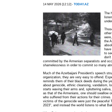
14 MAY 2026 [12:12] -
TODAY.AZ
The h
liste
unde
Those
other
were,
the A
absol
have 
to se
don't
committed by the Armenian separatists and occu
shamelessness in order to commit so many atroc
Much of the Azerbaijani President's speech stru
organization, they are very easy to offend. Esp
reminds them of their black deeds during the ye
about genocide, ethnic cleansing, vandalism, loo
starts waving their arms and, spluttering saliv
as that of the Armenians, one should swallow on
who suffered from their actions for their crimes
victims of the genocide were just the peaceful 
2023", and instead the world listens to what Ba