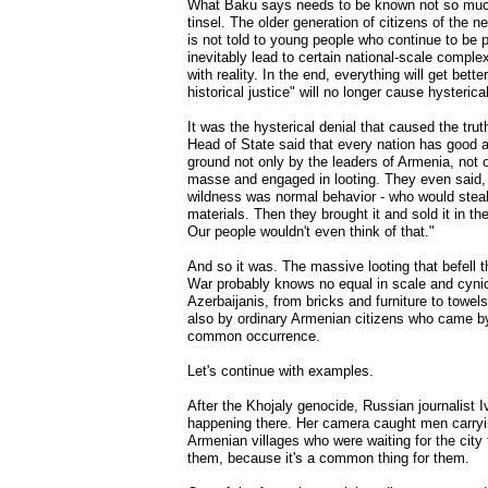
What Baku says needs to be known not so much
tinsel. The older generation of citizens of the ne
is not told to young people who continue to be pro
inevitably lead to certain national-scale comple
with reality. In the end, everything will get bett
historical justice" will no longer cause hysterical
It was the hysterical denial that caused the trut
Head of State said that every nation has good an
ground not only by the leaders of Armenia, not 
masse and engaged in looting. They even said, "W
wildness was normal behavior - who would stea
materials. Then they brought it and sold it in t
Our people wouldn't even think of that."
And so it was. The massive looting that befell 
War probably knows no equal in scale and cyni
Azerbaijanis, from bricks and furniture to towe
also by ordinary Armenian citizens who came by t
common occurrence.
Let's continue with examples.
After the Khojaly genocide, Russian journalist 
happening there. Her camera caught men carrying
Armenian villages who were waiting for the city 
them, because it's a common thing for them.