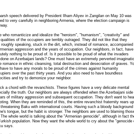
arsh speech delivered by President Ilham Aliyev in Zangilan on May 10 was
ned to very carefully in neighboring Armenia, where the election campaign is
rway.
 who romanticize and idealize the "heroism", "humanism", "creativity" and
 qualities of the occupiers are terribly outraged. They did not like that they
 roughly speaking, stuck in the dirt, which, instead of romance, accompanied
rmenian aggression and the years of occupation. Our neighbors, in fact, have
utely nothing to be proud of. Is it possible to be proud of what the invaders
done on Azerbaijani lands? One must have an extremely perverted imaginati
e romance in ethnic cleansing, total destruction and desecration of graves. Y
 have to have any morals to be proud of the crimes against humanity
piers over the past thirty years. And you also need to have boundless
ities and try to demonize your neighbor.
ck a chord with the revanchists. These figures have a very delicate mental
ecially the truth. Our neighbors are always offended when the Azerbaijani side
ars of military aggression and subsequent occupation. They don't want to hea
ting. When they are reminded of this, the entire revanchist fraternity rears up
a, threatening Baku with international courts. Having such a bloody background
e's tongue, but the habit is stronger. The neighbors are used to blaming thos
. The whole world is talking about the "Armenian genocide", although in fact th
Turkish population. Now they want the whole world to cry about the "genocide 
ku says.