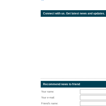
Connect with us. Get latest news and updates.
Recommend news to friend
Your name:
Your e-mail:
Friend's name: