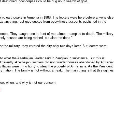
 destroyed, how corpses could be dug up in search of gold.
phic earthquake in Armenia in 1988. The looters were here before anyone else
say anything, just give quotes from eyewitness accounts published in the
ople. They caught one in front of me, almost trampled to death. The military
t only houses are being robbed, but also the dead."
r the military, they entered the city only two days later. But looters were
o what the Azerbaijani leader said in Zangilan in substance. But this is
ifferently. Azerbaijani soldiers did not plunder houses abandoned by Armenia
villages were in no hurry to steal the property of Armenians. As the President
y nation. The family is not without a freak. The main thing is that this ugline
ow, when, and why is not our concern.
l