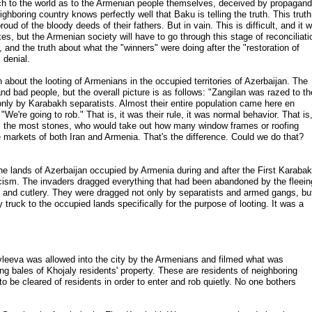
 to the world as to the Armenian people themselves, deceived by propagan
ighboring country knows perfectly well that Baku is telling the truth. This truth
ud of the bloody deeds of their fathers. But in vain. This is difficult, and it wi
xes, but the Armenian society will have to go through this stage of reconciliati
er, and the truth about what the "winners" were doing after the "restoration of
 denial.
h about the looting of Armenians in the occupied territories of Azerbaijan. The
d bad people, but the overall picture is as follows: "Zangilan was razed to th
only by Karabakh separatists. Almost their entire population came here en
e're going to rob." That is, it was their rule, it was normal behavior. That is
l the most stones, who would take out how many window frames or roofing
he markets of both Iran and Armenia. That's the difference. Could we do that?
the lands of Azerbaijan occupied by Armenia during and after the First Karaba
cism. The invaders dragged everything that had been abandoned by the fleein
ls and cutlery. They were dragged not only by separatists and armed gangs, bu
ruck to the occupied lands specifically for the purpose of looting. It was a
Ivleeva was allowed into the city by the Armenians and filmed what was
 bales of Khojaly residents' property. These are residents of neighboring
to be cleared of residents in order to enter and rob quietly. No one bothers