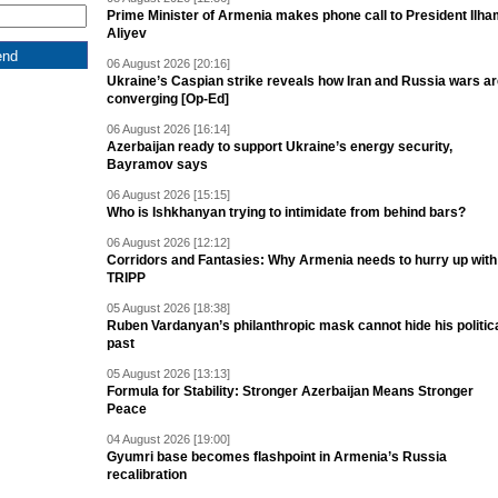
Prime Minister of Armenia makes phone call to President Ilh
Aliyev
06 August 2026 [20:16]
Ukraine’s Caspian strike reveals how Iran and Russia wars a
converging [Op-Ed]
06 August 2026 [16:14]
Azerbaijan ready to support Ukraine’s energy security,
Bayramov says
06 August 2026 [15:15]
Who is Ishkhanyan trying to intimidate from behind bars?
06 August 2026 [12:12]
Corridors and Fantasies: Why Armenia needs to hurry up with
TRIPP
05 August 2026 [18:38]
Ruben Vardanyan’s philanthropic mask cannot hide his politic
past
05 August 2026 [13:13]
Formula for Stability: Stronger Azerbaijan Means Stronger
Peace
04 August 2026 [19:00]
Gyumri base becomes flashpoint in Armenia’s Russia
recalibration