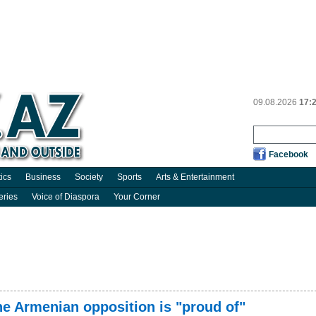
09.08.2026
17:
Facebook
tics
Business
Society
Sports
Arts & Entertainment
eries
Voice of Diaspora
Your Corner
he Armenian opposition is "proud of"