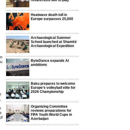
revanchists like to play
Heatwave death toll in
Europe surpasses 25,000
Archaeological Summer
School launched at Shamkir
Archaeological Expedition
on
ByteDance expands AI
ou
ambitions
Baku prepares to welcome
Europe’s volleyball elite for
2026 Championship
r
,
Organizing Committee
e
reviews preparations for
e
FIFA Youth World Cups in
of
Azerbaijan