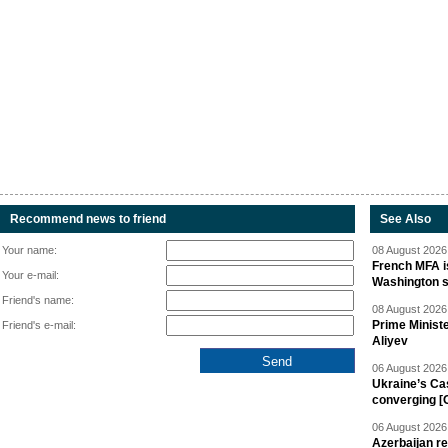
Recommend news to friend
See Also
Your name:
08 August 2026 
French MFA i
Your e-mail:
Washington 
Friend's name:
08 August 2026 
Prime Minist
Friend's e-mail:
Aliyev
06 August 2026 
Ukraine’s Ca
converging [
06 August 2026 
Azerbaijan re