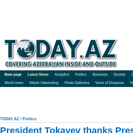
Main page
Latest News
Analytics
Politics
Business
Society
S
World news
Weird / Interesting
Photo Galleries
Voice of Diaspora
Y
TODAY.AZ
/
Politics
President Tokayev thanks Pres