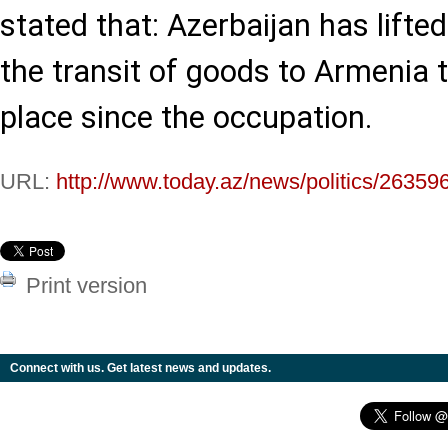
stated that: Azerbaijan has lifted
the transit of goods to Armenia 
place since the occupation.
URL:
http://www.today.az/news/politics/26359
Print version
Connect with us. Get latest news and updates.