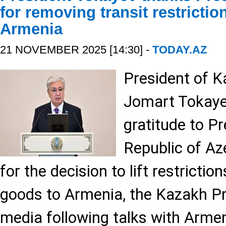
for removing transit restricti
Armenia
21 NOVEMBER 2025 [14:30] -
TODAY.AZ
President of 
Jomart Tokaye
gratitude to Pr
Republic of Aze
for the decision to lift restrictio
goods to Armenia, the Kazakh Pre
media following talks with Arme