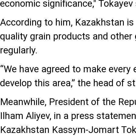
economic significance," Tokayev 
According to him, Kazakhstan is 
quality grain products and othe
regularly.
“We have agreed to make every e
develop this area,” the head of st
Meanwhile, President of the Repu
Ilham Aliyev, in a press statemen
Kazakhstan Kassym-Jomart Toka