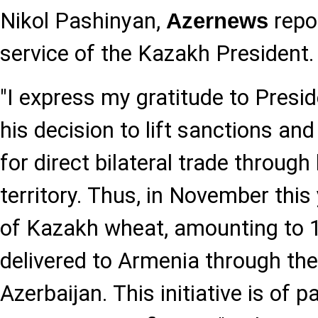
Nikol Pashinyan,
repor
Azernews
service of the Kazakh President.
"I express my gratitude to Presid
his decision to lift sanctions an
for direct bilateral trade through
territory. Thus, in November this 
of Kazakh wheat, amounting to 1
delivered to Armenia through the 
Azerbaijan. This initiative is of p