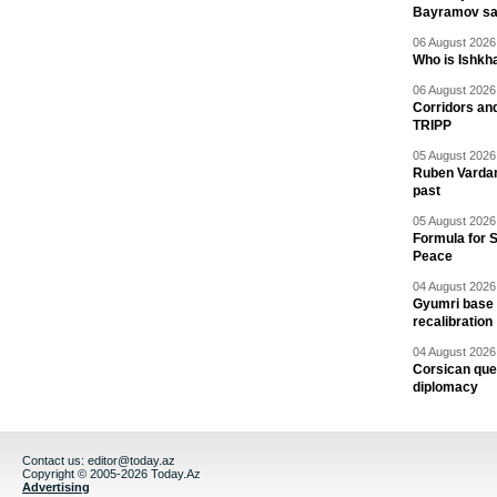
Bayramov s
06 August 2026 
Who is Ishkha
06 August 2026 
Corridors an
TRIPP
05 August 2026 
Ruben Vardany
past
05 August 2026 
Formula for S
Peace
04 August 2026 
Gyumri base 
recalibration
04 August 2026 
Corsican ques
diplomacy
Contact us:
editor@today.az
Copyright © 2005-2026 Today.Az
Advertising