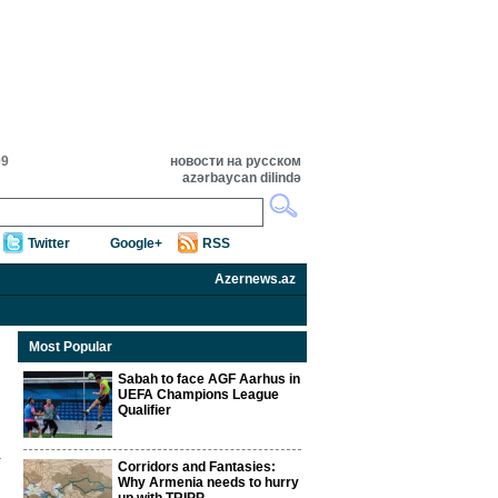
09
новости на русском
azərbaycan dilində
Twitter
Google+
RSS
Azernews.az
Most Popular
Sabah to face AGF Aarhus in
UEFA Champions League
Qualifier
Corridors and Fantasies:
Why Armenia needs to hurry