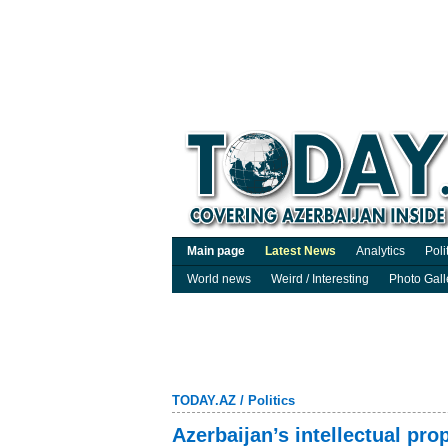
Main page
Latest News
Analytics
Poli
World news
Weird / Interesting
Photo Gall
TODAY.AZ
/
Politics
Azerbaijan’s intellectual p