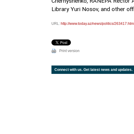
Chernyshenko, RANEPA Rector Ale
Library Yuri Nosov, and other offi
URL:
http://www.today.az/news/politics/263417.htm
Print version
Connect with us. Get latest news and updates.