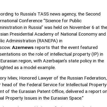
ording to Russia’s TASS news agency, the Second
ernational Conference “Science for Public
inistration in Russia” was held on November 6 at th
sian Presidential Academy of National Economy and
lic Administration (RANEPA) in
scow.
reports that the event featured
Azernews
sentations on the role of intellectual property (IP) in
Eurasian region, with Azerbaijan’s state policy in the
ghlighted as a model example.
ory Ivliev, Honored Lawyer of the Russian Federation,
 head of the Federal Service for Intellectual Property
t of the Eurasian Patent Office, delivered a report o
ual Property Issues in the Eurasian Space.”