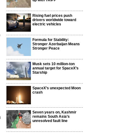
up with TRIPP
Rising fuel prices push
drivers worldwide toward
electric vehicles
e
Formula for Stability:
Stronger Azerbaijan Means
Stronger Peace
Musk sets 10 million-ton
annual target for SpaceX’s
Starship
SpaceX’s unexpected Moon
crash
Seven years on, Kashmir
n
remains South Asia’s
unresolved fault line