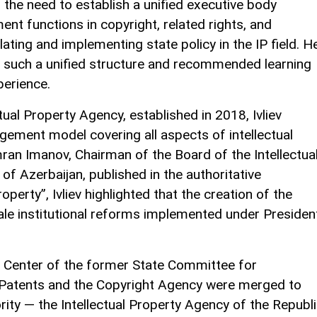
 the need to establish a unified executive body
nt functions in copyright, related rights, and
lating and implementing state policy in the IP field. H
ks such a unified structure and recommended learning
perience.
ctual Property Agency, established in 2018, Ivliev
ement model covering all aspects of intellectual
mran Imanov, Chairman of the Board of the Intellectua
of Azerbaijan, published in the authoritative
roperty”, Ivliev highlighted that the creation of the
e institutional reforms implemented under Presiden
t Center of the former State Committee for
 Patents and the Copyright Agency were merged to
rity — the Intellectual Property Agency of the Republ