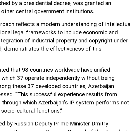
ished by a presidential decree, was granted an
 other central government institutions.
proach reflects a modern understanding of intellectua
tional legal frameworks to include economic and
ntegration of industrial property and copyright under
id, demonstrates the effectiveness of this
stated that 98 countries worldwide have unified
of which 37 operate independently without being
mong these 37 developed countries, Azerbaijan
ressed. “This successful experience results from
s, through which Azerbaijan’s IP system performs not
socio-cultural functions.”
ed by Russian Deputy Prime Minister Dmitry