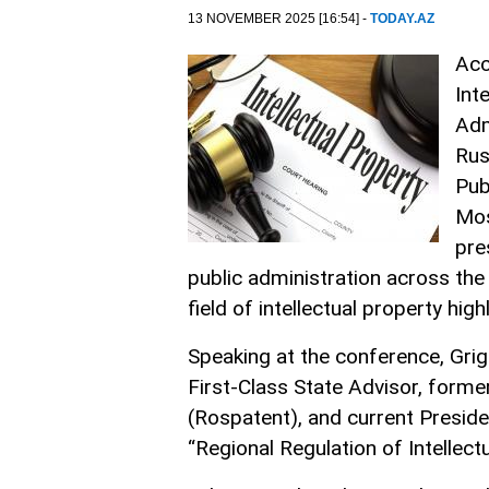
13 NOVEMBER 2025 [16:54] -
TODAY.AZ
Acc
Int
Adm
Rus
Pub
Mo
pre
public administration across the 
field of intellectual property hi
Speaking at the conference, Grig
First-Class State Advisor, former
(Rospatent), and current Presiden
“Regional Regulation of Intellect