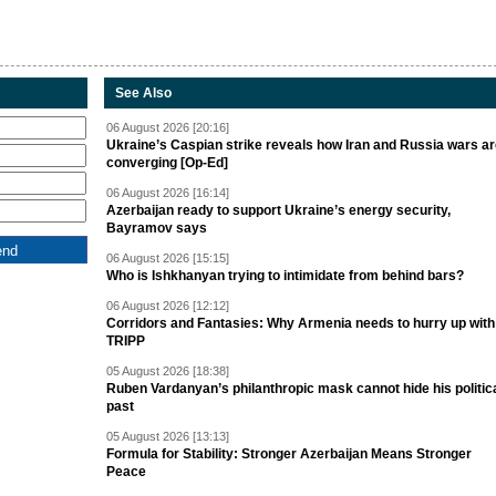
See Also
06 August 2026 [20:16]
Ukraine’s Caspian strike reveals how Iran and Russia wars a
converging [Op-Ed]
06 August 2026 [16:14]
Azerbaijan ready to support Ukraine’s energy security,
Bayramov says
06 August 2026 [15:15]
Who is Ishkhanyan trying to intimidate from behind bars?
06 August 2026 [12:12]
Corridors and Fantasies: Why Armenia needs to hurry up with
TRIPP
05 August 2026 [18:38]
Ruben Vardanyan’s philanthropic mask cannot hide his politic
past
05 August 2026 [13:13]
Formula for Stability: Stronger Azerbaijan Means Stronger
Peace