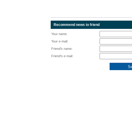
Recommend news to friend
Your name:
Your e-mail:
Friend's name:
Friend's e-mail: