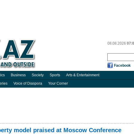
08.08.2026
07:
Facebook
tics
Business
Society
Sports
Arts & Entertainment
eries
Voice of Diaspora
Your Corner
roperty model praised at Moscow Conference