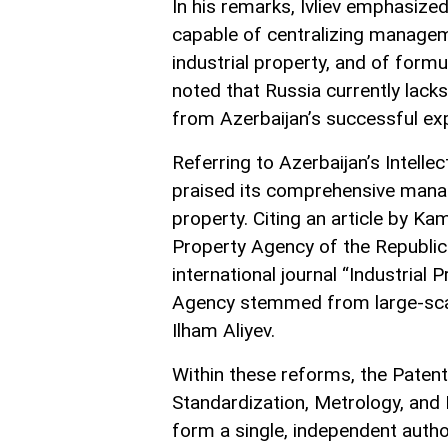
In his remarks, Ivliev emphasized
capable of centralizing manageme
industrial property, and of formu
noted that Russia currently lac
from Azerbaijan’s successful ex
Referring to Azerbaijan’s Intelle
praised its comprehensive manag
property. Citing an article by Ka
Property Agency of the Republic 
international journal “Industrial P
Agency stemmed from large-scal
Ilham Aliyev.
Within these reforms, the Paten
Standardization, Metrology, and
form a single, independent autho