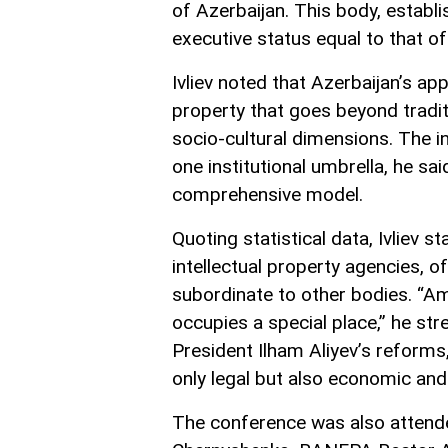
of Azerbaijan. This body, establ
executive status equal to that of
Ivliev noted that Azerbaijan’s ap
property that goes beyond tradi
socio-cultural dimensions. The i
one institutional umbrella, he sa
comprehensive model.
Quoting statistical data, Ivliev 
intellectual property agencies, 
subordinate to other bodies. “A
occupies a special place,” he st
President Ilham Aliyev’s reform
only legal but also economic and 
The conference was also attend