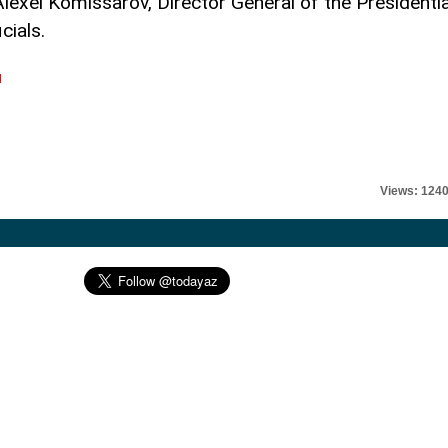
xei Komissarov, Director General of the Presidentia
cials.
l
Views: 124