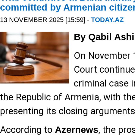
committed by Armenian citize
13 NOVEMBER 2025 [15:59] -
TODAY.AZ
By Qabil Ashi
On November 13
Court continue
criminal case i
the Republic of Armenia, with th
presenting its closing arguments
According to
, the pro
Azernews