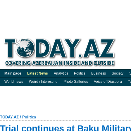
Main page
Latest News
Analytics
Politics
Business
Society
S
World news
Weird / Interesting
Photo Galleries
Voice of Diaspora
Y
TODAY.AZ
/
Politics
Trial continues at Baku Milita