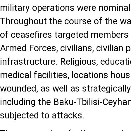
military operations were nominal
Throughout the course of the war
of ceasefires targeted members 
Armed Forces, civilians, civilian 
infrastructure. Religious, educatio
medical facilities, locations hou
wounded, as well as strategicall
including the Baku-Tbilisi-Ceyhan 
subjected to attacks.