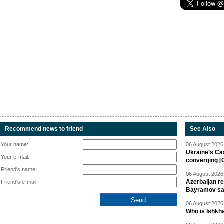
Recommend news to friend
See Also
Your name:
06 August 2026 
Ukraine’s Ca
Your e-mail:
converging [
Friend's name:
06 August 2026 
Azerbaijan re
Friend's e-mail:
Bayramov s
06 August 2026 
Who is Ishkha