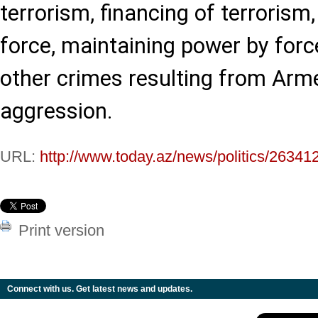
terrorism, financing of terrorism
force, maintaining power by for
other crimes resulting from Arme
aggression.
URL:
http://www.today.az/news/politics/26341
Print version
Connect with us. Get latest news and updates.