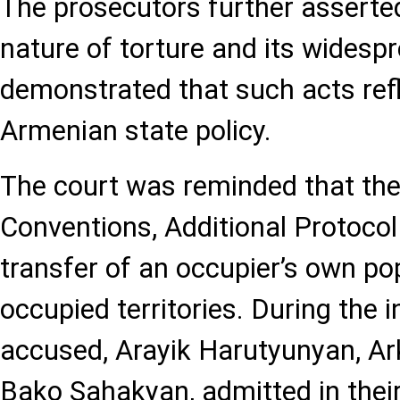
The prosecutors further asserte
nature of torture and its widesp
demonstrated that such acts refle
Armenian state policy.
The court was reminded that th
Conventions, Additional Protocol 
transfer of an occupier’s own po
occupied territories. During the i
accused, Arayik Harutyunyan, A
Bako Sahakyan, admitted in thei