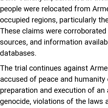
people were relocated from Arme
occupied regions, particularly the
These claims were corroborated 
sources, and information availabl
databases.
The trial continues against Arme
accused of peace and humanity 
preparation and execution of an 
genocide, violations of the laws