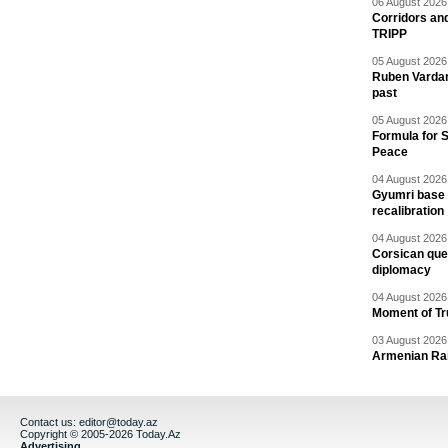
06 August 2026 
Corridors an
TRIPP
05 August 2026 
Ruben Vardany
past
05 August 2026 
Formula for S
Peace
04 August 2026 
Gyumri base 
recalibration
04 August 2026 
Corsican ques
diplomacy
04 August 2026 
Moment of Tru
03 August 2026 
Armenian Rai
Contact us:
editor@today.az
Copyright © 2005-2026 Today.Az
Advertising