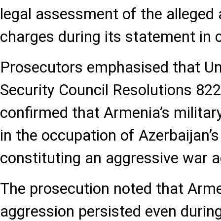
legal assessment of the alleged 
charges during its statement in 
Prosecutors emphasised that Un
Security Council Resolutions 822
confirmed that Armenia’s militar
in the occupation of Azerbaijan’s 
constituting an aggressive war a
The prosecution noted that Arme
aggression persisted even durin